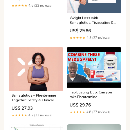
★★★★★
4.6 (22 reviews)
Weight Loss with
Semaglutide, Tirzepatide &
Phentermine
US$ 29.86
★★★★★
4.3 (27 reviews)
Fat-Busting Duo: Can you
Semaglutide + Phentermine
take Phentermine +
Together: Safety & Clinical
Semaglutide Together?
US$ 29.76
Consider... – PlexusDx
US$ 27.93
★★★★★
4.8 (27 reviews)
★★★★★
4.2 (23 reviews)