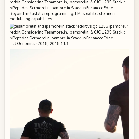
Beyond metastatic reprogramming, EMFs exhibit stemness-
modulating capabilities
Int J Genomics (2018) 2018:113