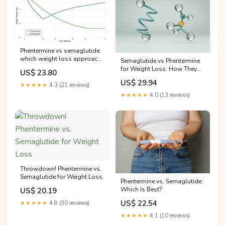
Phentermine vs semaglutide:
which weight loss approach
Semaglutide vs Phentermine
actually works better
for Weight Loss: How They
US$ 23.80
Compare
US$ 29.94
★★★★★
4.3 (21 reviews)
★★★★★
4.0 (13 reviews)
Throwdown! Phentermine vs.
Semaglutide for Weight Loss
Phentermine vs. Semaglutide:
Which Is Best?
US$ 20.19
US$ 22.54
★★★★★
4.8 (30 reviews)
★★★★★
4.1 (10 reviews)