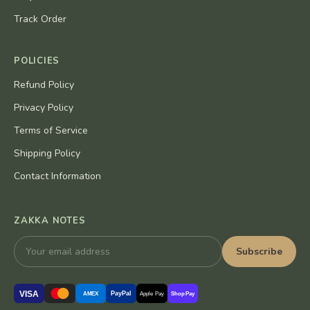
Track Order
POLICIES
Refund Policy
Privacy Policy
Terms of Service
Shipping Policy
Contact Information
ZAKKA NOTES
Subscribe
VISA
PayPal
AMEX
Apple Pay
Shop Pay