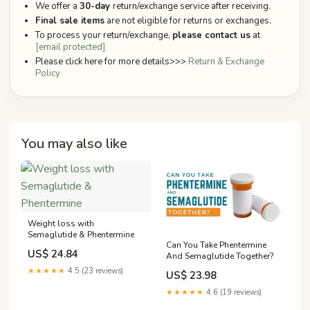
We offer a
30-day
return/exchange service after receiving.
Final sale items
are not eligible for returns or exchanges.
To process your return/exchange,
please contact us
at
[email protected]
Please click here for more details>>>
Return & Exchange
Policy
You may also like
Weight loss with
Semaglutide & Phentermine
Can You Take Phentermine
US$ 24.84
And Semaglutide Together?
★★★★★
4.5 (23 reviews)
US$ 23.98
★★★★★
4.6 (19 reviews)