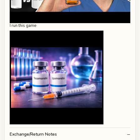
I run this game
Exchange/Return Notes