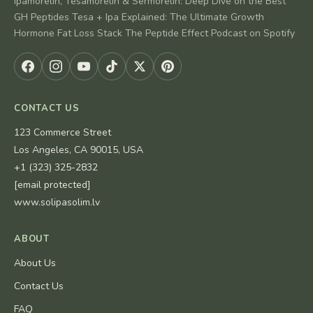
Ipamorelin, Tesamorelin & Sermorelin: Deep Dive on the Best
GH Peptides Tesa + Ipa Explained: The Ultimate Growth
Hormone Fat Loss Stack The Peptide Effect Podcast on Spotify
CONTACT US
123 Commerce Street
Los Angeles, CA 90015, USA
+1 (323) 325-2832
[email protected]
www.solipasolim.lv
ABOUT
About Us
Contact Us
FAQ