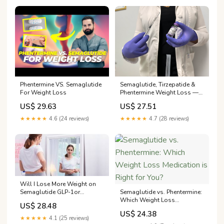
Semaglutide, Tirzepatide &
Phentermine VS. Semaglutide
Phentermine Weight Loss —
For Weight Loss
Medical
US$ 27.51
US$ 29.63
★★★★★
4.7 (28 reviews)
★★★★★
4.6 (24 reviews)
Will I Lose More Weight on
Semaglutide GLP-1or
Semaglutide vs. Phentermine:
Phentermine?
Which Weight Loss
US$ 28.48
Medication is Right for You?
US$ 24.38
★★★★★
4.1 (25 reviews)