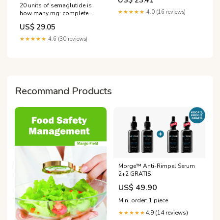
US$ 23.41
20 units of semaglutide is
★★★★★
4.0 (16 reviews)
how many mg: complete
conversion guide
US$ 29.05
★★★★★
4.6 (30 reviews)
Recommand Products
Morge™️ Anti-Rimpel Serum
2+2 GRATIS
US$ 49.90
Min. order: 1 piece
4.9 (14 reviews)
★★★★★