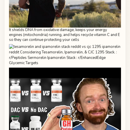
It shields DNA from oxidative damage, keeps your energy
engines (mitochondria) running, and helps recycle vitamin C and E
so they can continue protecting your cells
Glycemic Targets