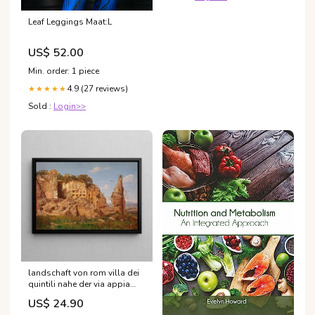
Leaf Leggings Maat:L
US$ 52.00
Min. order: 1 piece
4.9 (27 reviews)
★★★★★
Sold :
Login>>
landschaft von rom villa dei
quintili nahe der via appia
harald jerichau Mazovie
US$ 24.90