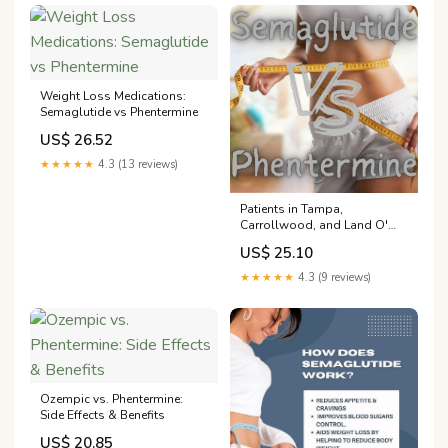
Weight Loss Medications:
Semaglutide vs Phentermine
US$ 26.52
★★★★★
4.3 (13 reviews)
Patients in Tampa,
Carrollwood, and Land O'
Lakes Consider The Switch,
US$ 25.10
Semaglutide to Phentermine:
Envizion Medical: Wellness
★★★★★
4.3 (9 reviews)
Center
Ozempic vs. Phentermine:
Side Effects & Benefits
US$ 20.85