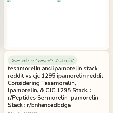
tesamorelin and ipamorelin stack reddit
tesamorelin and ipamorelin stack
reddit vs cjc 1295 ipamorelin reddit
Considering Tesamorelin,
Ipamorelin, & CJC 1295 Stack. :
r/Peptides Sermorelin Ipamorelin
Stack : r/EnhancedEdge