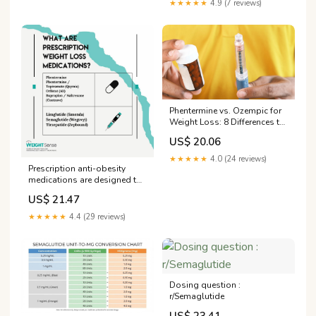
★★★★★
4.9 (7 reviews)
Phentermine vs. Ozempic for
Weight Loss: 8 Differences to
Know
US$ 20.06
★★★★★
4.0 (24 reviews)
Prescription anti-obesity
medications are designed to
overcome barriers people
US$ 21.47
face when losing weight.
These are medical tools
★★★★★
4.4 (29 reviews)
designed to improve your
health and are not “cheating”.
These medications are not
sold without
Dosing question :
r/Semaglutide