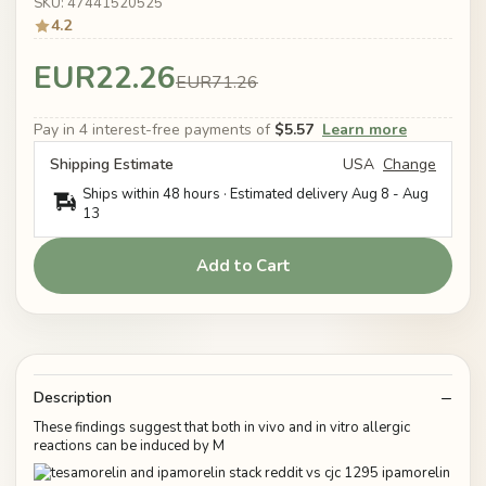
SKU: 47441520525
4.2
EUR22.26
EUR71.26
Pay in 4 interest-free payments of
$5.57
Learn more
Shipping Estimate
USA
Change
Ships within 48 hours · Estimated delivery
Aug 8
-
Aug
13
Add to Cart
Description
These findings suggest that both in vivo and in vitro allergic
reactions can be induced by M