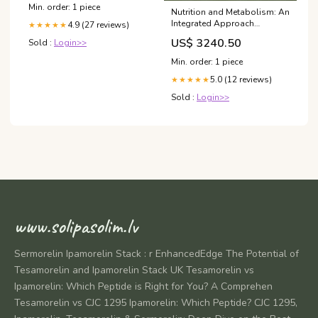
Min. order: 1 piece
Nutrition and Metabolism: An
Integrated Approach
4.9 (27 reviews)
★★★★★
Religious & Spiritual Books
US$ 3240.50
Sold :
Login>>
Min. order: 1 piece
5.0 (12 reviews)
★★★★★
Sold :
Login>>
www.solipasolim.lv
Sermorelin Ipamorelin Stack : r EnhancedEdge The Potential of
Tesamorelin and Ipamorelin Stack UK Tesamorelin vs
Ipamorelin: Which Peptide is Right for You? A Comprehen
Tesamorelin vs CJC 1295 Ipamorelin: Which Peptide? CJC 1295,