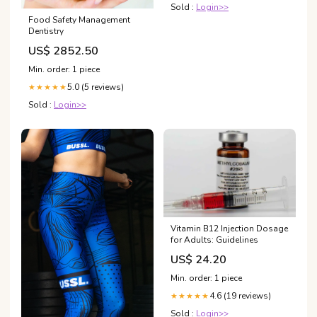
Sold :
Login>>
Food Safety Management
Dentistry
US$ 2852.50
Min. order: 1 piece
5.0 (5 reviews)
★★★★★
Sold :
Login>>
Vitamin B12 Injection Dosage
for Adults: Guidelines
US$ 24.20
Min. order: 1 piece
4.6 (19 reviews)
★★★★★
Sold :
Login>>