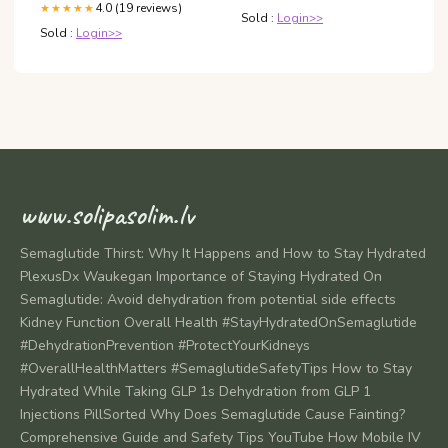
4.0 (19 reviews)
★★★★★
Sold :
Login>>
Sold :
Login>>
www.solipasolim.lv
Semaglutide Thirst: Why It Happens and How to Stay Hydrated
PlexusDx Waukegan Importance of Staying Hydrated On
Semaglutide: Avoid dehydration from potential side effects
Kidney Function Overall Health #StayHydratedOnSemaglutide
#DehydrationPrevention #ProtectYourKidneys
#OverallHealthMatters #SemaglutideSafetyTips How to Stay
Hydrated While Taking GLP 1s Dehydration from GLP 1
Injections PillSorted Why Does Semaglutide Cause Fainting?
Comprehensive Guide and Safety Tips YouTube How Mobile IV