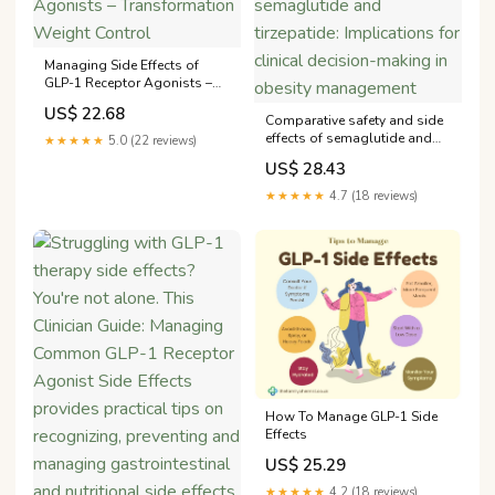
Managing Side Effects of
GLP-1 Receptor Agonists –
Transformation Weight
US$ 22.68
Control
Comparative safety and side
effects of semaglutide and
★★★★★
5.0 (22 reviews)
tirzepatide: Implications for
US$ 28.43
clinical decision-making in
obesity management
★★★★★
4.7 (18 reviews)
How To Manage GLP-1 Side
Effects
US$ 25.29
★★★★★
4.2 (18 reviews)