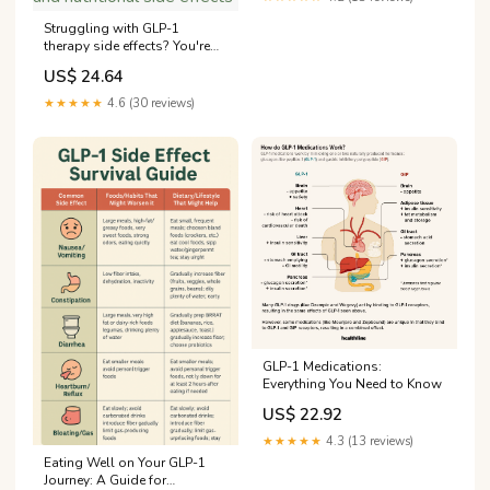
Struggling with GLP-1
therapy side effects? You're
not alone. This Clinician
US$ 24.64
Guide: Managing Common
GLP-1 Receptor Agonist Side
★★★★★
4.6 (30 reviews)
Effects provides practical tips
on recognizing, preventing
and managing
gastrointestinal and
nutritional side effects
GLP-1 Medications:
Everything You Need to Know
US$ 22.92
★★★★★
4.3 (13 reviews)
Eating Well on Your GLP-1
Journey: A Guide for