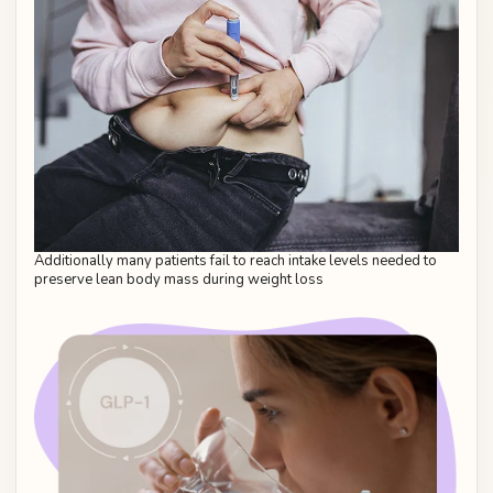
Additionally many patients fail to reach intake levels needed to
preserve lean body mass during weight loss