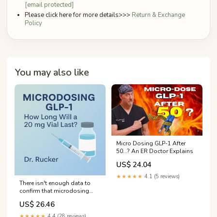
[email protected]
Please click here for more details>>>
Return & Exchange
Policy
You may also like
Micro Dosing GLP-1 After
50...? An ER Doctor Explains
US$ 24.04
★★★★★
4.1 (5 reviews)
There isn't enough data to
confirm that microdosing
GLP-1s can help you live
US$ 26.46
longer, says UNC Hospitals
clinical pharmacist
★★★★★
4.4 (28 reviews)