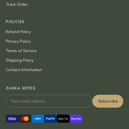
Track Order
POLICIES
Refund Policy
Privacy Policy
Terms of Service
Shipping Policy
Contact Information
ZAKKA NOTES
Subscribe
VISA
PayPal
AMEX
Apple Pay
Shop Pay