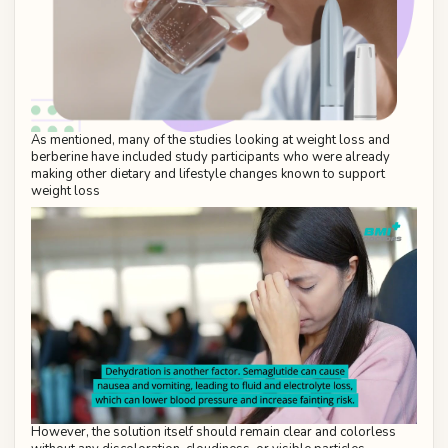
As mentioned, many of the studies looking at weight loss and
berberine have included study participants who were already
making other dietary and lifestyle changes known to support
weight loss
However, the solution itself should remain clear and colorless