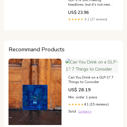
GLP-1 is still making
headlines, but it's not new.
Your body has always
US$ 23.96
produced GLP-1 to help
regulate appetite, digestion,
★★★★★
4.2 (27 reviews)
and blood sugar. What's
changed is our
understanding of how
everyday inputs
Recommand Products
Can You Drink on a GLP-1? 7
Things to Consider
US$ 28.19
Min. order: 1 piece
4.1 (15 reviews)
★★★★★
Sold :
Login>>