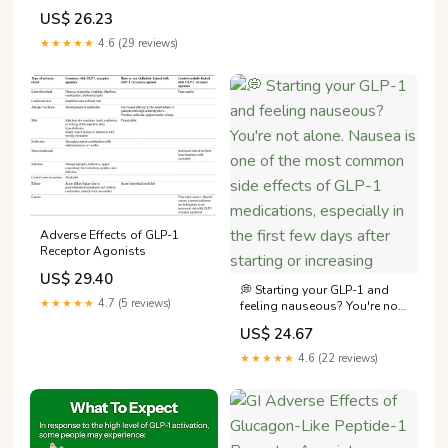
Maximizing Results and
US$ 26.23
Minimizing Side Effects
★★★★★
4.6 (29 reviews)
Adverse Effects of GLP-1
Receptor Agonists
US$ 29.40
💭 Starting your GLP-1 and
★★★★★
4.7 (5 reviews)
feeling nauseous? You're not
alone. Nausea is one of the
US$ 24.67
most common side effects of
GLP-1 medications,
★★★★★
4.6 (22 reviews)
especially in the first few
days after starting or
increasing