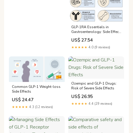
GLP-1RA Essentials in
Gastroenterology: Side Effect
Management, Precautions for
US$ 27.54
Endoscopy and Applications
for Gastrointestinal Disease
★★★★★
4.0 (9 reviews)
Treatment
Ozempic and GLP-1 Drugs:
Common GLP-1 Weight-loss
Risk of Severe Side Effects
Side Effects
US$ 26.95
US$ 24.47
★★★★★
4.4 (29 reviews)
★★★★★
4.3 (12 reviews)