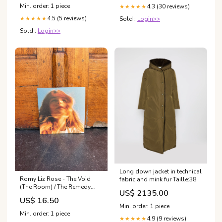
Min. order: 1 piece
4.3 (30 reviews)
★★★★★
4.5 (5 reviews)
Sold :
Login>>
★★★★★
Sold :
Login>>
Long down jacket in technical
Romy Liz Rose - The Void
fabric and mink fur Taille:38
(The Room) / The Remedy
US$ 2135.00
(PVC067) Alle producten
US$ 16.50
Min. order: 1 piece
Min. order: 1 piece
4.9 (9 reviews)
★★★★★