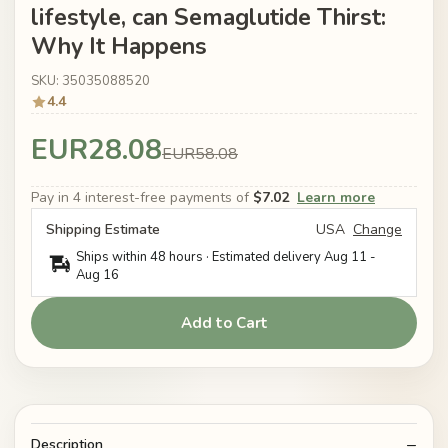
lifestyle, can Semaglutide Thirst:
Why It Happens
SKU: 35035088520
4.4
EUR28.08
EUR58.08
Pay in 4 interest-free payments of
$7.02
Learn more
Shipping Estimate
USA
Change
Ships within 48 hours · Estimated delivery
Aug 11
-
Aug 16
Add to Cart
Description