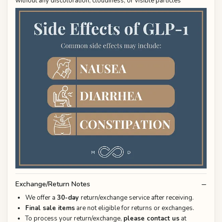
without any discoloration, cloudiness, or visible particles
Exchange/Return Notes
We offer a
30-day
return/exchange service after receiving.
Final sale items
are not eligible for returns or exchanges.
To process your return/exchange,
please contact us
at