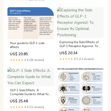
practitioner Anne Komé. But it
could help clinicians
optimize therapy for patients
who
Exploring the Side Effects of
Your guide to GLP-1 side
GLP-1 Receptor Agonist: To
effects
Ensure Its Optimal
US$ 20.34
US$ 20.85
Positioning
★★★★★
4.5 (13 reviews)
★★★★★
4.6 (28 reviews)
GLP-1 Side Effects: A
Complete Guide to What You
Can Expect
US$ 25.48
★★★★★
4.9 (22 reviews)