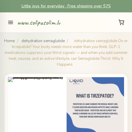
Little joys for everyday · Free shipping over $75
www.solipasolim.lv
Home
/
dehydration semaglutide
/
dehydration semaglutide On or
tirzepatide? Your body needs more water than you think. GLP-1
medications suppress your thirst signals — and when you add summer
heat, nausea, and an active lifestyle, can Semaglutide Thirst: Why It
Happens