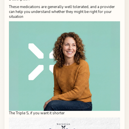
These medications are generally well tolerated, and a provider
can help you understand whether they might be right for your
situation
The Triple S, if you want it shorter