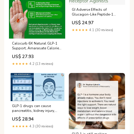
GI Adverse Effects of
Glucagon-Like Peptide-1
Receptor Agonists
US$ 24.97
★★★★★
4.1 (30 reviews)
Calocurb 6X Natural GLP-1
Support, Amarasate Calorie
Control Supplement
US$ 27.93
★★★★★
4.2 (13 reviews)
GLP-1 drugs can cause
pancreatitis, kidney injury,
bowel obstruction, ministry
US$ 28.94
warns
★★★★★
4.3 (30 reviews)