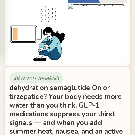
dehydration semaglutide
dehydration semaglutide On or
tirzepatide? Your body needs more
water than you think. GLP-1
medications suppress your thirst
signals — and when you add
summer heat, nausea, and an active