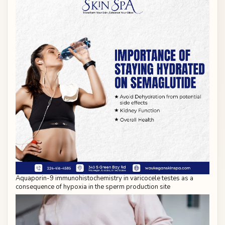
Aquaporin-9 immunohistochemistry in varicocele testes as a
consequence of hypoxia in the sperm production site