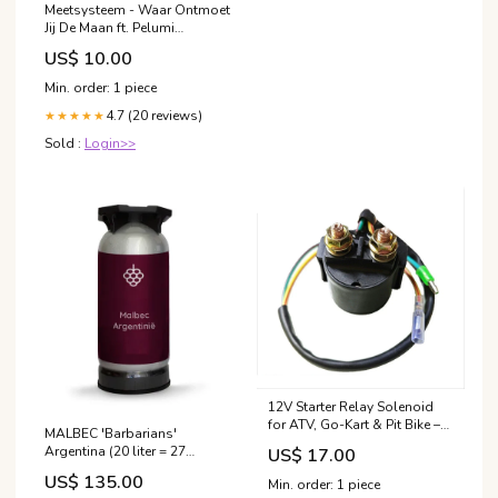
Meetsysteem - Waar Ontmoet
Jij De Maan ft. Pelumi
Adejumo (Flexidisc)
US$ 10.00
happymondays
Min. order: 1 piece
4.7 (20 reviews)
★★★★★
Sold :
Login>>
12V Starter Relay Solenoid
for ATV, Go-Kart & Pit Bike –
MALBEC 'Barbarians'
Dimple Connectors Clutch
Argentina (20 liter = 27
US$ 17.00
Nut Socket
flessen) alc 13,5% merlot
US$ 135.00
Min. order: 1 piece