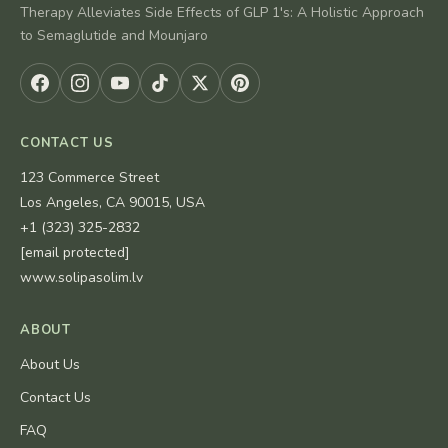
Therapy Alleviates Side Effects of GLP 1's: A Holistic Approach
to Semaglutide and Mounjaro
CONTACT US
123 Commerce Street
Los Angeles, CA 90015, USA
+1 (323) 325-2832
[email protected]
www.solipasolim.lv
ABOUT
About Us
Contact Us
FAQ