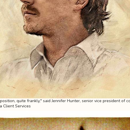
sition, quite frankly," said Jennifer Hunter, senior vice president of c
ia Client Services