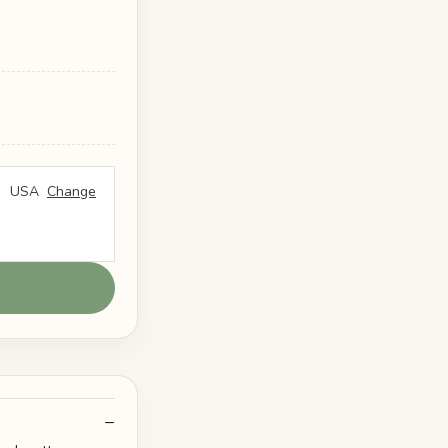
USA
Change