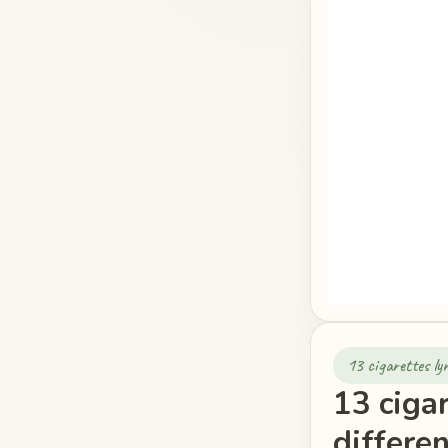
13 cigarettes ly
13 cigar
differe