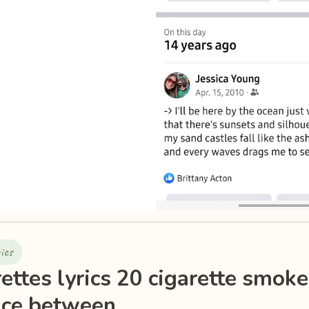
rics
ettes lyrics 20 cigarette smoke
nce between