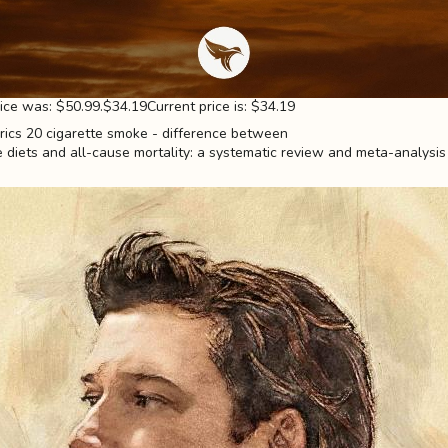
rice was: $50.99.$34.19Current price is: $34.19
diets and all-cause mortality: a systematic review and meta-analysis