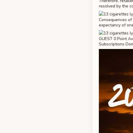
Therefore, retaile
resolved by the c
Consequences of T
expectancy of one
GUEST 0 Point Ava
Subscriptions Don'