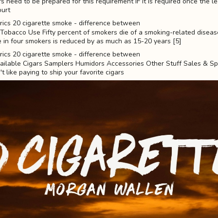
rs need to be prepared for this requirement IF it is required once the l
ourt
obacco Use Fifty percent of smokers die of a smoking-related disease
 in four smokers is reduced by as much as 15-20 years [5]
ilable Cigars Samplers Humidors Accessories Other Stuff Sales & Sp
t like paying to ship your favorite cigars