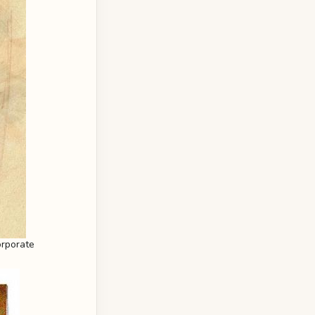
orporate