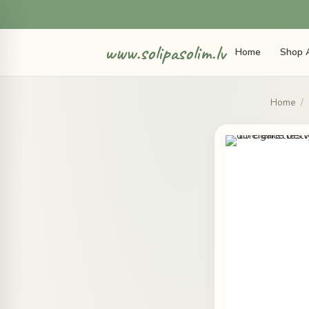
www.solipasolim.lv
Home
Shop A
Home
/