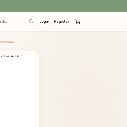
Login
Register
e between