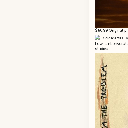
$50.99 Original p
Low-carbohydrate 
studies