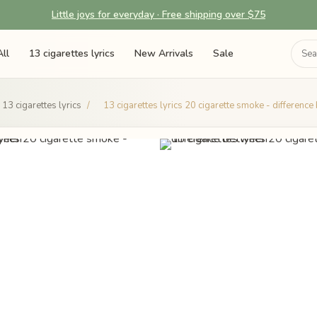
Little joys for everyday · Free shipping over $75
ll
13 cigarettes lyrics
New Arrivals
Sale
13 cigarettes lyrics
/
13 cigarettes lyrics 20 cigarette smoke - differenc