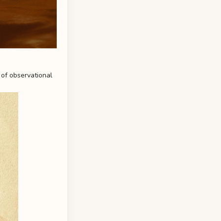
 of observational