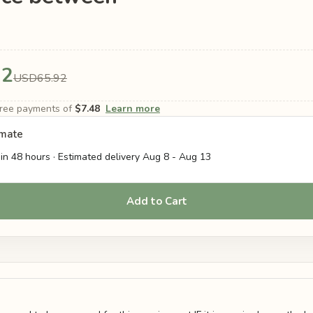
92
USD65.92
-free payments of
$7.48
Learn more
imate
in 48 hours · Estimated delivery
Aug 8
-
Aug 13
Add to Cart