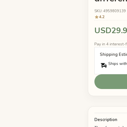
SKU: 4959809139
4.2
USD29.
Pay in 4 interest
Shipping Est
Ships with
Description