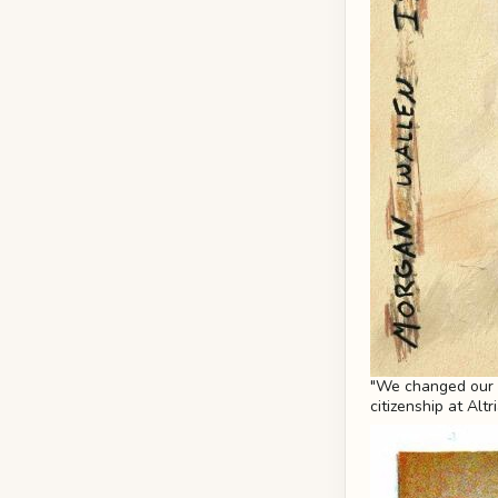
"We changed our po
citizenship at Altr