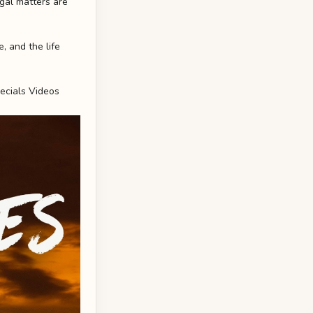
egal matters are
, and the life
ecials Videos