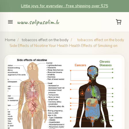
Little joys for everyday · Free shipping over $75
www.solipasolim.lv
Home
/
tobaccos effect on the body
/
tobaccos effect on the body
Side Effects of Nicotine Your Health Health Effects of Smoking on