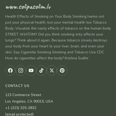
www.solipasolim.lv
Health Effects of Smoking on Your Body Smoking harms not
just your physical health, but your mental health too Tobacco
Body: Visualize the nasty effects of tobacco on the human body
STREET ANATOMY Did you think smoking only affects your
lungs? Think about it again. Because tobacco slowly destroys
your body from your heart to your liver, brain, and even your
skin. Say Cigarette Smoking Smoking and Tobacco Use CDC
How do cigarettes affect the body? Krishna Sudhir
CONTACT US
123 Commerce Street
Los Angeles, CA 90015, USA
+1 (323) 325-2832
[email protected]