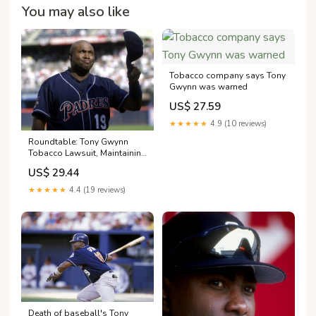
You may also like
Tobacco company says Tony
Gwynn was warned
US$ 27.59
★★★★★
4.9 (10 reviews)
Roundtable: Tony Gwynn
Tobacco Lawsuit, Maintaining
The Border, Future Of Del Mar
US$ 29.44
Fairgrounds
★★★★★
4.4 (19 reviews)
Death of baseball's Tony