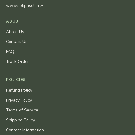
www.solipasolim.lv
ABOUT
About Us
Contact Us
FAQ
Track Order
POLICIES
Refund Policy
Privacy Policy
Terms of Service
Shipping Policy
Contact Information