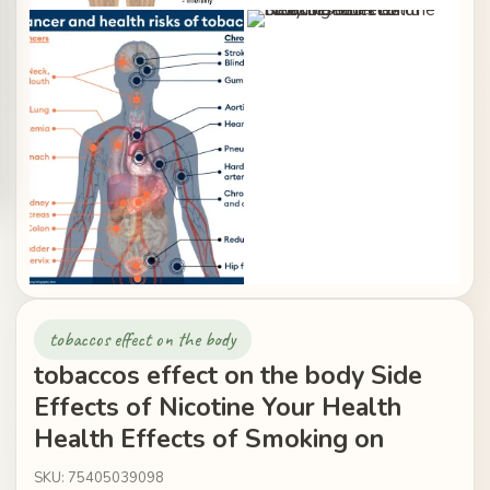
tobaccos effect on the body
tobaccos effect on the body Side
Effects of Nicotine Your Health
Health Effects of Smoking on
SKU: 75405039098