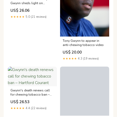
Gwynn sheds light on
dangers of smokeless
US$ 26.06
tobacco
★★★★★
5.0 (21 reviews)
Tony Gwynn to appear in
anti-chewing tobacco video
US$ 20.00
★★★★★
4.3 (19 reviews)
Gwynn's death renews call
for chewing tobacco ban –
Hartford Courant
US$ 26.53
★★★★★
4.4 (22 reviews)