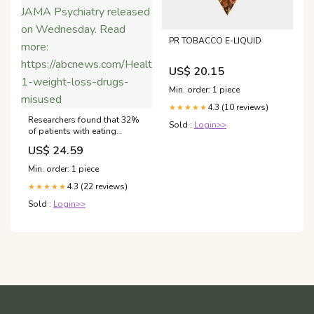
PR TOBACCO E-LIQUID
US$ 20.15
Min. order: 1 piece
4.3 (10 reviews)
★★★★★
Researchers found that 32%
Sold :
Login>>
of patients with eating
disorders report having used
US$ 24.59
a weight loss injection at
least once, according to a
Min. order: 1 piece
study in JAMA Psychiatry
4.3 (22 reviews)
released on Wednesday.
★★★★★
Read more:
Sold :
Login>>
https://abcnews.com/Health/glp-
1-weight-loss-drugs-
misused