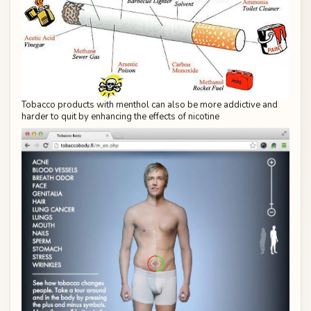
Tobacco products with menthol can also be more addictive and
harder to quit by enhancing the effects of nicotine