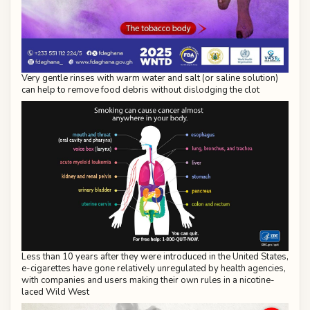
Very gentle rinses with warm water and salt (or saline solution)
can help to remove food debris without dislodging the clot
Less than 10 years after they were introduced in the United States,
e-cigarettes have gone relatively unregulated by health agencies,
with companies and users making their own rules in a nicotine-
laced Wild West