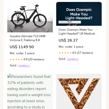
Does Ozempic Make You
Light-Headed? UK Medical
Gazelle Ultimate T10 HMB
Guidance – Bolt Pharmacy
US$ 26.27
Victoria E-Trekking 8.8
US$ 1149.50
Min. order: 1 piece
4.5 (27 reviews)
★★★★★
Min. order: 1 piece
Sold :
Login>>
4.9 (20 reviews)
★★★★★
Sold :
Login>>