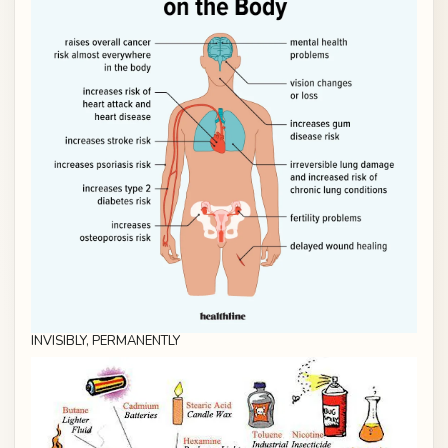
INVISIBLY, PERMANENTLY