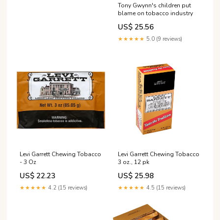
Tony Gwynn's children put
blame on tobacco industry
US$ 25.56
★★★★★
5.0 (9 reviews)
Levi Garrett Chewing Tobacco
Levi Garrett Chewing Tobacco
- 3 Oz
3 oz., 12 pk
US$ 22.23
US$ 25.98
★★★★★
4.2 (15 reviews)
★★★★★
4.5 (15 reviews)