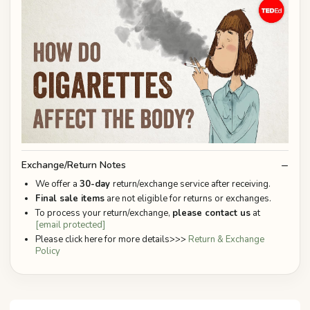
Exchange/Return Notes
We offer a
30-day
return/exchange service after receiving.
Final sale items
are not eligible for returns or exchanges.
To process your return/exchange,
please contact us
at
[email protected]
Please click here for more details>>>
Return & Exchange
Policy