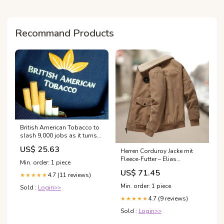
Recommand Products
British American Tobacco to
slash 9,000 jobs as it turns
to AI | British American
US$ 25.63
Herren Corduroy Jacke mit
Tobacco
Fleece-Futter – Elias
Min. order: 1 piece
BasketBenches-AI
US$ 71.45
4.7 (11 reviews)
★★★★★
Min. order: 1 piece
Sold :
Login>>
4.7 (9 reviews)
★★★★★
Sold :
Login>>