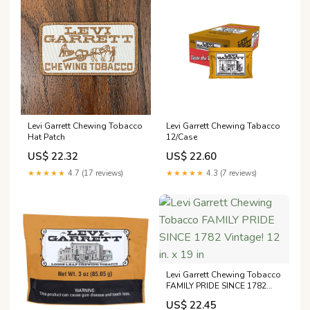
Levi Garrett Chewing Tobacco
Levi Garrett Chewing Tabacco
Hat Patch
12/Case
US$ 22.32
US$ 22.60
★★★★★
4.7 (17 reviews)
★★★★★
4.3 (7 reviews)
Levi Garrett Chewing Tobacco
FAMILY PRIDE SINCE 1782
Vintage! 12 in. x 19 in
US$ 22.45