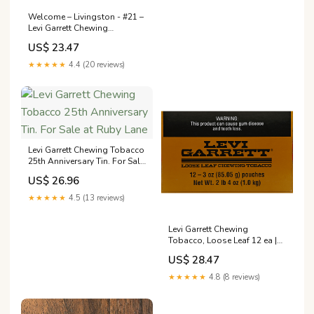
Welcome – Livingston - #21 –
Levi Garrett Chewing
Tobacco, Loose Leaf, 12
US$ 23.47
★★★★★
4.4 (20 reviews)
Levi Garrett Chewing Tobacco
25th Anniversary Tin. For Sale
at Ruby Lane
US$ 26.96
★★★★★
4.5 (13 reviews)
Levi Garrett Chewing
Tobacco, Loose Leaf 12 ea |
Tobacco
US$ 28.47
★★★★★
4.8 (8 reviews)