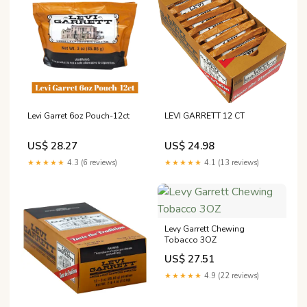
Levi Garret 6oz Pouch-12ct
LEVI GARRETT 12 CT
US$ 28.27
US$ 24.98
★★★★★
4.3 (6 reviews)
★★★★★
4.1 (13 reviews)
Levy Garrett Chewing
Tobacco 3OZ
US$ 27.51
★★★★★
4.9 (22 reviews)