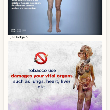
E., & Hodge, S