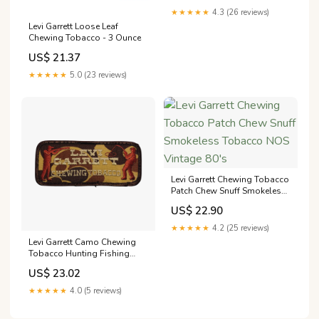
★★★★★
4.3 (26 reviews)
Levi Garrett Loose Leaf
Chewing Tobacco - 3 Ounce
US$ 21.37
★★★★★
5.0 (23 reviews)
Levi Garrett Chewing Tobacco
Patch Chew Snuff Smokeless
Tobacco NOS Vintage 80's
US$ 22.90
★★★★★
4.2 (25 reviews)
Levi Garrett Camo Chewing
Tobacco Hunting Fishing
Vintage Patch – gearheadhats
US$ 23.02
★★★★★
4.0 (5 reviews)