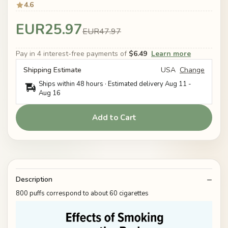
4.6
EUR25.97
EUR47.97
Pay in 4 interest-free payments of
$6.49
Learn more
Shipping Estimate
USA
Change
Ships within 48 hours · Estimated delivery
Aug 11
-
Aug 16
Add to Cart
Description
800 puffs correspond to about 60 cigarettes