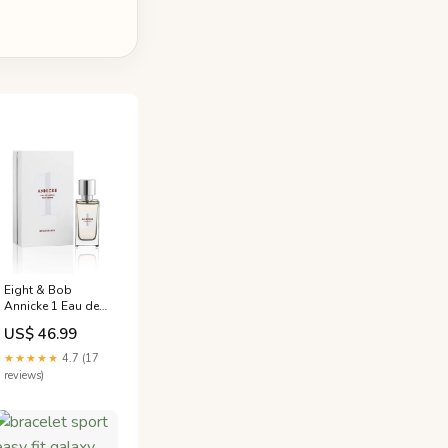
Eight & Bob
Annicke 1 Eau de
Parfum (EDP)
US$ 46.99
Mixte 30ml PAYOT
★★★★★
4.7 (17
reviews)