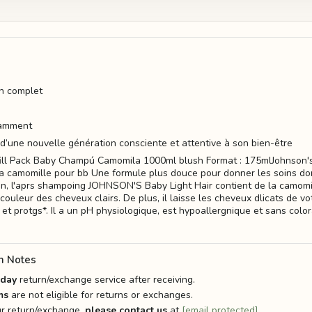
in complet
damment
 d’une nouvelle génération consciente et attentive à son bien-être
fill Pack Baby Champú Camomila 1000ml blush Format : 175mlJohnson'
 camomille pour bb Une formule plus douce pour donner les soins do
in, l'aprs shampoing JOHNSON'S Baby Light Hair contient de la camomil
couleur des cheveux clairs. De plus, il laisse les cheveux dlicats de 
et protgs*. Il a un pH physiologique, est hypoallergnique et sans colo
n Notes
-day
return/exchange service after receiving.
ms
are not eligible for returns or exchanges.
r return/exchange,
please contact us
at
[email protected]