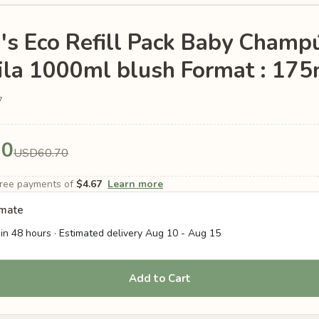
's Eco Refill Pack Baby Champ
la 1000ml blush Format : 175
7
70
USD60.70
-free payments of
$4.67
Learn more
imate
in 48 hours · Estimated delivery
Aug 10
-
Aug 15
Add to Cart