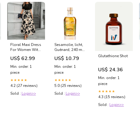
Floral Maxi Dress
Sesamolie, licht,
For Women With
Guénard, 240 ml
Bold Black
sub-
Glutathione Shot
US$ 62.99
US$ 10.79
Botanical Print
berufsbekleidung
Effortless
Min. order: 1
Min. order: 1
US$ 24.36
Elegance And
piece
piece
Comfort
Min. order: 1
Color:Monochrome
★★★★★
★★★★★
piece
Abstract Black
4.2 (27 reviews)
5.0 (25 reviews)
★★★★★
Sold :
Login>>
Sold :
Login>>
4.3 (15 reviews)
Sold :
Login>>