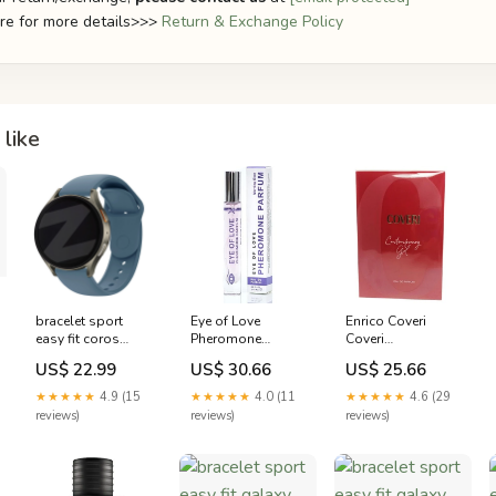
ere for more details>>>
Return & Exchange Policy
like
bracelet sport
Eye of Love
Enrico Coveri
easy fit coros
Pheromone
Coveri
pace 3 bleu
Perfume Morning
Contemporary
US$ 22.99
US$ 30.66
US$ 25.66
variant_8506510DD-
Glow for Women
Eau de Parfum
204-WUA
Pamplemousse
(EDP) Femme
★★★★★
4.9 (15
★★★★★
4.0 (11
★★★★★
4.6 (29
100ml
reviews)
reviews)
reviews)
3423478818552