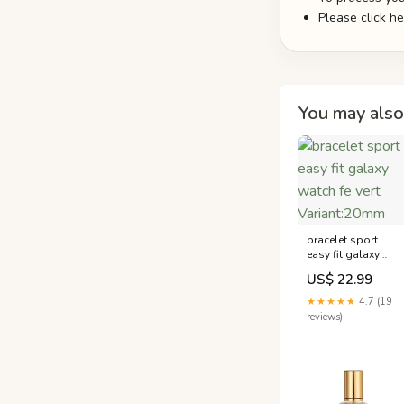
Please click h
You may also 
bracelet sport
easy fit galaxy
watch fe vert
US$ 22.99
Variant:20mm
★★★★★
4.7 (19
reviews)