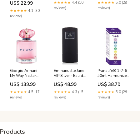
Mixte 150ml
Lactoflora
US$ 22.99
★★★★★
4.4 (10
★★★★★
5.0 (28
variant_5881992DD-
Affinessence
reviews)
reviews)
100-VPO
★★★★★
4.1 (30
reviews)
Giorgio Armani
Emmanuelle Jane
Pranalife® 1-7-6
My Way Nectar
VIP Silver - Eau de
50ml Harmonizer
Eau de Parfum
Parfum Homme
Of The Energy Line
US$ 139.99
US$ 48.99
US$ 38.79
(EDP) Mixte 90ml
90ml Tonino
1-7-6 Tarifs
Piment
Lamborghini
★★★★★
4.5 (17
★★★★★
4.3 (15
★★★★★
5.0 (29
reviews)
reviews)
reviews)
Products