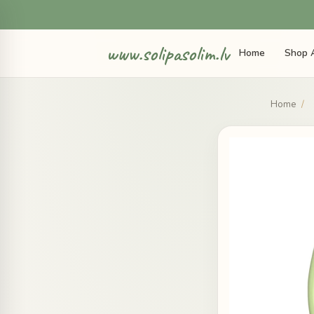
www.solipasolim.lv
Home
Shop A
Home
/