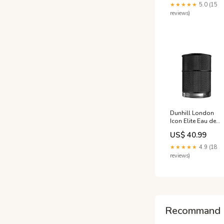
001-KFS
★★★★★
5.0 (15
reviews)
Dunhill London
Icon Elite Eau de
Parfum (EDP)
US$ 40.99
Mixte 50ml Atelier
Cologne
★★★★★
4.9 (18
reviews)
Recommand 