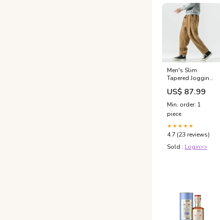
Men's Slim
Tapered Jogging
Pants With
US$ 87.99
Elastic
Waistband And
Min. order: 1
Side Pockets For
piece
Cooler Days
Comfort
★★★★★
Bikerjacket
4.7 (23 reviews)
women
Sold :
Login>>