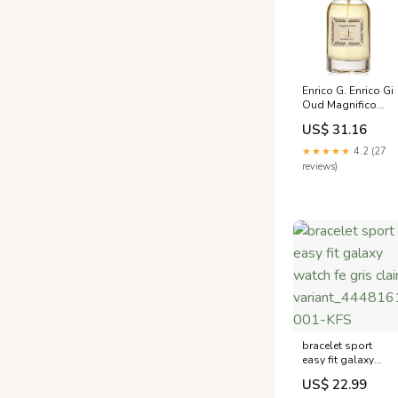
Enrico G. Enrico Gi
Oud Magnifico
Eau de Parfum
US$ 31.16
(EDP) Mixte
Monella
★★★★★
4.2 (27
Vagabonda
reviews)
bracelet sport
easy fit galaxy
watch fe gris clair
US$ 22.99
variant_4448161A