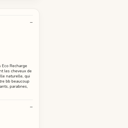
s Eco Recharge
nt les cheveux de
le naturelle, qui
votre bb beaucoup
rants, parabnes,