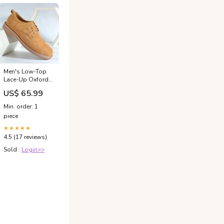
Men's Low-Top
Lace-Up Oxfords
Timeless Style
US$ 65.99
And All-Day
Comfort For The
Min. order: 1
Modern
piece
Gentleman
Size:12
★★★★★
4.5 (17 reviews)
Sold :
Login>>