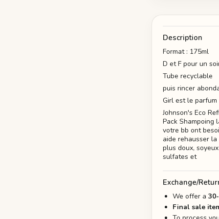
Description
Format : 175ml
D et F pour un so
Tube recyclable
puis rincer abon
Girl est le parfum
Johnson's Eco Re
Pack Shampoing la
votre bb ont beso
aide rehausser la 
plus doux, soyeux 
sulfates et
Exchange/Retur
We offer a
30
Final sale ite
To process you