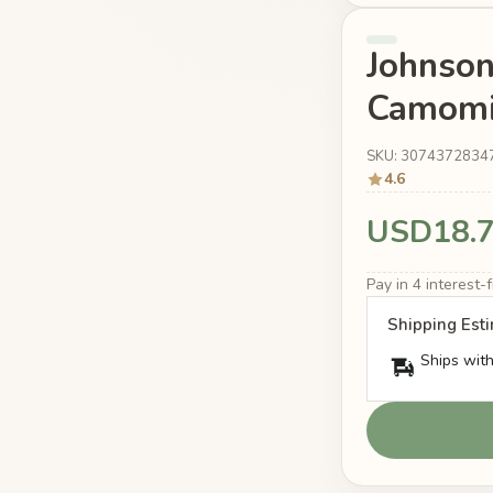
Johnson
Camomi
SKU: 3074372834
4.6
USD18.
Pay in 4 interest
Shipping Est
Ships with