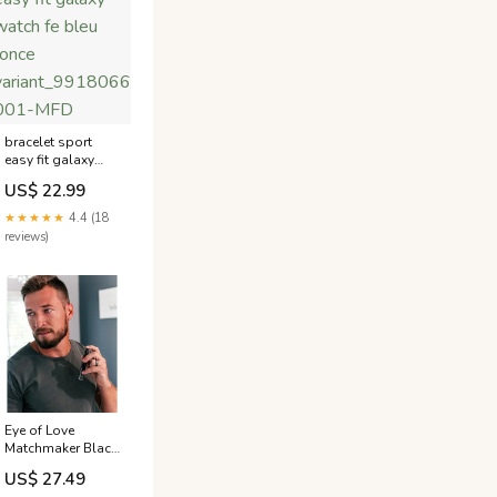
bracelet sport
easy fit galaxy
watch fe bleu
US$ 22.99
fonce
variant_9918066NK-
★★★★★
4.4 (18
001-MFD
reviews)
Eye of Love
Matchmaker Black
Diamond
US$ 27.49
Pheromone