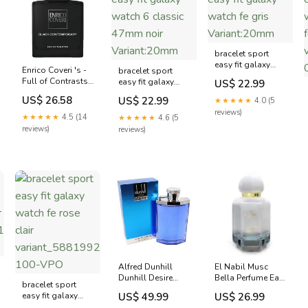
bracelet sport
easy fit galaxy
Enrico Coveri 's -
bracelet sport
watch fe gris
Full of Contrasts,
easy fit galaxy
US$ 22.99
Variant:20mm
Energy, Boldness,
watch 6 classic
US$ 26.58
US$ 22.99
★★★★★
4.0 (5
and Power Eau de
47mm noir
reviews)
Toilette (EDT)
Variant:20mm
★★★★★
4.5 (14
★★★★★
4.6 (5
Homme 100ml
reviews)
reviews)
87876ca731b4
Alfred Dunhill
El Nabil Musc
Dunhill Desire
Bella Perfume Eau
bracelet sport
Blue Eau de
de Parfum (EDP)
easy fit galaxy
US$ 49.99
US$ 26.99
Toilette (EDT)
Mixte 50ml
A-
watch fe rose clair