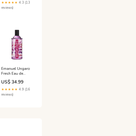
Cologne to
★★★★★
4.3 (13
Attract Her - 10ml
reviews)
Travel Size
8002683001314
Emanuel Ungaro
Fresh Eau de
Toilette (EDT)
US$ 34.99
Femme Le baume
★★★★★
4.9 (16
reviews)