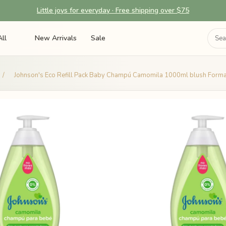
Little joys for everyday · Free shipping over $75
ll
New Arrivals
Sale
/
Johnson's Eco Refill Pack Baby Champú Camomila 1000ml blush Forma