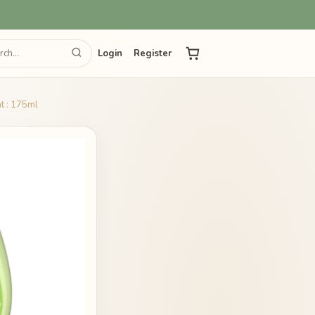
Login
Register
t : 175ml