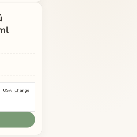
ú
ml
USA
Change