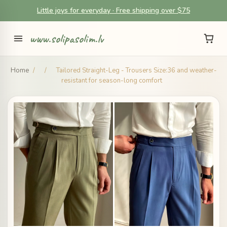
Little joys for everyday · Free shipping over $75
www.solipasolim.lv
Home
/
/
Tailored Straight-Leg - Trousers Size:36 and weather-
resistant for season-long comfort