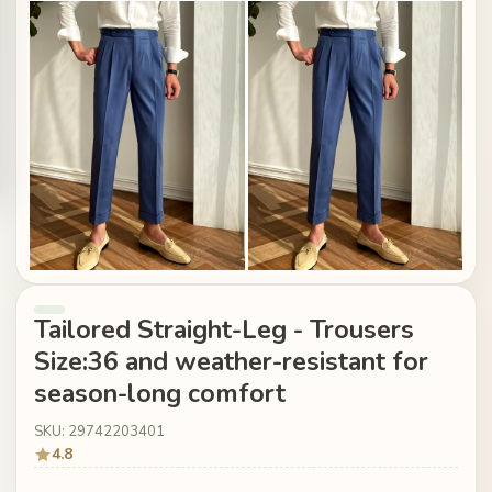
Tailored Straight-Leg - Trousers
Size:36 and weather-resistant for
season-long comfort
SKU: 29742203401
4.8