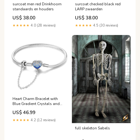
surcoat men red Drinkhoorn
surcoat checked black red
standaards en houders
LARP zwaarden
US$ 38.00
US$ 38.00
★★★★★
4.0 (28 reviews)
★★★★★
4.5 (30 reviews)
Heart Charm Bracelet with
Blue Gradient Crystals and
Safety Chain Temperature
US$ 46.99
Changing Color Elephant
Dangle Charm
★★★★★
4.2 (12 reviews)
full skeleton Sabels