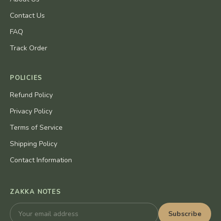
Contact Us
FAQ
Track Order
POLICIES
Refund Policy
Privacy Policy
Terms of Service
Shipping Policy
Contact Information
ZAKKA NOTES
Subscribe