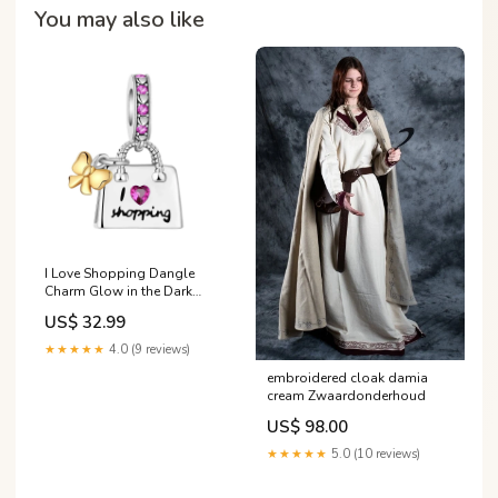
You may also like
I Love Shopping Dangle
Charm Glow in the Dark
Luminous Lady Bug Dangle
US$ 32.99
Charm
★★★★★
4.0 (9 reviews)
embroidered cloak damia
cream Zwaardonderhoud
US$ 98.00
★★★★★
5.0 (10 reviews)