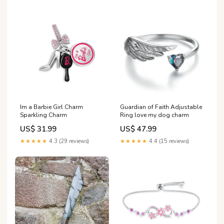
Im a Barbie Girl Charm
Guardian of Faith Adjustable
Sparkling Charm
Ring love my dog charm
US$ 31.99
US$ 47.99
★★★★★
4.3 (29 reviews)
★★★★★
4.4 (15 reviews)