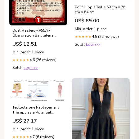
Pouf Hippie Taille:69 cm × 76
cm × 64 cm
US$ 89.00
Min. order: 1 piece
Duel Masters - P55/Y7
Überdragon Bajulaterra
4.5 (22 reviews)
★★★★★
[Rank:B] BT-04
US$ 12.51
Sold :
Login>>
Min. order: 1 piece
4.6 (26 reviews)
★★★★★
Sold :
Login>>
Testosterone Replacement
Therapy as a Potential
Strategy to Preserve Lean
US$ 27.17
Mass in Men With
Persistently Low Serum
Min. order: 1 piece
Testosterone Receiving GLP-1
4.7 (6 reviews)
Receptor Agonists: A
★★★★★