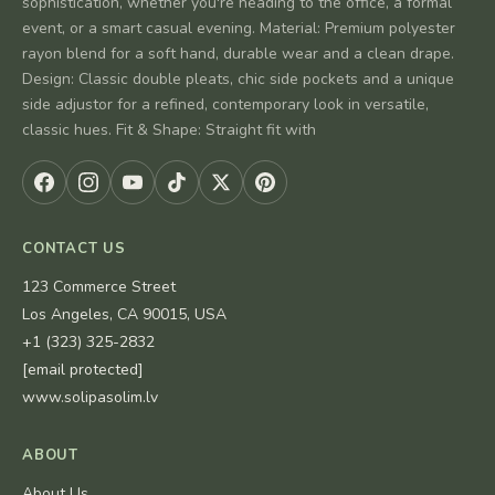
sophistication, whether you're heading to the office, a formal
event, or a smart casual evening. Material: Premium polyester
rayon blend for a soft hand, durable wear and a clean drape.
Design: Classic double pleats, chic side pockets and a unique
side adjustor for a refined, contemporary look in versatile,
classic hues. Fit & Shape: Straight fit with
CONTACT US
123 Commerce Street
Los Angeles, CA 90015, USA
+1 (323) 325-2832
[email protected]
www.solipasolim.lv
ABOUT
About Us