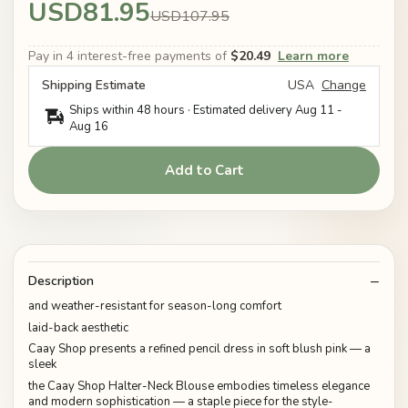
USD81.95
USD107.95
Pay in 4 interest-free payments of
$20.49
Learn more
Shipping Estimate
USA
Change
Ships within 48 hours · Estimated delivery
Aug 11
-
Aug 16
Add to Cart
Description
and weather-resistant for season-long comfort
laid-back aesthetic
Caay Shop presents a refined pencil dress in soft blush pink — a
sleek
the Caay Shop Halter-Neck Blouse embodies timeless elegance
and modern sophistication — a staple piece for the style-