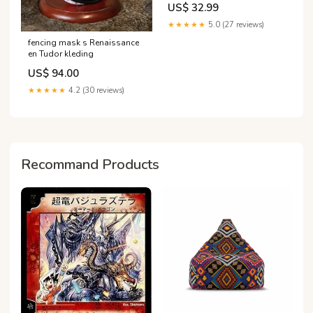
US$ 32.99
★★★★★
5.0 (27 reviews)
fencing mask s Renaissance
en Tudor kleding
US$ 94.00
★★★★★
4.2 (30 reviews)
Recommand Products