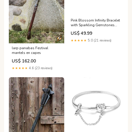
Pink Blossom Infinity Bracelet
with Sparkling Gemstones
Inlaid Double Layer Hollow
US$ 49.99
Ring
★★★★★
5.0 (21 reviews)
larp panabas Festival
mantels en capes
US$ 162.00
★★★★★
4.6 (23 reviews)