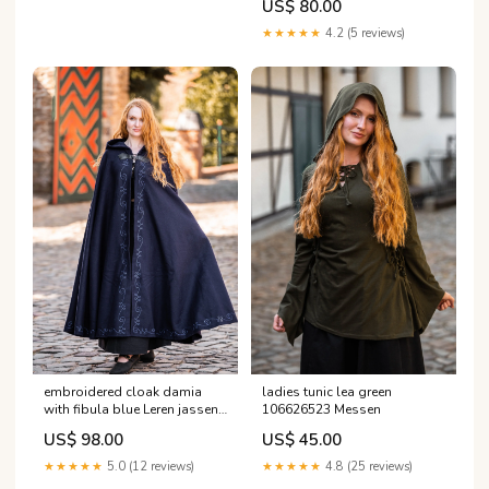
US$ 80.00
★★★★★
4.2 (5 reviews)
embroidered cloak damia
ladies tunic lea green
with fibula blue Leren jassen
106626523 Messen
en korsetten
US$ 98.00
US$ 45.00
★★★★★
5.0 (12 reviews)
★★★★★
4.8 (25 reviews)