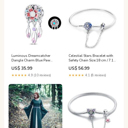
Luminous Dreamcatcher
Celestial Stars Bracelet with
Dangle Charm Blue Paw
Safety Chain Size:18 cm / 7.1
Charm
in
US$ 35.99
US$ 56.99
★★★★★
4.9 (10 reviews)
★★★★★
4.1 (8 reviews)