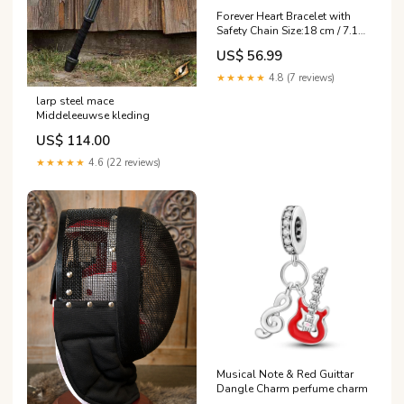
Forever Heart Bracelet with
Safety Chain Size:18 cm / 7.1
in
US$ 56.99
★★★★★
4.8 (7 reviews)
larp steel mace
Middeleeuwse kleding
US$ 114.00
★★★★★
4.6 (22 reviews)
Musical Note & Red Guittar
Dangle Charm perfume charm