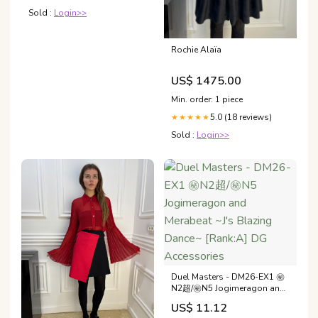
Narrative Review
Sold :
Login>>
Rochie Alaïa
US$ 1475.00
Min. order: 1 piece
5.0 (18 reviews)
★★★★★
Sold :
Login>>
Duel Masters - DM26-EX1 ㊙
N2超/㊙N5 Jogimeragon and
Merabeat ~J's Blazing Dance~
US$ 11.12
[Rank:A] DG Accessories