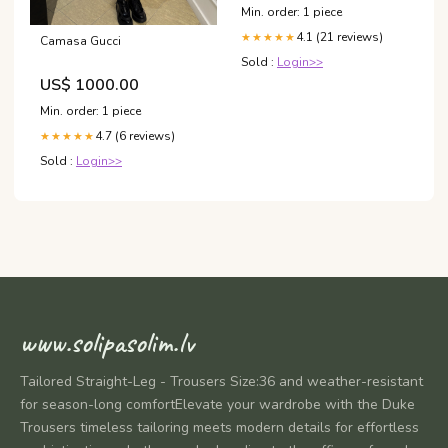
Min. order: 1 piece
4.1 (21 reviews)
★★★★★
Camasa Gucci
Sold :
Login>>
US$ 1000.00
Min. order: 1 piece
4.7 (6 reviews)
★★★★★
Sold :
Login>>
www.solipasolim.lv
Tailored Straight-Leg - Trousers Size:36 and weather-resistant
for season-long comfortElevate your wardrobe with the Duke
Trousers timeless tailoring meets modern details for effortless