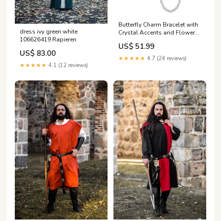
Butterfly Charm Bracelet with
dress ivy green white
Crystal Accents and Flower
106626419 Rapieren
Dangle Friends TV Series
US$ 51.99
Clapperboard 1994-2004
US$ 83.00
★★★★★
4.7 (24 reviews)
★★★★★
4.1 (12 reviews)