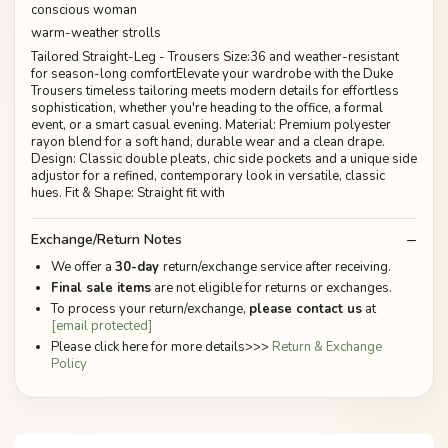
conscious woman
warm-weather strolls
Tailored Straight-Leg - Trousers Size:36 and weather-resistant
for season-long comfortElevate your wardrobe with the Duke
Trousers timeless tailoring meets modern details for effortless
sophistication, whether you're heading to the office, a formal
event, or a smart casual evening. Material: Premium polyester
rayon blend for a soft hand, durable wear and a clean drape.
Design: Classic double pleats, chic side pockets and a unique side
adjustor for a refined, contemporary look in versatile, classic
hues. Fit & Shape: Straight fit with
Exchange/Return Notes
We offer a
30-day
return/exchange service after receiving.
Final sale items
are not eligible for returns or exchanges.
To process your return/exchange,
please contact us
at
[email protected]
Please click here for more details>>>
Return & Exchange
Policy