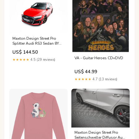
Maxton Design Street Pro
Splitter Audi RS3 Sedan 8Y
Facelift Fits - tab\Toyota
US$ 144.50
GR86 Mk1
VA - Guitar Heroes CD+DVD
★★★★★
4.5 (29 reviews)
US$ 44.99
★★★★★
4.7 (13 reviews)
Maxton Design Street Pro
Seitenschweller Diffusor Audi