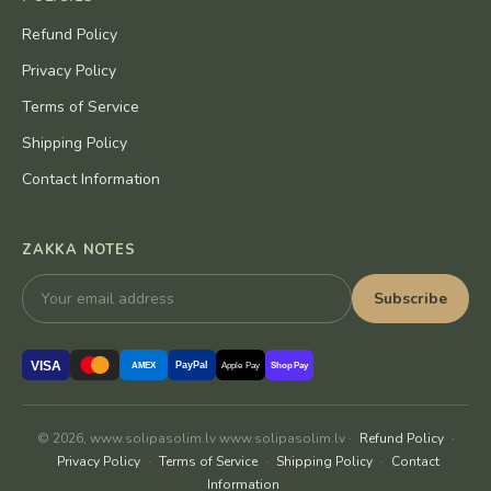
Refund Policy
Privacy Policy
Terms of Service
Shipping Policy
Contact Information
ZAKKA NOTES
Subscribe
VISA
PayPal
AMEX
Apple Pay
Shop Pay
© 2026, www.solipasolim.lv www.solipasolim.lv ·
Refund Policy
·
Privacy Policy
·
Terms of Service
·
Shipping Policy
·
Contact
Information