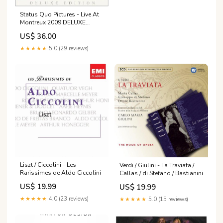
Status Quo Pictures - Live At
Montreux 2009 DELUXE
EDITION + BONUS CD
US$ 36.00
★★★★★
5.0 (29 reviews)
Liszt / Ciccolini - Les
Verdi / Giulini - La Traviata /
Rarissimes de Aldo Ciccolini
Callas / di Stefano / Bastianini
US$ 19.99
US$ 19.99
★★★★★
4.0 (23 reviews)
★★★★★
5.0 (15 reviews)