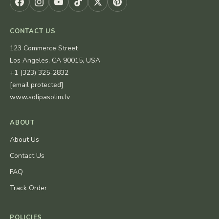
CONTACT US
123 Commerce Street
Los Angeles, CA 90015, USA
+1 (323) 325-2832
[email protected]
www.solipasolim.lv
ABOUT
About Us
Contact Us
FAQ
Track Order
POLICIES