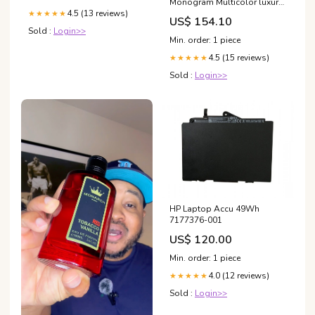
Monogram Multicolor luxury
hair clip
4.5 (13 reviews)
★★★★★
US$ 154.10
Sold :
Login>>
Min. order: 1 piece
4.5 (15 reviews)
★★★★★
Sold :
Login>>
HP Laptop Accu 49Wh
7177376-001
US$ 120.00
Min. order: 1 piece
4.0 (12 reviews)
★★★★★
Sold :
Login>>