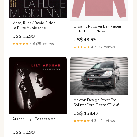
Most, Rune / David Riddell -
Organic Pullover Bär Reisen
La Flute Musicienne
Farbe:French Navy
US$ 15.99
US$ 43.99
★★★★★
4.6 (25 reviews)
★★★★★
4.7 (22 reviews)
Maxton Design Street Pro
Splitter Ford Fiesta ST Mk6
Fits - tab\Audi S5 Sportback
US$ 158.47
8T
Afshar, Lily - Possession
★★★★★
4.3 (10 reviews)
US$ 10.99