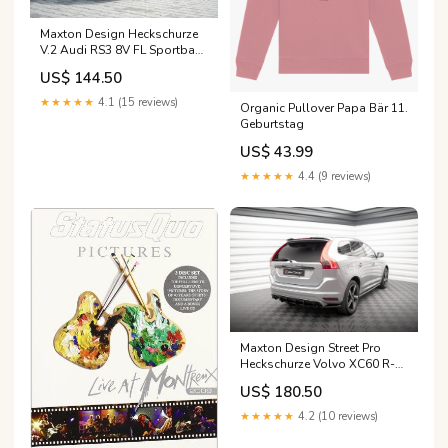
Maxton Design Heckschurze
V.2 Audi RS3 8V FL Sportback
Generation/Year of production
US$ 144.50
- tab\B [2005-2011]
★★★★★
4.1 (15 reviews)
Organic Pullover Papa Bär 11.
Geburtstag
US$ 43.99
★★★★★
4.4 (9 reviews)
Maxton Design Street Pro
Heckschurze Volvo XC60 R-
Design Mk1 Facelift Model -
US$ 180.50
tab\3
★★★★★
4.2 (10 reviews)