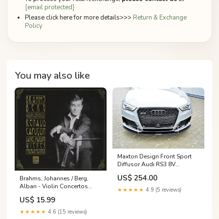
[email protected]
Please click here for more details>>>
Return & Exchange
Policy
You may also like
Maxton Design Front Sport
Diffusor Audi RS3 8V
Sportback Fits - tab\Volvo
US$ 254.00
Brahms, Johannes / Berg,
S60 R-Design Mk3
Alban - Violin Concertos
★★★★★
4.9 (5 reviews)
CAPUCON, HARDING
US$ 15.99
★★★★★
4.6 (15 reviews)