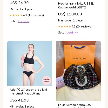
US$ 24.39
Hochschrank TALL RIBBEL
Cabinet gold LGBTQ
Min. order: 1 piece
US$ 1100.00
4.3 (15 reviews)
★★★★★
Min. order: 1 piece
Sold :
Login>>
4.2 (24 reviews)
★★★★★
Sold :
Login>>
Ado POLLY ensemble bikini
menstruel Maat:10 ans
US$ 41.93
Louis Vuitton Keepall 50
Min. order: 1 piece