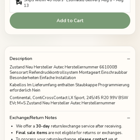
13
Add to Cart
Description
Zustand Neu Hersteller Autec Herstellernummer 661000B
Sensorart Reifendruckkontrollsystem Montageart Einschraubbar
Besonderheiten Einfache Installation
Kabellos Im Lieferumfang enthalten Staubkappe Programmierung
erforderlich Nein
Continental, ContiCrossContact LX Sport, 245/45 R20 99V BSW
EVc M+S Zustand Neu Hersteller Autec Herstellernummer
Exchange/Return Notes
We offer a
30-day
return/exchange service after receiving.
Final sale items
are not eligible for returns or exchanges.
To process your return/exchange,
please contact us
at