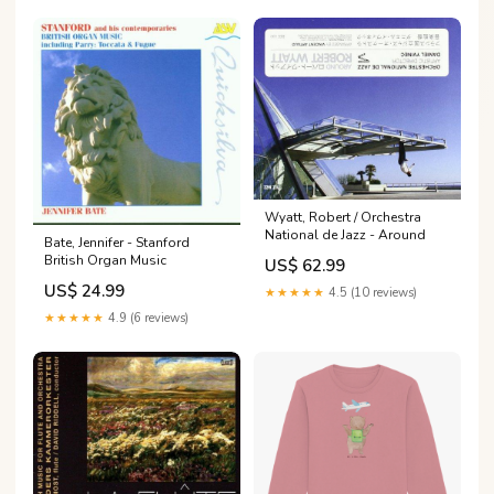
Wyatt, Robert / Orchestra
National de Jazz - Around
Bate, Jennifer - Stanford
British Organ Music
US$ 62.99
US$ 24.99
★★★★★
4.5 (10 reviews)
★★★★★
4.9 (6 reviews)