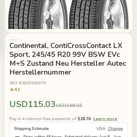
Continental, ContiCrossContact LX
Sport, 245/45 R20 99V BSW EVc
M+S Zustand Neu Hersteller Autec
Herstellernummer
SKU: 83600940979
4.1
USD115.03
USD148.03
Pay in 4 interest-free payments of
$28.76
Learn more
Shipping Estimate
USA
Change
Ships within 48 hours · Estimated delivery
Aug 8
-
Aug