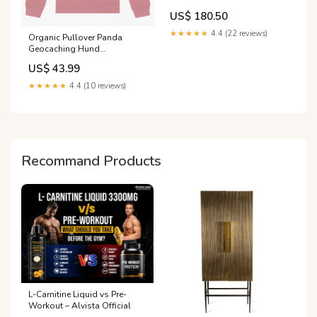
S3 / A3 S-Line 8Y / 8Y Facelift
US$ 180.50
Fits - tab\BMW 3 M-Pack
Touring G21
★★★★★
4.4 (22 reviews)
Organic Pullover Panda
Geocaching Hund
Zweisamkeit
US$ 43.99
★★★★★
4.4 (10 reviews)
Recommand Products
L-Carnitine Liquid vs Pre-
Workout – Alvista Official