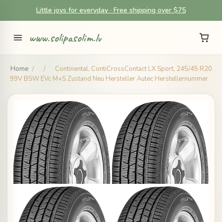
Little joys for everyday · Free shipping over $75
www.solipasolim.lv
Home
/
/
Continental, ContiCrossContact LX Sport, 245/45 R20
99V BSW EVc M+S Zustand Neu Hersteller Autec Herstellernummer