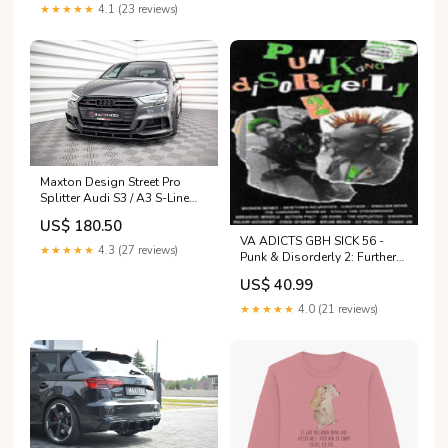
★★★★★
4.1 (23 reviews)
Maxton Design Street Pro
Splitter Audi S3 / A3 S-Line
Sportback 8V Facelift
US$ 180.50
Generation/Year of production
VA ADICTS GBH SICK 56 -
- tab\C205 Facelift [2018-
★★★★★
4.3 (27 reviews)
Punk & Disorderly 2: Further
2021]
Charges
US$ 40.99
★★★★★
4.0 (21 reviews)