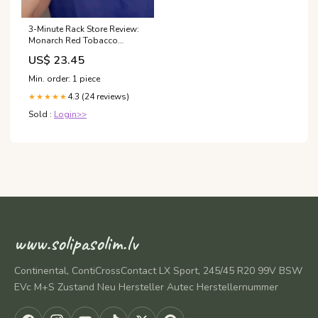
3-Minute Rack Store Review:
Monarch Red Tobacco
Vanilla by Milestone
US$ 23.45
Perfumes! #clonefragrances
Min. order: 1 piece
4.3 (24 reviews)
★★★★★
Sold :
Login>>
www.solipasolim.lv
Continental, ContiCrossContact LX Sport, 245/45 R20 99V BSW
EVc M+S Zustand Neu Hersteller Autec Herstellernummer