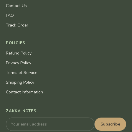
Contact Us
FAQ
Track Order
POLICIES
Refund Policy
Privacy Policy
Terms of Service
Shipping Policy
Contact Information
ZAKKA NOTES
Subscribe