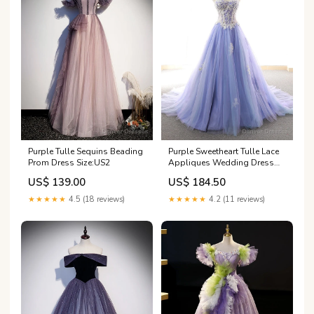
Purple Tulle Sequins Beading
Purple Sweetheart Tulle Lace
Prom Dress Size:US2
Appliques Wedding Dress
Size:Custom Size
US$ 139.00
US$ 184.50
★★★★★
4.5 (18 reviews)
★★★★★
4.2 (11 reviews)