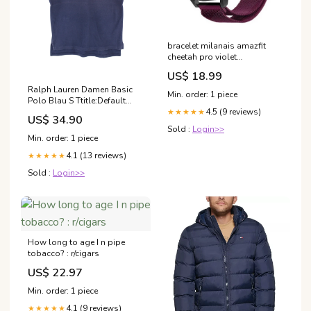
bracelet milanais amazfit
cheetah pro violet
Variant:22mm
US$ 18.99
Ralph Lauren Damen Basic
Min. order: 1 piece
Polo Blau S Ttitle:Default
Title
4.5 (9 reviews)
★★★★★
US$ 34.90
Sold :
Login>>
Min. order: 1 piece
4.1 (13 reviews)
★★★★★
Sold :
Login>>
How long to age I n pipe
tobacco? : r/cigars
US$ 22.97
Min. order: 1 piece
4.1 (9 reviews)
★★★★★