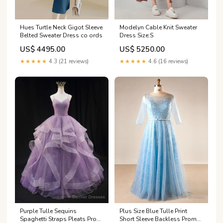
Hues Turtle Neck Gigot Sleeve
Modelyn Cable Knit Sweater
Belted Sweater Dress co ords
Dress Size:S
US$ 4495.00
US$ 5250.00
★★★★★
4.3 (21 reviews)
★★★★★
4.6 (16 reviews)
Purple Tulle Sequins
Plus Size Blue Tulle Print
Spaghetti Straps Pleats Prom
Short Sleeve Backless Prom