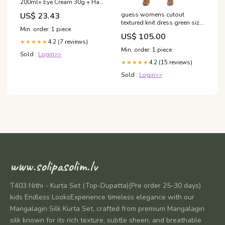
200ml+ Eye Cream 30g + Hair
Pin 2pcs)
US$ 23.43
guess womens cutout
textured knit dress green size
Min. order: 1 piece
6 Related_CD9C11QW
US$ 105.00
4.2 (7 reviews)
★★★★★
Min. order: 1 piece
Sold :
Login>>
4.2 (15 reviews)
★★★★★
Sold :
Login>>
www.solipasolim.lv
T403 Nithi - Kurta Set (Top-Dupatta)(Pre order 25-30 days)
kids Endless LooksExperience timeless elegance with our
Mangalagiri Silk Kurta Set, crafted from premium Mangalagiri
silk known for its rich texture, subtle sheen, and breathable