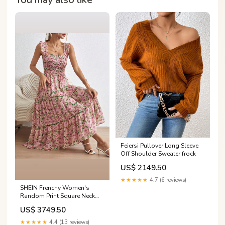
Feiersi Pullover Long Sleeve
Off Shoulder Sweater frock
US$ 2149.50
★★★★★
4.7 (6 reviews)
SHEIN Frenchy Women's
Random Print Square Neck
Cap Sleeve Dress Summer
US$ 3749.50
Flower Pink Size:M
★★★★★
4.4 (13 reviews)