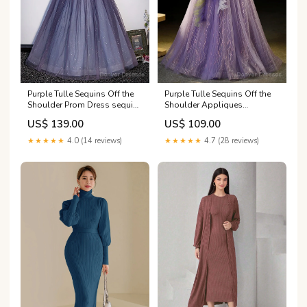
Purple Tulle Sequins Off the
Purple Tulle Sequins Off the
Shoulder Prom Dress sequin
Shoulder Appliques
prom dresses with slit
Quinceanera Dress Anton
US$ 139.00
US$ 109.00
Chico NM
★★★★★
4.0 (14 reviews)
★★★★★
4.7 (28 reviews)