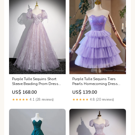
Purple Tulle Sequins Short
Purple Tulle Sequins Tiers
Sleeve Beading Prom Dress
Pearls Homecoming Dress
Cavalier ND
Size:Custom Size
US$ 168.00
US$ 139.00
★★★★★
4.1 (28 reviews)
★★★★★
4.8 (20 reviews)