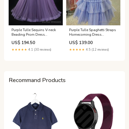
Purple Tulle Spaghetti Straps
Purple Tulle Sequins V-neck
Homecoming Dress
Beading Prom Dress
Size:Custom Size
Size:US14
US$ 139.00
US$ 194.50
★★★★★
4.5 (12 reviews)
★★★★★
4.1 (30 reviews)
Recommand Products