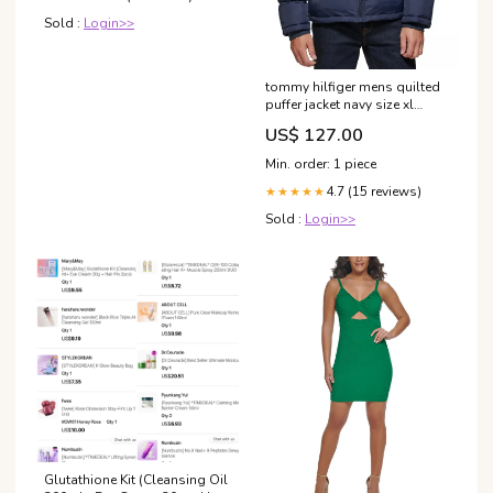
Sold :
Login>>
tommy hilfiger mens quilted
puffer jacket navy size xl
Related_100033428P
US$ 127.00
Min. order: 1 piece
4.7 (15 reviews)
★★★★★
Sold :
Login>>
Glutathione Kit (Cleansing Oil