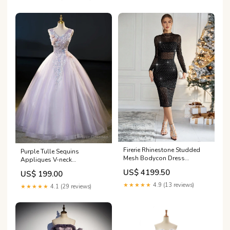
Firerie Rhinestone Studded
Purple Tulle Sequins
Mesh Bodycon Dress
Appliques V-neck
Without Lingerie Set Size:XS
Quinceanera Dress 119
US$ 4199.50
US$ 199.00
★★★★★
4.9 (13 reviews)
★★★★★
4.1 (29 reviews)