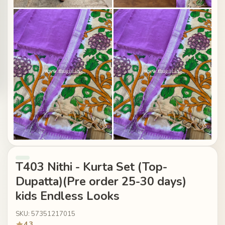
T403 Nithi - Kurta Set (Top-
Dupatta)(Pre order 25-30 days)
kids Endless Looks
SKU: 57351217015
4.3