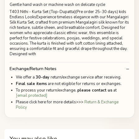
Gentle hand wash or machine wash on delicate cycle
T403 Nithi - Kurta Set (Top-Dupatta)(Pre order 25-30 days) kids
Endless LooksExperience timeless elegance with our Mangalagiri
Silk Kurta Set, crafted from premium Mangalagiri silk known for its
rich texture, subtle sheen, and breathable comfort. Designed for
women who appreciate classic ethnic wear, this ensemble is
perfect for festive celebrations, poojas, weddings, and special
occasions. The kurta is finished with soft cotton lining attached,
ensuring a comfortable fit and graceful drape throughout the day.
Designed with
Exchange/Return Notes
We offer a
30-day
return/exchange service after receiving.
Final sale items
are not eligible for returns or exchanges.
To process your return/exchange,
please contact us
at
[email protected]
Please click here for more details>>>
Return & Exchange
Policy
You may also like