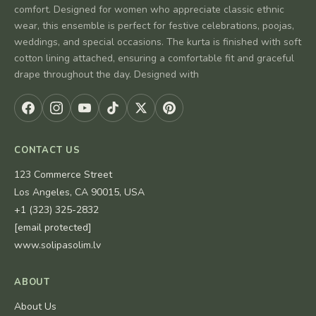
comfort. Designed for women who appreciate classic ethnic
wear, this ensemble is perfect for festive celebrations, poojas,
weddings, and special occasions. The kurta is finished with soft
cotton lining attached, ensuring a comfortable fit and graceful
drape throughout the day. Designed with
CONTACT US
123 Commerce Street
Los Angeles, CA 90015, USA
+1 (323) 325-2832
[email protected]
www.solipasolim.lv
ABOUT
About Us