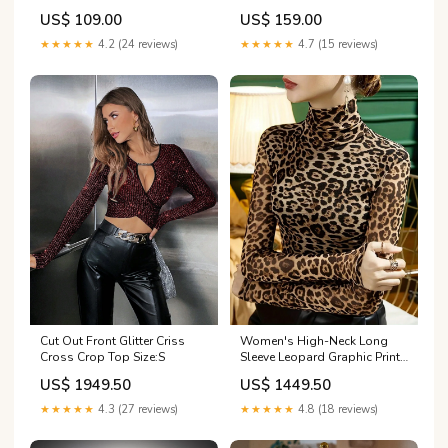
Dress Size:US6
Dress Kinta OK
US$ 109.00
US$ 159.00
★★★★★
4.2 (24 reviews)
★★★★★
4.7 (15 reviews)
Cut Out Front Glitter Criss
Women's High-Neck Long
Cross Crop Top Size:S
Sleeve Leopard Graphic Print
frock
US$ 1949.50
US$ 1449.50
★★★★★
4.3 (27 reviews)
★★★★★
4.8 (18 reviews)