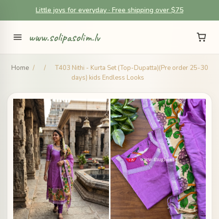
Little joys for everyday · Free shipping over $75
www.solipasolim.lv
Home
/
/
T403 Nithi - Kurta Set (Top-Dupatta)(Pre order 25-30
days) kids Endless Looks