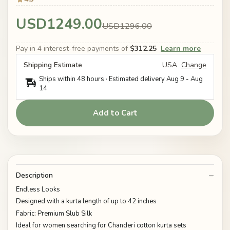
USD1249.00
USD1296.00
Pay in 4 interest-free payments of
$312.25
Learn more
Shipping Estimate
USA
Change
Ships within 48 hours · Estimated delivery
Aug 9
-
Aug
14
Add to Cart
Description
Endless Looks
Designed with a kurta length of up to 42 inches
Fabric: Premium Slub Silk
Ideal for women searching for Chanderi cotton kurta sets