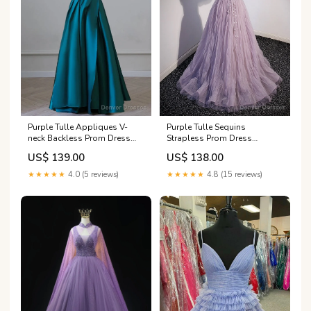
Purple Tulle Appliques V-
Purple Tulle Sequins
neck Backless Prom Dress
Strapless Prom Dress
Size:US6
Size:US2
US$ 139.00
US$ 138.00
★★★★★
4.0 (5 reviews)
★★★★★
4.8 (15 reviews)