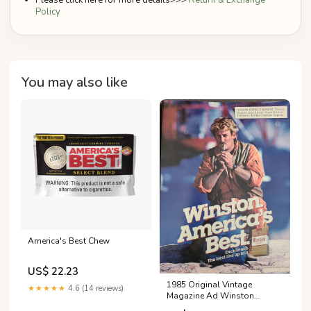
Please click here for more details>>>
Return & Exchange
Policy
You may also like
America's Best Chew
US$ 22.23
1985 Original Vintage
★★★★★
4.6 (14 reviews)
Magazine Ad Winston
America's Best Cigarettes