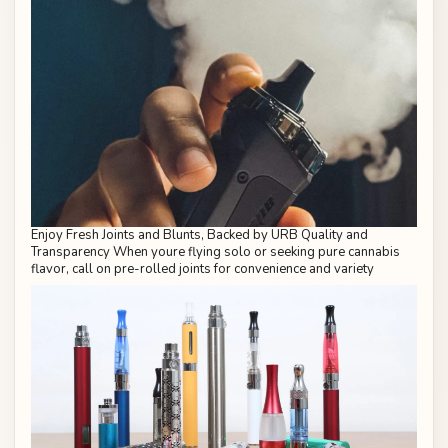
Enjoy Fresh Joints and Blunts, Backed by URB Quality and
Transparency When youre flying solo or seeking pure cannabis
flavor, call on pre-rolled joints for convenience and variety