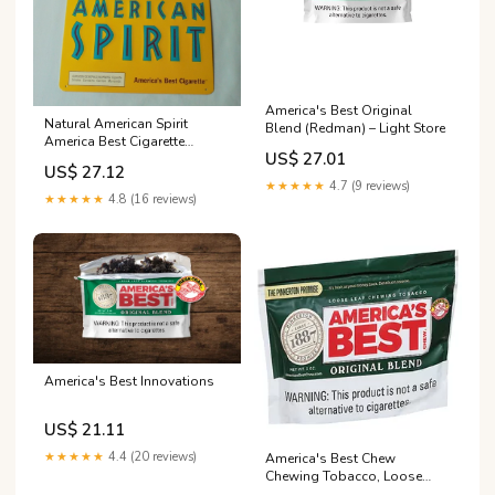
America's Best Original
Natural American Spirit
Blend (Redman) – Light Store
America Best Cigarette
US$ 27.01
Tobacco Metal Tin Sign
US$ 27.12
Yellow
★★★★★
4.7 (9 reviews)
★★★★★
4.8 (16 reviews)
America's Best Innovations
US$ 21.11
★★★★★
4.4 (20 reviews)
America's Best Chew
Chewing Tobacco, Loose
Leaf, Original Blend 3 oz |