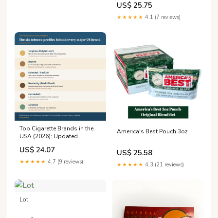
US$ 25.75
Chewing Tobacco
★★★★★
4.1 (7 reviews)
Top Cigarette Brands in the
America's Best Pouch 3oz
USA (2026): Updated
Rankings
US$ 24.07
US$ 25.58
★★★★★
4.7 (9 reviews)
★★★★★
4.3 (21 reviews)
Lot