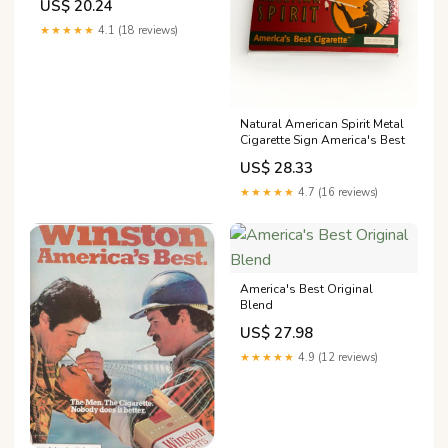
US$ 20.24
★★★★★
4.1 (18 reviews)
Natural American Spirit Metal
Cigarette Sign America's Best
US$ 28.33
★★★★★
4.7 (16 reviews)
America's Best Original
Blend
US$ 27.98
★★★★★
4.9 (12 reviews)