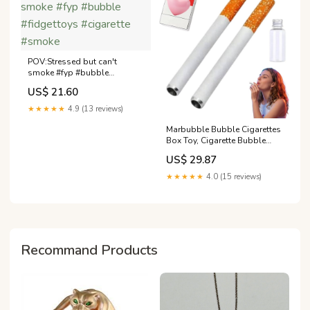
POV:Stressed but can't
smoke #fyp #bubble
#fidgettoys #cigarette
US$ 21.60
#smoke
★★★★★
4.9 (13 reviews)
Marbubble Bubble Cigarettes
Box Toy, Cigarette Bubble
Blower, Fake Bubbles Smoke
US$ 29.87
Cigarettes Pack Blower with
Liquid Relaxation, Funny
★★★★★
4.0 (15 reviews)
Stress-Relieving Toys,
Birthday Party Gift(1PC) Toys
& Games
Recommand Products