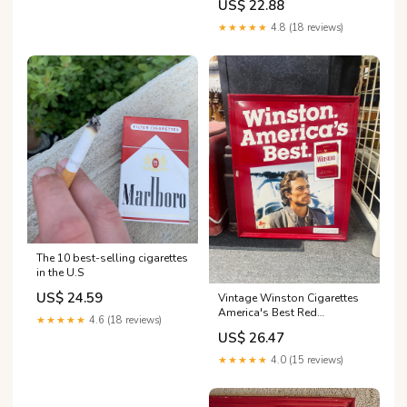
US$ 22.88
★★★★★
4.8 (18 reviews)
The 10 best-selling cigarettes
in the U.S
US$ 24.59
Vintage Winston Cigarettes
America's Best Red
★★★★★
4.6 (18 reviews)
Advertising Sign
US$ 26.47
★★★★★
4.0 (15 reviews)