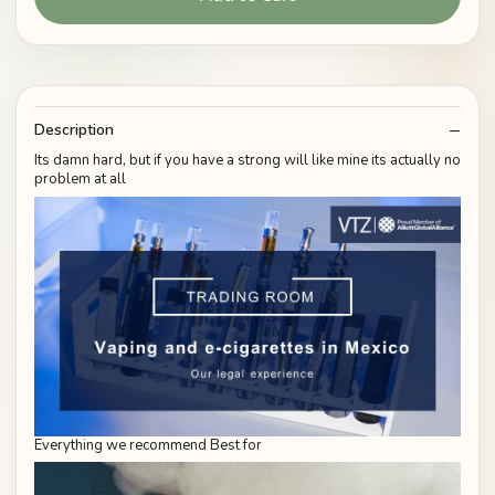
Description
Its damn hard, but if you have a strong will like mine its actually no
problem at all
Everything we recommend Best for