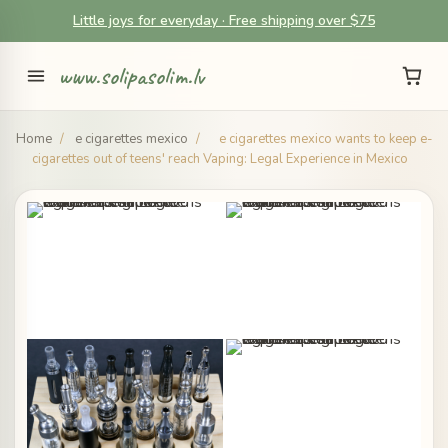
Little joys for everyday · Free shipping over $75
www.solipasolim.lv
Home
/
e cigarettes mexico
/
e cigarettes mexico wants to keep e-
cigarettes out of teens' reach Vaping: Legal Experience in Mexico