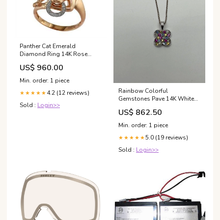
Panther Cat Emerald
Diamond Ring 14K Rose
Gold Statement Ring
US$ 960.00
Women's
Min. order: 1 piece
Rainbow Colorful
4.2 (12 reviews)
★★★★★
Gemstones Pave 14K White
Sold :
Login>>
Gold Pendant Necklace
US$ 862.50
Brooches
Min. order: 1 piece
5.0 (19 reviews)
★★★★★
Sold :
Login>>