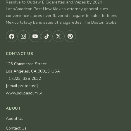
Resolve to Outlaw E Cigarettes and Vapes by 2024
LatinAmerican Post New Mexico attorney general sues
convenience stores over flavored e cigarette sales to teens
Mexico totally bans sales of e cigarettes The Boston Globe
CONTACT US
123 Commerce Street
Los Angeles, CA 90015, USA
+1 (323) 325-2832
[email protected]
www.solipasolim.lv
ABOUT
About Us
Contact Us