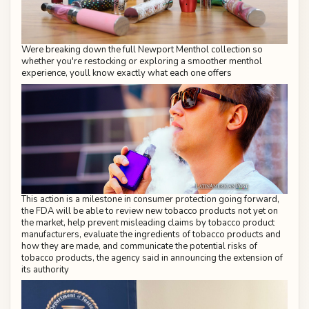
Were breaking down the full Newport Menthol collection so
whether you're restocking or exploring a smoother menthol
experience, youll know exactly what each one offers
This action is a milestone in consumer protection going forward,
the FDA will be able to review new tobacco products not yet on
the market, help prevent misleading claims by tobacco product
manufacturers, evaluate the ingredients of tobacco products and
how they are made, and communicate the potential risks of
tobacco products, the agency said in announcing the extension of
its authority