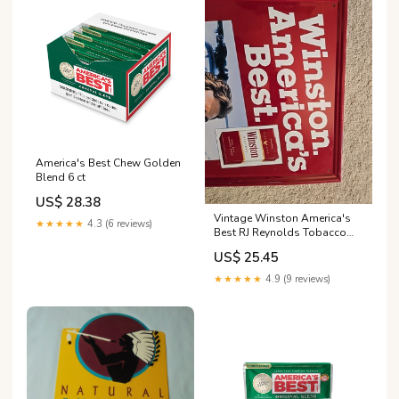
America's Best Chew Golden
Blend 6 ct
US$ 28.38
Vintage Winston America's
★★★★★
4.3 (6 reviews)
Best RJ Reynolds Tobacco
Cigarettes Metal Store Sign
US$ 25.45
★★★★★
4.9 (9 reviews)