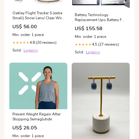
Oakley Flight Tracker S (extra
Battery Technology
Small) Snow Lens/ Clear Wire
Replacement Ups Battery For
Tap 2.0
Apc Rbc-22 corner camera
US$ 56.00
US$ 155.58
optic
Min. order: 1 piece
Min. order: 1 piece
4.8 (20 reviews)
★★★★★
4.5 (27 reviews)
★★★★★
Sold :
Login>>
Sold :
Login>>
Prevent Weight Regain After
Stopping Semaglutide
US$ 26.05
Min. order: 1 piece