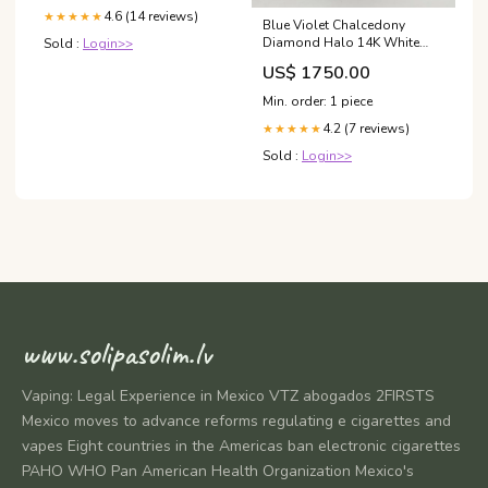
4.6 (14 reviews)
★★★★★
Blue Violet Chalcedony
Diamond Halo 14K White
Sold :
Login>>
Gold Statement Drop
US$ 1750.00
Earrings Yellow Gold
Min. order: 1 piece
4.2 (7 reviews)
★★★★★
Sold :
Login>>
www.solipasolim.lv
Vaping: Legal Experience in Mexico VTZ abogados 2FIRSTS
Mexico moves to advance reforms regulating e cigarettes and
vapes Eight countries in the Americas ban electronic cigarettes
PAHO WHO Pan American Health Organization Mexico's