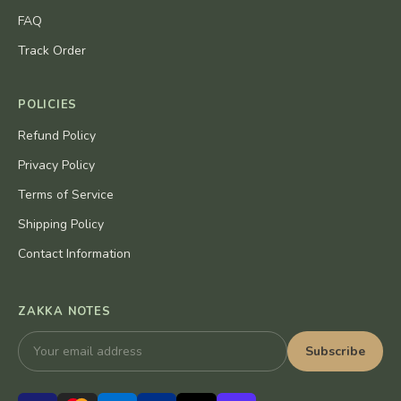
FAQ
Track Order
POLICIES
Refund Policy
Privacy Policy
Terms of Service
Shipping Policy
Contact Information
ZAKKA NOTES
Subscribe