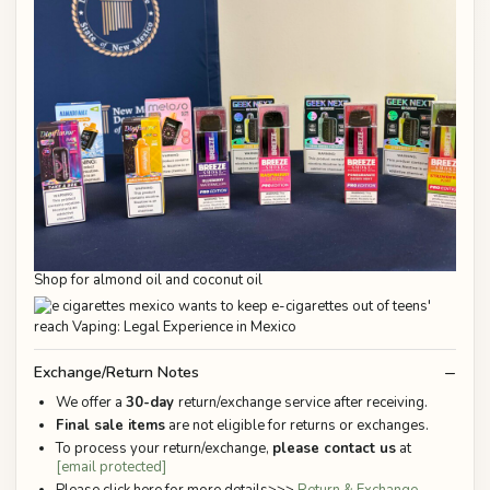
Shop for almond oil and coconut oil
Exchange/Return Notes
We offer a
30-day
return/exchange service after receiving.
Final sale items
are not eligible for returns or exchanges.
To process your return/exchange,
please contact us
at
[email protected]