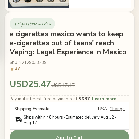
e cigarettes mexico
e cigarettes mexico wants to keep
e-cigarettes out of teens' reach
Vaping: Legal Experience in Mexico
SKU: 82129033239
4.8
USD25.47
USD47.47
Pay in 4 interest-free payments of
$6.37
Learn more
Shipping Estimate
USA
Change
Ships within 48 hours · Estimated delivery
Aug 12
-
Aug 17
Add to Cart