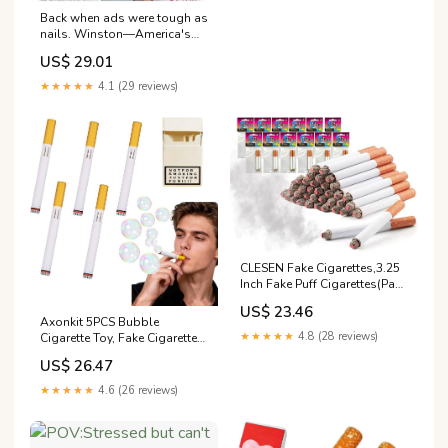
Back when ads were tough as
nails. Winston—America's
best, or so they told us.
US$ 29.01
#VintageAds
★★★★★
4.1 (29 reviews)
CLESEN Fake Cigarettes,3.25
Inch Fake Puff Cigarettes(Pack
of 24),Blow Smoke, Faux
US$ 23.46
Cigs with a Realistic Look
Axonkit 5PCS Bubble
Durable/Realistic
★★★★★
4.8 (28 reviews)
Cigarette Toy, Fake Cigarette
Bubble Blower Sticks, Mini
US$ 26.47
Bubble Blowing Set with
Cigarette Case, Stress Relief
★★★★★
4.6 (26 reviews)
Novelty Gifts for Parties,
Birthdays & Festivals : Toys &
Games