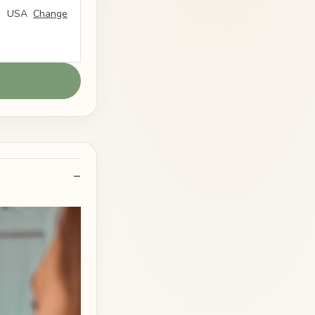
USA
Change