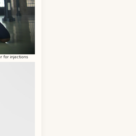
 for injections