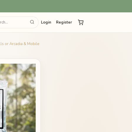
Login
Register
ills or Arcadia & Mobile