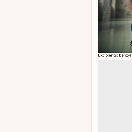
Excipients: benzyl