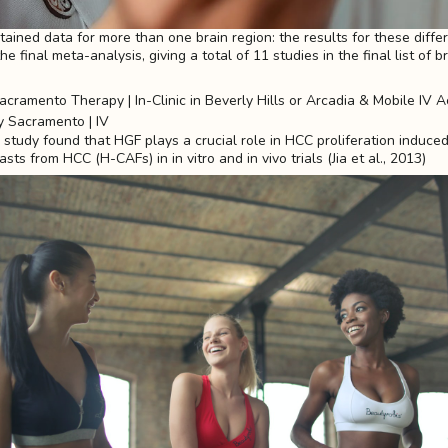
ained data for more than one brain region: the results for these diffe
e final meta-analysis, giving a total of 11 studies in the final list of b
study found that HGF plays a crucial role in HCC proliferation induce
sts from HCC (H-CAFs) in in vitro and in vivo trials (Jia et al., 2013)