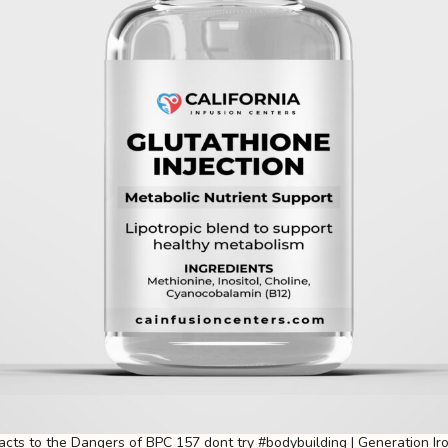
eacts to the Dangers of BPC 157 dont try #bodybuilding | Generation Ir