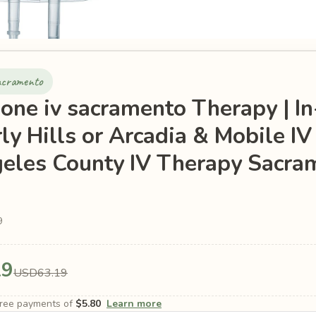
sacramento
ione iv sacramento Therapy | In
rly Hills or Arcadia & Mobile IV
eles County IV Therapy Sacram
9
19
USD63.19
-free payments of
$5.80
Learn more