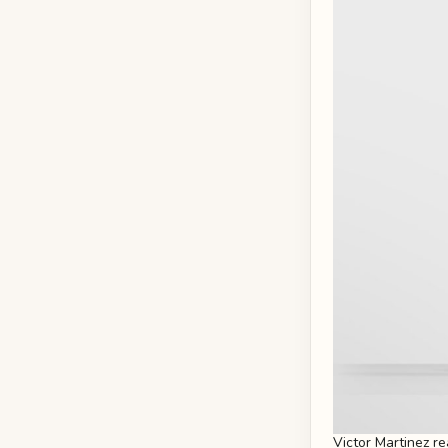
Victor Martinez r