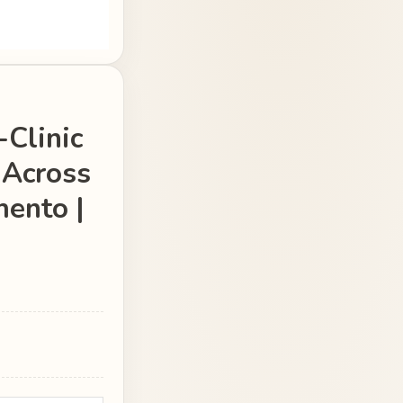
-Clinic
 Across
ento |