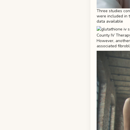
Three studies cont
were included in th
data available
However, another 
associated fibrobla