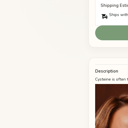
Shipping Est
Ships with
Description
Cysteine is often 