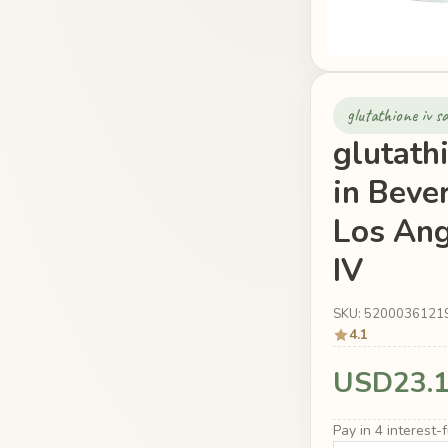
glutathione iv 
glutath
in Beve
Los Ang
IV
SKU: 5200036121
4.1
USD23.
Pay in 4 interest