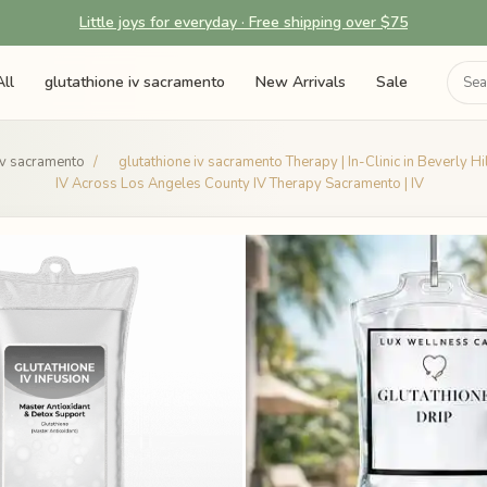
Little joys for everyday · Free shipping over $75
ll
glutathione iv sacramento
New Arrivals
Sale
iv sacramento
/
glutathione iv sacramento Therapy | In-Clinic in Beverly H
IV Across Los Angeles County IV Therapy Sacramento | IV