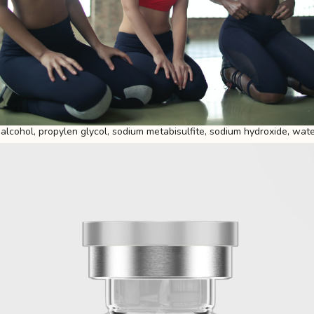
 alcohol, propylen glycol, sodium metabisulfite, sodium hydroxide, water