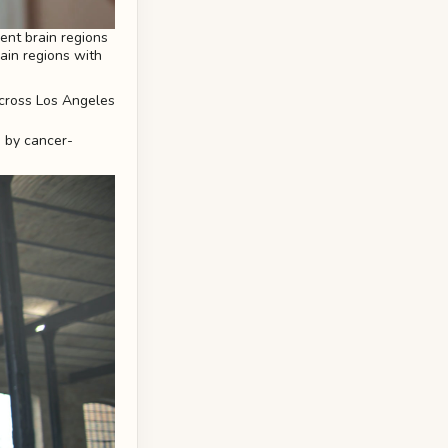
rent brain regions
rain regions with
d by cancer-