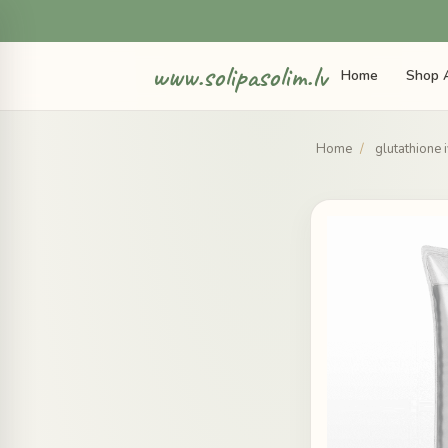
www.solipasolim.lv
Home
Shop A
Home
/
glutathione 