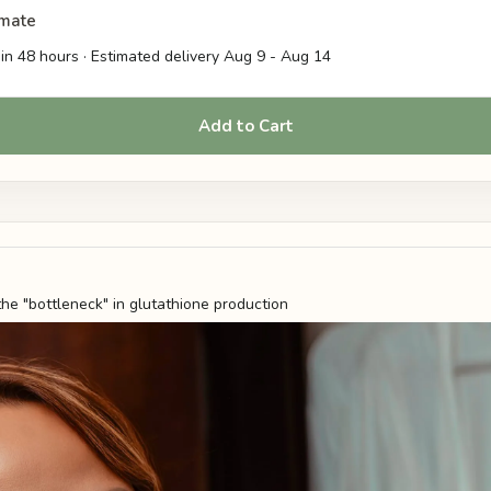
imate
in 48 hours · Estimated delivery
Aug 9
-
Aug 14
Add to Cart
the "bottleneck" in glutathione production