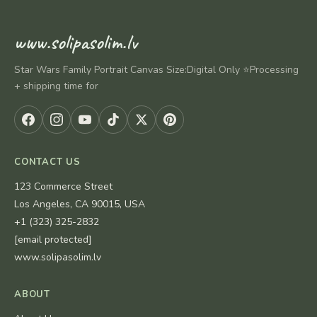
www.solipasolim.lv
Star Wars Family Portrait Canvas Size:Digital Only ⭐Processing
+ shipping time for
CONTACT US
123 Commerce Street
Los Angeles, CA 90015, USA
+1 (323) 325-2832
[email protected]
www.solipasolim.lv
ABOUT