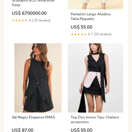
Scubapro BCD Glide Blue
Yulex
US$ 6700000.00
Pantalón Largo Aladino
Talla:Pequeño
★★★★★
4.2 (5 reviews)
US$ 55.00
★★★★★
4.7 (30 reviews)
Set Negro Elegance XMAS
Top Dos tonos Tipo Chaleco
accesorios
US$ 87.00
US$ 55.00