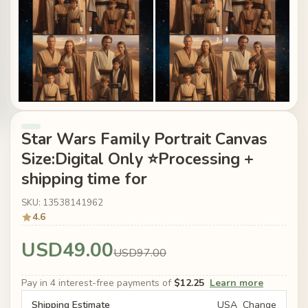
Star Wars Family Portrait Canvas
Size:Digital Only ⭐Processing +
shipping time for
SKU: 13538141962
4.6
USD49.00
USD97.00
Pay in 4 interest-free payments of
$12.25
Learn more
Shipping Estimate
USA
Change