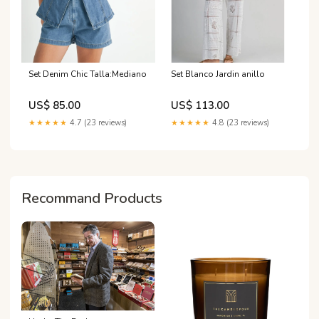
Set Denim Chic Talla:Mediano
Set Blanco Jardin anillo
US$ 85.00
US$ 113.00
★★★★★
4.7 (23 reviews)
★★★★★
4.8 (23 reviews)
Recommand Products