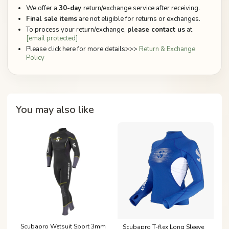
We offer a
30-day
return/exchange service after receiving.
Final sale items
are not eligible for returns or exchanges.
To process your return/exchange,
please contact us
at
[email protected]
Please click here for more details>>>
Return & Exchange
Policy
You may also like
Scubapro Wetsuit Sport 3mm
Scubapro T-flex Long Sleeve