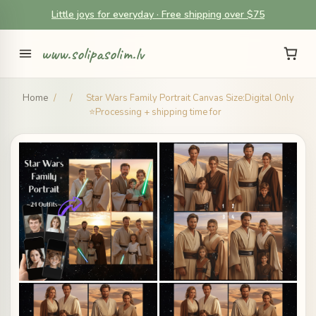
Little joys for everyday · Free shipping over $75
www.solipasolim.lv
Home
/
/
Star Wars Family Portrait Canvas Size:Digital Only
⭐Processing + shipping time for