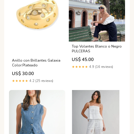
Top Volantes Blanco o Negro
PULCERAS
US$ 45.00
Anillo con Brillantes Galaxia
Color:Plateado
★★★★★
4.9 (16 reviews)
US$ 30.00
★★★★★
4.2 (25 reviews)