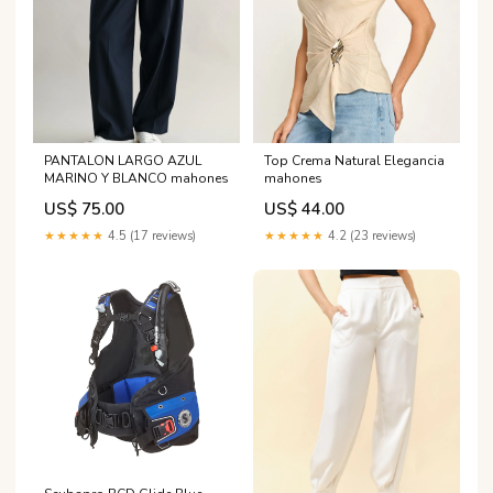
PANTALON LARGO AZUL
Top Crema Natural Elegancia
MARINO Y BLANCO mahones
mahones
US$ 75.00
US$ 44.00
★★★★★
4.5 (17 reviews)
★★★★★
4.2 (23 reviews)