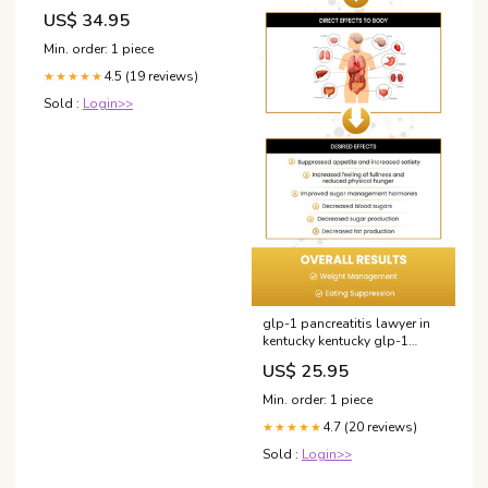
de Lucht Vliegen Grootte (in
US$ 34.95
cm):120x80
Min. order: 1 piece
4.5 (19 reviews)
★★★★★
Sold :
Login>>
glp-1 pancreatitis lawyer in
kentucky kentucky glp-1
pancreatitis law office GLP-1
US$ 25.95
and the kidney: from
physiology to pharmacology
Min. order: 1 piece
and outcomes in diabetes-
4.7 (20 reviews)
150cent
★★★★★
Sold :
Login>>