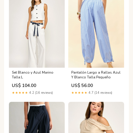
Set Blanco y Azul Marino
Pantalón Largo a Rallas Azul
Talla:L
Y Blanco Talla:Pequeño
US$ 104.00
US$ 56.00
★★★★★
4.2 (16 reviews)
★★★★★
4.7 (14 reviews)