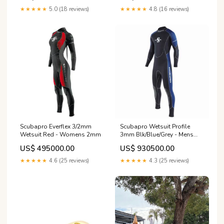
★★★★★
5.0 (18 reviews)
★★★★★
4.8 (16 reviews)
Scubapro Everflex 3/2mm
Scubapro Wetsuit Profile
Wetsuit Red - Womens 2mm
3mm Blk/Blue/Grey - Mens
3mm
US$ 495000.00
US$ 930500.00
★★★★★
4.6 (25 reviews)
★★★★★
4.3 (25 reviews)