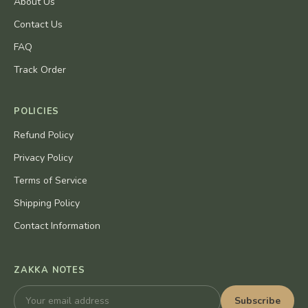
About Us
Contact Us
FAQ
Track Order
POLICIES
Refund Policy
Privacy Policy
Terms of Service
Shipping Policy
Contact Information
ZAKKA NOTES
Subscribe