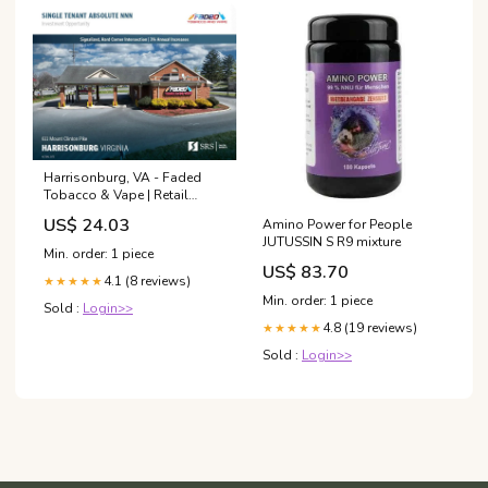
Harrisonburg, VA - Faded
Tobacco & Vape | Retail
investment sale in
US$ 24.03
Amino Power for People
Harrisonburg, Virginia
JUTUSSIN S R9 mixture
Min. order: 1 piece
US$ 83.70
4.1 (8 reviews)
★★★★★
Min. order: 1 piece
Sold :
Login>>
4.8 (19 reviews)
★★★★★
Sold :
Login>>