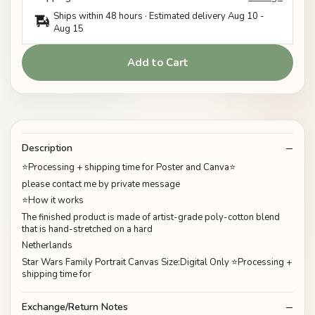
Ships within 48 hours · Estimated delivery
Aug 10
-
Aug 15
Add to Cart
Description
⭐Processing + shipping time for Poster and Canva⭐
please contact me by private message
⭐How it works
The finished product is made of artist-grade poly-cotton blend
that is hand-stretched on a hard
Netherlands
Star Wars Family Portrait Canvas Size:Digital Only ⭐Processing +
shipping time for
Exchange/Return Notes