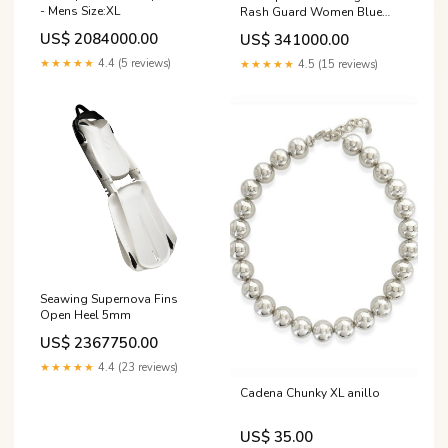
- Mens Size:XL
Rash Guard Women Blue
White Size:M
US$ 2084000.00
US$ 341000.00
★★★★★
4.4 (5 reviews)
★★★★★
4.5 (15 reviews)
Seawing Supernova Fins
Open Heel 5mm
US$ 2367750.00
★★★★★
4.4 (23 reviews)
Cadena Chunky XL anillo
US$ 35.00