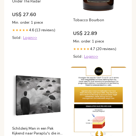
Under The Radar
US$ 27.60
Tobacco Bourbon
Min. order: 1 piece
4.6 (13 reviews)
★★★★★
US$ 22.89
Sold :
Login>>
Min. order: 1 piece
4.7 (20 reviews)
★★★★★
Sold :
Login>>
Schilderij Man in een Pak
Kijkend naar Paraplu's die in