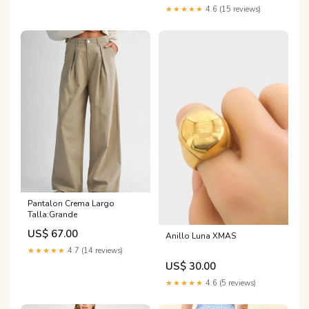
★★★★★
4.6 (15 reviews)
Pantalon Crema Largo
Talla:Grande
US$ 67.00
Anillo Luna XMAS
★★★★★
4.7 (14 reviews)
US$ 30.00
★★★★★
4.6 (5 reviews)