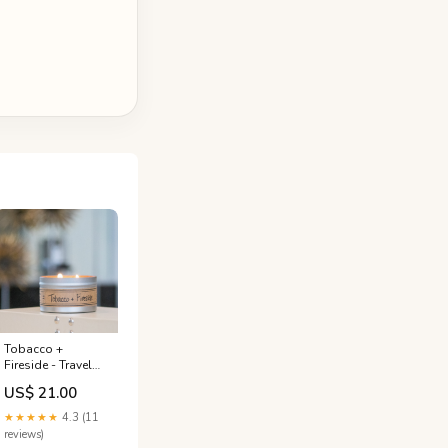
Tobacco +
Fireside - Travel
Tin Candle Green
US$ 21.00
Clover + Aloe
★★★★★
4.3 (11
reviews)