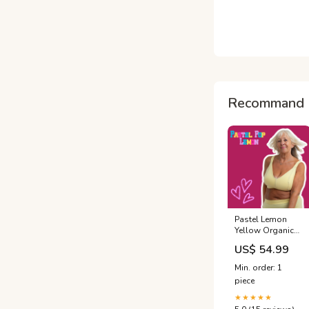
Recommand 
Pastel Lemon
Yellow Organic
Cotton Bra |
US$ 54.99
Handmade Non-
Wired Bra | Sizes
Min. order: 1
24-60" Back, A-O
piece
Cup | Made in the
UK by Designed
★★★★★
by Debz BACK