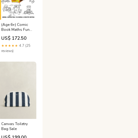
(Age 6+) Comic
Book Maths Fun-
Schooling Journal
US$ 172.50
All Ages
★★★★★
4.7 (25
reviews)
Canvas Toiletry
Bag Sale
US$ 199.00