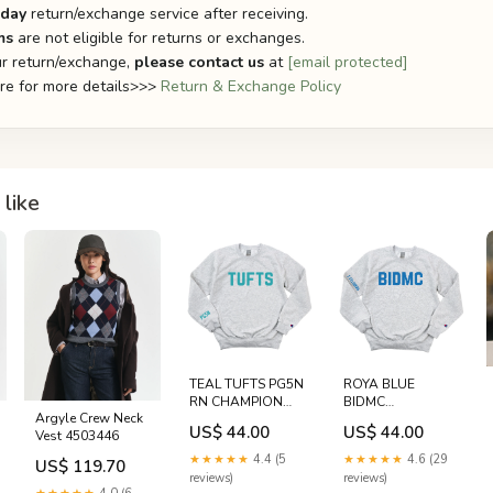
-day
return/exchange service after receiving.
ms
are not eligible for returns or exchanges.
r return/exchange,
please contact us
at
[email protected]
ere for more details>>>
Return & Exchange Policy
like
TEAL TUFTS PG5N
ROYA BLUE
RN CHAMPION
BIDMC
Argyle Crew Neck
CREWNECK -
NONSPECIFIC 7
US$ 44.00
US$ 44.00
Vest 4503446
CLEARANCE
FELDBERG
fenway park
CHAMPION
★★★★★
4.4 (5
★★★★★
4.6 (29
US$ 119.70
CREWNECK -
reviews)
reviews)
CLEARANCE