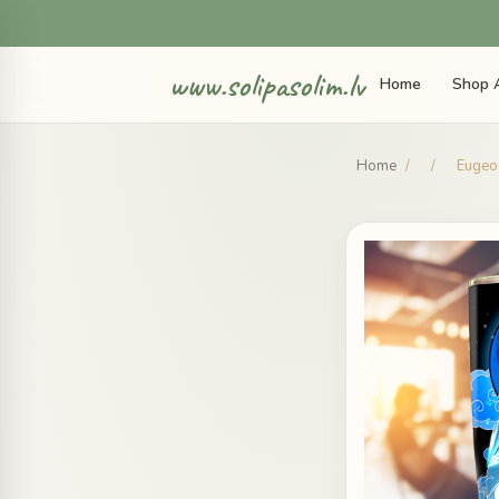
www.solipasolim.lv
Home
Shop A
Home
/
/
Eugeo