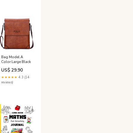
Bag Model A
Color:Large Black
US$ 29.90
★★★★★
4.3 (14
reviews)