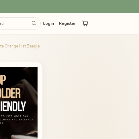
Login
Register
ute Orange Hat Beagle