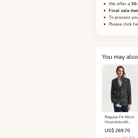
We offer a
30
Final sale ite
To process you
Please click h
You may also 
Regular Fit Wool
Houndstooth
Blazer Size:38
US$ 269.70