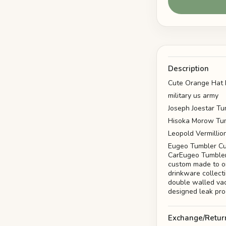
Description
Cute Orange Hat 
military us army
Joseph Joestar Tu
Hisoka Morow Tum
Leopold Vermillio
Eugeo Tumbler Cu
CarEugeo Tumbler
custom made to or
drinkware collect
double walled vac
designed leak pro
Exchange/Retur