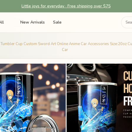
Little joys for everyday · Free shipping over $75
ll
New Arrivals
Sale
 Tumbler Cup Custom Sword Art Online Anime Car Accessories Size:20oz C
Car