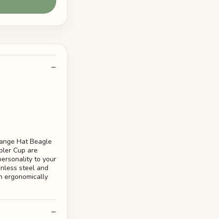
range Hat Beagle
bler Cup are
ersonality to your
inless steel and
n ergonomically