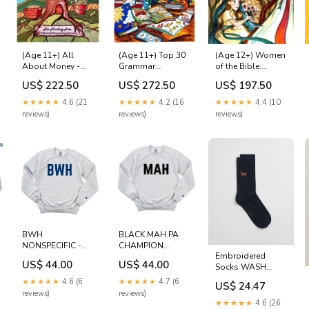
(Age 11+) All
(Age 11+) Top 30
(Age 12+) Women
About Money -
Grammar
of the Bible:
Economics -
Mistakes Bible
Queens, Brides &
US$ 222.50
US$ 272.50
US$ 197.50
Business Level C1
Divas Asperger's
★★★★★
4.6 (21
★★★★★
4.2 (16
★★★★★
4.4 (10
reviews)
reviews)
reviews)
BWH
BLACK MAH PA
NONSPECIFIC -
CHAMPION
Embroidered
CARDIAC
CREWNECK
US$ 44.00
US$ 44.00
Socks WASH
SURGERY
Sublimation
BAGS
CREWNECK -
★★★★★
4.6 (6
★★★★★
4.7 (6
US$ 24.47
CLEARANCE
reviews)
reviews)
Cotton
★★★★★
4.6 (26