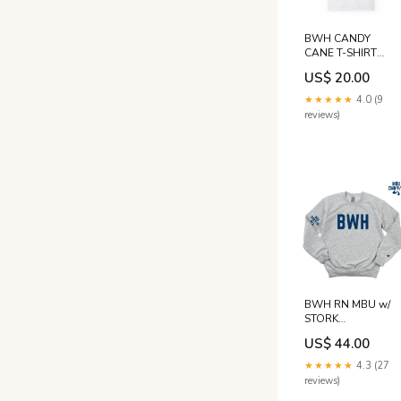
BWH CANDY
CANE T-SHIRT
Size:M
US$ 20.00
★★★★★
4.0 (9
reviews)
BWH RN MBU w/
STORK
CHAMPION
US$ 44.00
CREWNECK -
CLEARANCE
★★★★★
4.3 (27
Size:M
reviews)