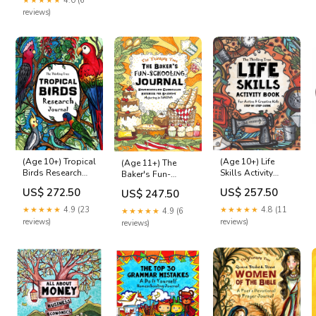
★★★★★
4.0 (6
Size:M
reviews)
(Age 10+) Tropical
(Age 10+) Life
(Age 11+) The
Birds Research
Skills Activity
Baker's Fun-
Journal Ukraine
Book Ages 6+
Schooling Journal
US$ 272.50
US$ 257.50
US$ 247.50
Asperger's
★★★★★
4.9 (23
★★★★★
4.8 (11
★★★★★
4.9 (6
reviews)
reviews)
reviews)