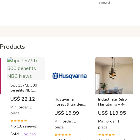
reviews)
Products
bpc 157/tb 500
benefits NBC
News
US$ 22.12
Husqvarna
Industriële Retro
Forest & Garden -
Hanglamp – 4-
Min. order: 1
Spare Parts -
Lichts Houten &
US$ 19.99
US$ 119.95
piece
515416901 -
IJzeren
Body-A Lawn &
Plafondlamp
★★★★★
Min. order: 1
Min. order: 1
Garden Sprayer
Home Office
4.6 (18 reviews)
piece
piece
bureaustoel
Sold :
Login>>
★★★★★
★★★★★