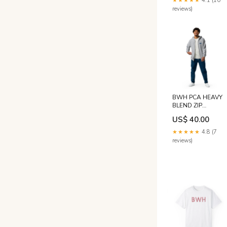
★★★★★
4.1 (10
reviews)
BWH PCA HEAVY
BLEND ZIP
HOODIE Games
US$ 40.00
★★★★★
4.8 (7
reviews)