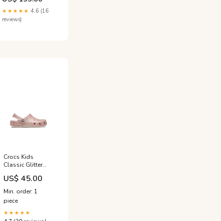
★★★★★
4.6 (16
reviews)
Crocs Kids
Classic Glitter
Clog Pink
US$ 45.00
Größe:EU 32-33
Min. order: 1
piece
★★★★★