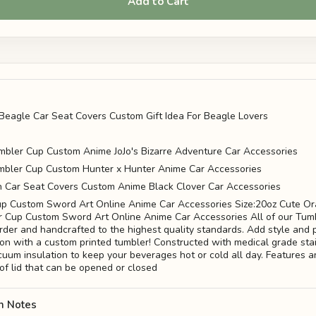
Add to Cart
Beagle Car Seat Covers Custom Gift Idea For Beagle Lovers
mbler Cup Custom Anime JoJo's Bizarre Adventure Car Accessories
bler Cup Custom Hunter x Hunter Anime Car Accessories
n Car Seat Covers Custom Anime Black Clover Car Accessories
p Custom Sword Art Online Anime Car Accessories Size:20oz Cute O
 Cup Custom Sword Art Online Anime Car Accessories All of our Tum
der and handcrafted to the highest quality standards. Add style and p
ion with a custom printed tumbler! Constructed with medical grade sta
uum insulation to keep your beverages hot or cold all day. Features a
of lid that can be opened or closed
n Notes