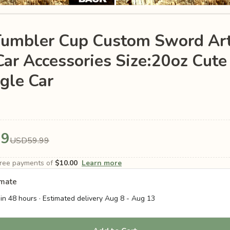
Tumbler Cup Custom Sword Art
ar Accessories Size:20oz Cut
gle Car
99
USD59.99
-free payments of
$10.00
Learn more
imate
in 48 hours · Estimated delivery
Aug 8
-
Aug 13