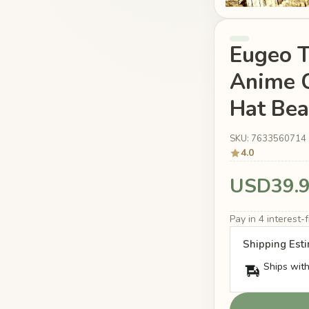
Eugeo 
Anime C
Hat Bea
SKU: 7633560714
4.0
USD39.
Pay in 4 interest
Shipping Est
Ships with