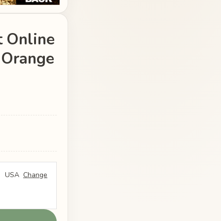
 Online
e Orange
USA
Change