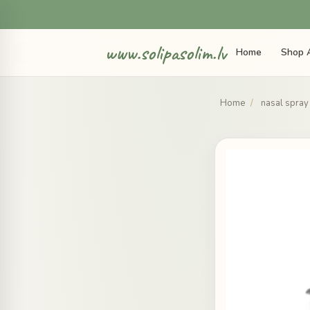
www.solipasolim.lv
Home
Shop A
Home
/
nasal spray