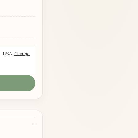
USA
Change