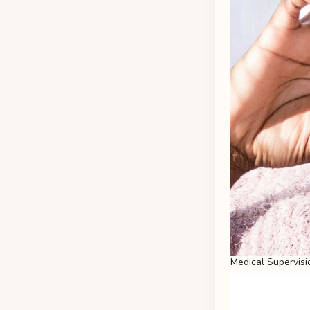
Medical Supervisi