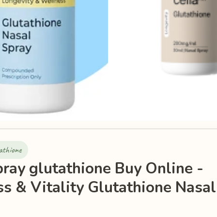
athione
pray glutathione Buy Online -
s & Vitality Glutathione Nasal