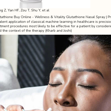
ng Z, Yan HF, Zou T, Shu Y, et al
ent application of classical machine learning in healthcare is precisi
tment procedures most likely to be effective for a patient by consideri
d the context of the therapy (Kharb and Joshi)