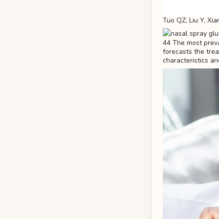
Tuo QZ, Liu Y, Xia
44 The most preval
forecasts the trea
characteristics an