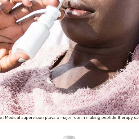
on Medical supervision plays a major role in making peptide therapy sa