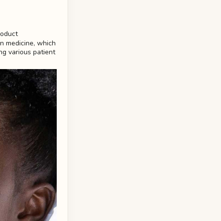
on medicine, which
ng various patient