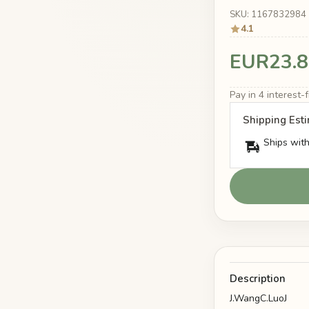
SKU: 1167832984
4.1
EUR23.8
Pay in 4 interest
Shipping Est
Ships with
Description
J.WangC.LuoJ