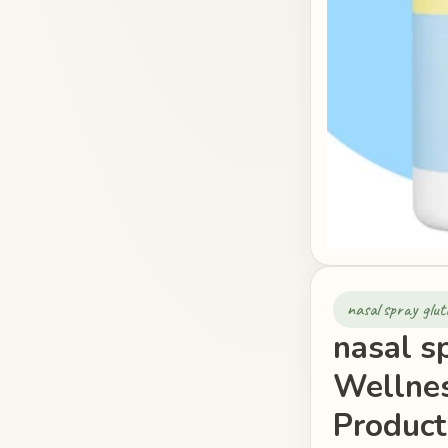
nasal spray glut
nasal s
Wellnes
Product