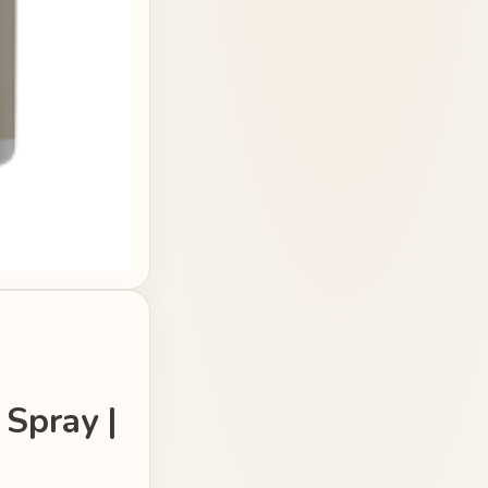
 Spray |