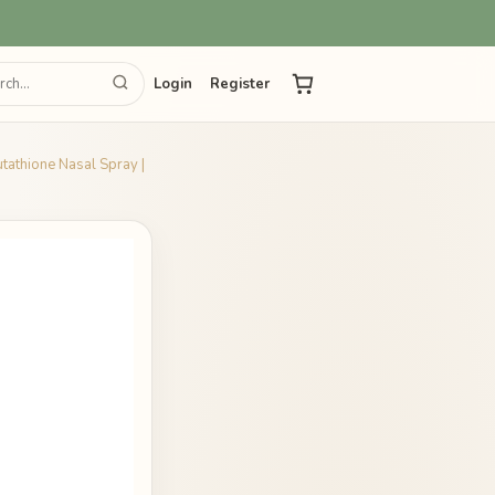
Login
Register
utathione Nasal Spray |