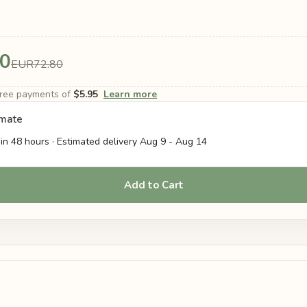
0
EUR72.80
-free payments of
$5.95
Learn more
imate
in 48 hours · Estimated delivery
Aug 9
-
Aug 14
Add to Cart