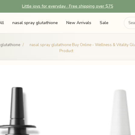
Little joys for everyday · Free shipping over $75
ll
nasal spray glutathione
New Arrivals
Sale
 glutathione
/
nasal spray glutathione Buy Online - Wellness & Vitality Gl
Product