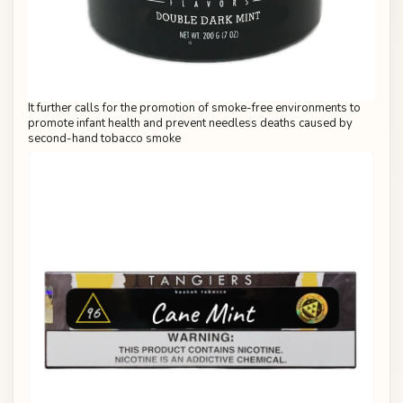
It further calls for the promotion of smoke-free environments to
promote infant health and prevent needless deaths caused by
second-hand tobacco smoke