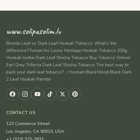
www.solipasolim.lv
Blonde Leaf vs. Dark Leaf Hookah Tobacco: What's the
difference? Fumari Inc Lavoo Heritage Hookah Tobacco 200g
Hookah Junkie Dark Leaf Shisha Tobacco Buy Tobacco Online!
Earl Grey Trifecta Dark Leaf Shisha Tobacco The best way to
pack your dark leaf tobacco? : r hookah BlackWood Black Dark
2 Leaf Hookah Parnter
CONTACT US
123 Commerce Street
Los Angeles, CA 90015, USA
+1 (323) 325-2832