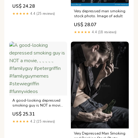
US$ 24.28
Very depressed man smoking
★★★★★
4.4 (25 reviews)
stock photo. Image of adult
US$ 28.07
★★★★★
4.4 (18 reviews)
A good-looking depressed
smoking guy is NOT a movie,
., ., ., ., ., #familyguy
US$ 25.31
#petergriffin
#familyguymemes
★★★★★
4.2 (15 reviews)
#stewiegriffin #funnyvideos
Very Depressed Man Smoking