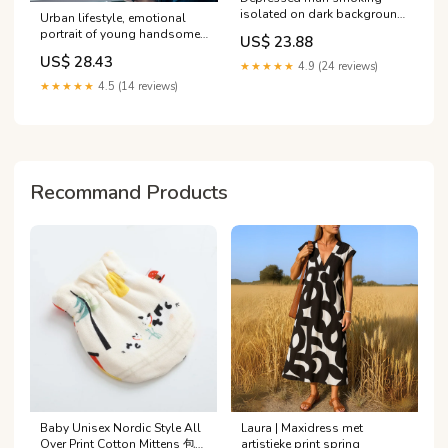
isolated on dark background,
Urban lifestyle, emotional
thinking about life problems
portrait of young handsome
US$ 23.88
— Stock Video © motortion
man sad and depressed,
US$ 28.43
#251759638
smoking. Unhappy feeling
★★★★★
4.9 (24 reviews)
bittered suffer some problem.
★★★★★
4.5 (14 reviews)
Bearded man lights cigarette
with lighter, on window
background 54857756 Stock
Photo at Vecteezy
Recommand Products
Baby Unisex Nordic Style All
Laura | Maxidress met
Over Print Cotton Mittens 包屁
artistieke print spring