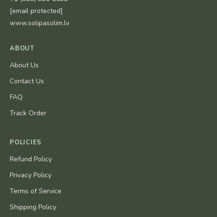
[email protected]
www.solipasolim.lv
ABOUT
About Us
Contact Us
FAQ
Track Order
POLICIES
Refund Policy
Privacy Policy
Terms of Service
Shipping Policy