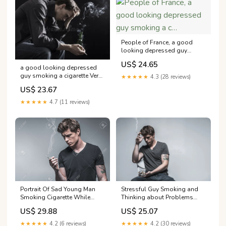
People of France, a good
looking depressed guy
smoking a c…
US$ 24.65
a good looking depressed
guy smoking a cigarette Very
★★★★★
4.3 (28 reviews)
man stock photo. Image of
US$ 23.67
adult I want you to tell –
★★★★★
4.7 (11 reviews)
Stressful Guy Smoking and
Portrait Of Sad Young Man
Thinking about Problems
Smoking Cigarette While
Stock Photo
Suffering From Deep
US$ 25.07
US$ 29.88
Depression. He Is Standing
And Looking At Smoke
★★★★★
4.2 (30 reviews)
★★★★★
4.2 (6 reviews)