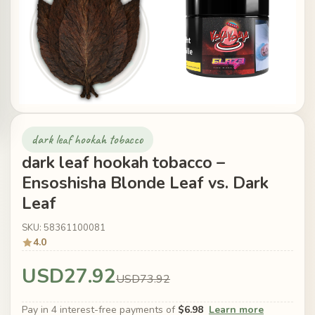
dark leaf hookah tobacco
dark leaf hookah tobacco –
Ensoshisha Blonde Leaf vs. Dark
Leaf
SKU: 58361100081
4.0
USD27.92
USD73.92
Pay in 4 interest-free payments of
$6.98
Learn more