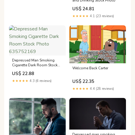
and Drinking Stock Photo
US$ 24.81
★★★★★
4.1 (23 reviews)
Depressed Man Smoking
Cigarette Dark Room Stock
Welcome Back Carter
Photo 635752169
US$ 22.88
US$ 22.35
★★★★★
4.3 (6 reviews)
★★★★★
4.4 (28 reviews)
Depressed man smoking