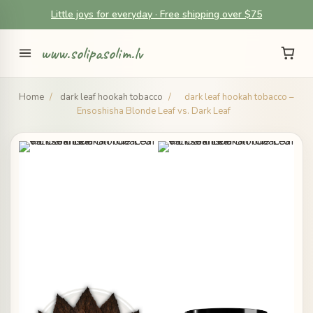
Little joys for everyday · Free shipping over $75
www.solipasolim.lv
Home
/
dark leaf hookah tobacco
/
dark leaf hookah tobacco –
Ensoshisha Blonde Leaf vs. Dark Leaf