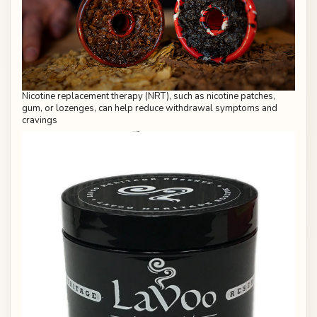
Nicotine replacement therapy (NRT), such as nicotine patches,
gum, or lozenges, can help reduce withdrawal symptoms and
cravings