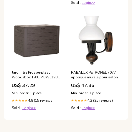
Sold :
Login>>
Jardinière Prosperplast
RABALUX PETRONEL 7077
Woodebox 190L MBWL190-
applique murale pour salon
440U - couleur terre d'ombre
salle à manger chambre à
US$ 37.29
US$ 47.36
(umbra) coffret boite de
coucher DPD
rangement DPD
Min. order: 1 piece
Min. order: 1 piece
4.8 (15 reviews)
4.2 (25 reviews)
★★★★★
★★★★★
Sold :
Login>>
Sold :
Login>>