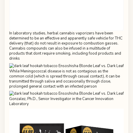
In laboratory studies, herbal cannabis vaporizers have been
determined to be an effective and apparently safe vehicle for THC
delivery (that) do not result in exposure to combustion gasses.
Cannabis compounds can also be infused in a multitude of
products that dont require smoking, including food products and
drinks
While Meningococcal disease is not as contagious as the
common cold (which is spread through casual contact), it can be
transmitted through saliva and occasionally through close,
prolonged general contact with an infected person
Gonzalez, Ph.D., Senior Investigator in the Cancer Innovation
Laboratory