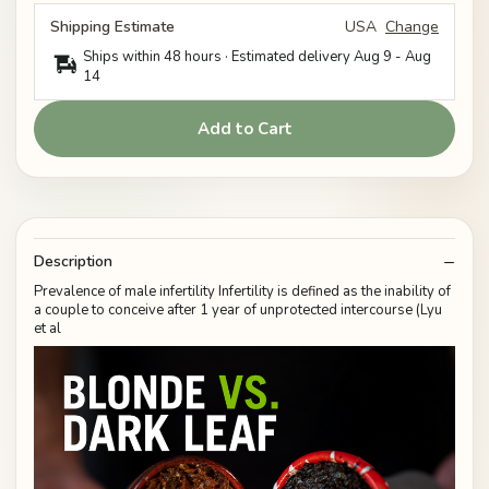
Shipping Estimate
USA
Change
Ships within 48 hours · Estimated delivery
Aug 9
-
Aug
14
Add to Cart
Description
Prevalence of male infertility Infertility is defined as the inability of
a couple to conceive after 1 year of unprotected intercourse (Lyu
et al