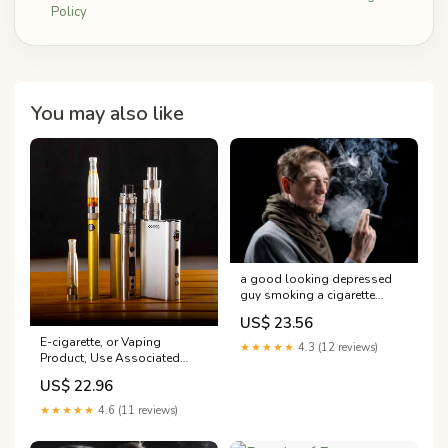
Policy
You may also like
a good looking depressed
guy smoking a cigarette
Elegant is Posing with Stock
US$ 23.56
Image a good looking
E-cigarette, or Vaping
depressed guy –
★★★★★
4.3 (12 reviews)
Product, Use Associated
Lung Injury (EVALI) | Fact
US$ 22.96
Sheets
★★★★★
4.6 (11 reviews)