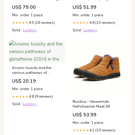
衣及連體衣
US$ 79.00
US$ 51.99
Min. order: 1 piece
Min. order: 1 piece
4.5 (16 reviews)
4.8 (13 reviews)
★★★★★
★★★★★
Sold :
Login>>
Sold :
Login>>
Arsenic toxicity and the
various pathways of
glutathione (GSH) in the
US$ 20.19
Min. order: 1 piece
4.8 (9 reviews)
★★★★★
Nordica – Verwarmde
Sold :
Login>>
Herfstlaarzen Maat:38
US$ 53.99
Min. order: 1 piece
4.2 (10 reviews)
★★★★★