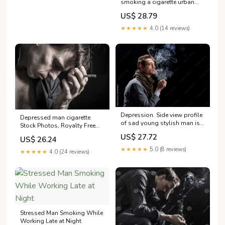
smoking a cigarette urban
lifestyle emotional portrait of
US$ 28.79
young handsome man sad
★★★★★
4.0 (14 reviews)
Depression. Side view profile
Depressed man cigarette
of sad young stylish man is
Stock Photos, Royalty Free
standing and enjoying
Depressed man cigarette
US$ 27.72
US$ 26.24
cigarette. He is
Images
★★★★★
5.0 (8 reviews)
★★★★★
4.0 (24 reviews)
Stressed Man Smoking While
Working Late at Night