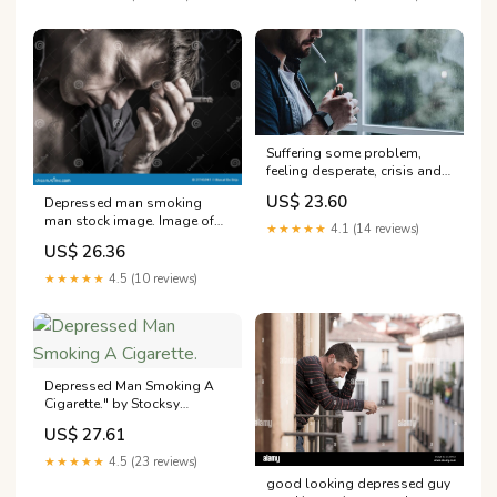
Pensively. Isolated. Copy
Space In Left Side Stock
Photo, Picture and Royalty
Free
Suffering some problem,
feeling desperate, crisis and
depression. Habit and
US$ 23.60
Depressed man smoking
addiction. Sad millennial
man stock image. Image of
bearded guy lights cigarette
★★★★★
4.1 (14 reviews)
failure
with lighter, on window
US$ 26.36
background, cropped,
panorama, copy space
★★★★★
4.5 (10 reviews)
54857580 Stock Photo at
Vecteezy
Depressed Man Smoking A
Cigarette." by Stocksy
Contributor "Michela
US$ 27.61
Ravasio"
★★★★★
4.5 (23 reviews)
good looking depressed guy