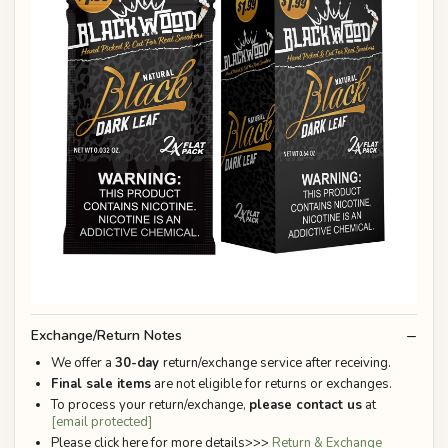
Exchange/Return Notes
We offer a
30-day
return/exchange service after receiving.
Final sale items
are not eligible for returns or exchanges.
To process your return/exchange,
please contact us
at
[email protected]
Please click here for more details>>>
Return & Exchange