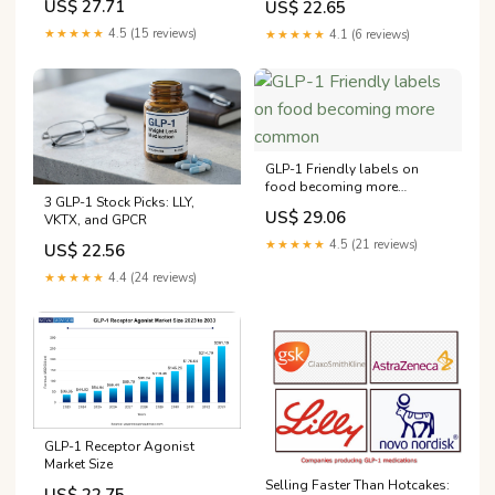
US$ 27.71
US$ 22.65
GLP-1, but Wall Street isn't
East
celebrating
★★★★★
4.5 (15 reviews)
★★★★★
4.1 (6 reviews)
GLP-1 Friendly labels on
food becoming more
3 GLP-1 Stock Picks: LLY,
common
US$ 29.06
VKTX, and GPCR
★★★★★
4.5 (21 reviews)
US$ 22.56
★★★★★
4.4 (24 reviews)
GLP-1 Receptor Agonist
Market Size
Selling Faster Than Hotcakes: