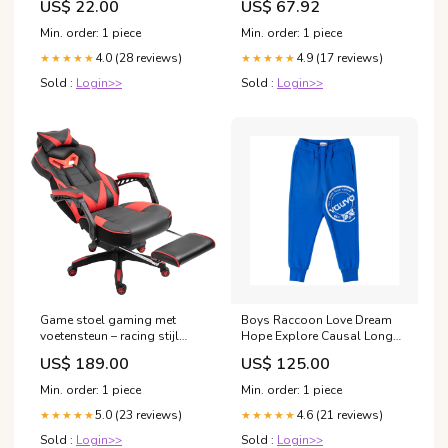
US$ 22.00
US$ 67.92
Min. order: 1 piece
Min. order: 1 piece
4.0 (28 reviews)
4.9 (17 reviews)
★★★★★
★★★★★
Sold :
Login>>
Sold :
Login>>
Game stoel gaming met
Boys Raccoon Love Dream
voetensteun – racing stijl
Hope Explore Causal Long
zwart/rood
Pants Size:120 cm
US$ 189.00
US$ 125.00
Min. order: 1 piece
Min. order: 1 piece
5.0 (23 reviews)
4.6 (21 reviews)
★★★★★
★★★★★
Sold :
Login>>
Sold :
Login>>