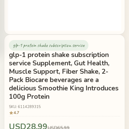
glp-1 protein shake subscription service
glp-1 protein shake subscription
service Supplement, Gut Health,
Muscle Support, Fiber Shake, 2-
Pack Biocare beverages are a
delicious Smoothie King Introduces
100g Protein
SKU: 6114289315
4.7
USD28.99
USD65.99