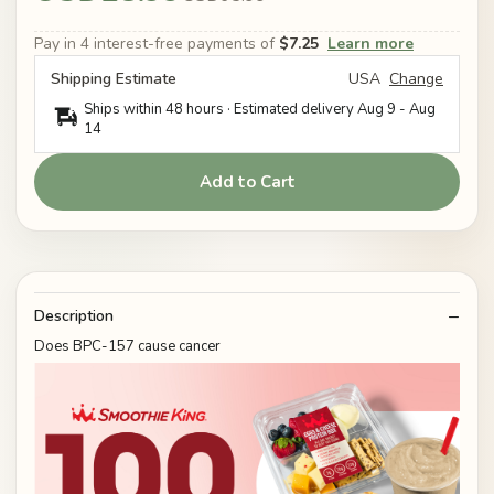
Pay in 4 interest-free payments of
$7.25
Learn more
Shipping Estimate
USA
Change
Ships within 48 hours · Estimated delivery
Aug 9
-
Aug
14
Add to Cart
Description
Does BPC-157 cause cancer