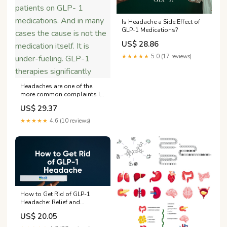
Is Headache a Side Effect of
GLP-1 Medications?
US$ 28.86
★★★★★
5.0 (17 reviews)
Headaches are one of the
more common complaints I
hear from patients on GLP- 1
US$ 29.37
medications. And in many
cases the cause is not the
★★★★★
4.6 (10 reviews)
medication itself. It is under-
fueling. GLP-1 therapies
significantly
How to Get Rid of GLP-1
Headache: Relief and
Prevention – Bolt Pharmacy
US$ 20.05