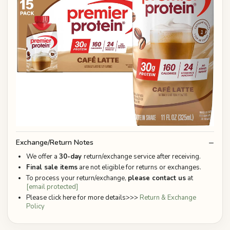
Exchange/Return Notes
We offer a
30-day
return/exchange service after receiving.
Final sale items
are not eligible for returns or exchanges.
To process your return/exchange,
please contact us
at
[email protected]
Please click here for more details>>>
Return & Exchange
Policy