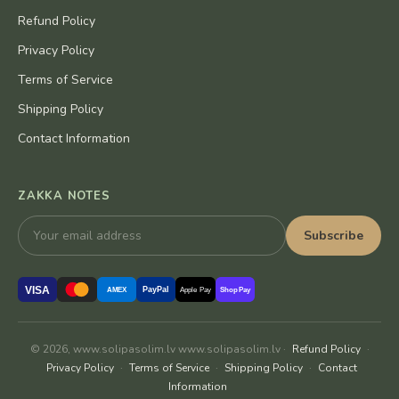
Refund Policy
Privacy Policy
Terms of Service
Shipping Policy
Contact Information
ZAKKA NOTES
Subscribe
VISA
PayPal
AMEX
Apple Pay
Shop Pay
© 2026, www.solipasolim.lv www.solipasolim.lv ·
Refund Policy
·
Privacy Policy
·
Terms of Service
·
Shipping Policy
·
Contact
Information