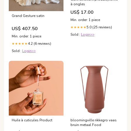
à ongles
US$ 17.00
Grand Gesture satin
Min. order: 1 piece
5.0 (25 reviews)
★★★★★
US$ 407.50
Sold :
Login>>
Min. order: 1 piece
4.2 (6 reviews)
★★★★★
Sold :
Login>>
Huile à cuticules Product
bloomingville rikkegro vaas
bruin metaal Food