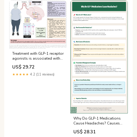
Treatment with GLP-1 receptor
agonists is associated with
significant weight loss and
US$ 29.72
favorable headache
outcomes in idiopathic
★★★★★
4.2 (11 reviews)
intracranial hypertension | The
Journal of Headache and Pain
Why Do GLP-1 Medications
Cause Headaches? Causes
and Solutions
US$ 28.31