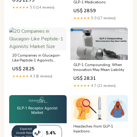
US$ 22.75
GLP-1 Medications
★★★★★
5.0 (14 reviews)
US$ 28.59
★★★★★
5.0 (17 reviews)
20 Companies in Glucagon-
Like Peptide-1 Agonists
GLP-1 Compounding: When
Market Size
US$ 28.25
Innovation May Mean Liability
★★★★★
4.3 (8 reviews)
US$ 28.31
★★★★★
4.7 (21 reviews)
Headaches from GLP-1
Injections