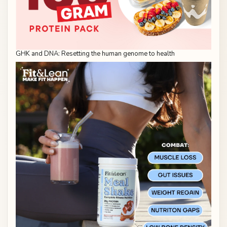
GHK and DNA: Resetting the human genome to health