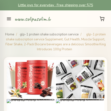
Little joys for everyday · Free shipping over $75
www.solipasolim.lv
Home
/
glp-1 protein shake subscription service
/
glp-1 protein
shake subscription service Supplement, Gut Health, Muscle Support,
Fiber Shake, 2-Pack Biocare beverages are a delicious Smoothie King
Introduces 100g Protein