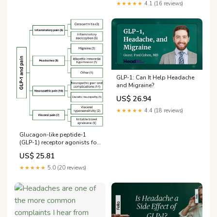
★★★★★
4.1 (16 reviews)
GLP-1: Can It Help Headache
and Migraine?
US$ 26.94
★★★★★
4.4 (18 reviews)
Glucagon-like peptide-1
(GLP-1) receptor agonists for
headache and pain disorders:
US$ 25.81
a systematic review | The
Journal of Headache and Pain
★★★★★
5.0 (20 reviews)