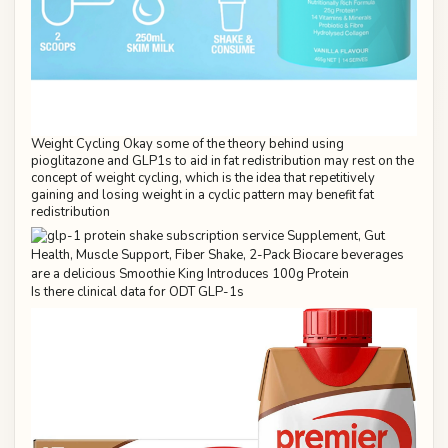
Weight Cycling Okay some of the theory behind using
pioglitazone and GLP1s to aid in fat redistribution may rest on the
concept of weight cycling, which is the idea that repetitively
gaining and losing weight in a cyclic pattern may benefit fat
redistribution
Is there clinical data for ODT GLP-1s