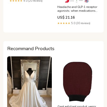
★★★★★
4.0 (20 reviews)
Headache and GLP-1 receptor
agonists: when medications
are therapeutic and when they
US$ 21.16
contribute to the symptom
★★★★★
5.0 (30 reviews)
Recommand Products
Gant exfoliant produit_vernis