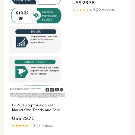
US$ 28.38
★★★★★
4.9 (22 reviews)
GLP-1 Receptor Agonist
Market Size, Trends and Share
Report 2026
US$ 29.71
★★★★★
4.0 (27 reviews)