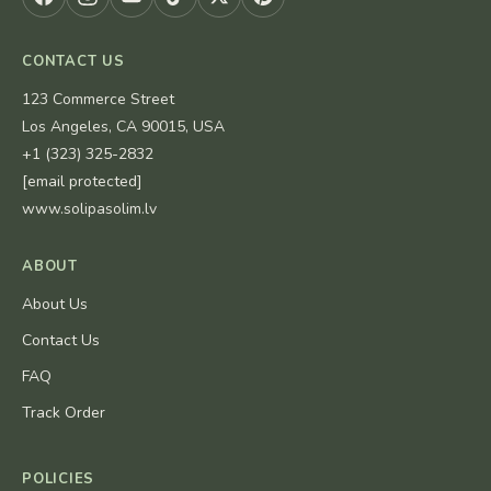
CONTACT US
123 Commerce Street
Los Angeles, CA 90015, USA
+1 (323) 325-2832
[email protected]
www.solipasolim.lv
ABOUT
About Us
Contact Us
FAQ
Track Order
POLICIES