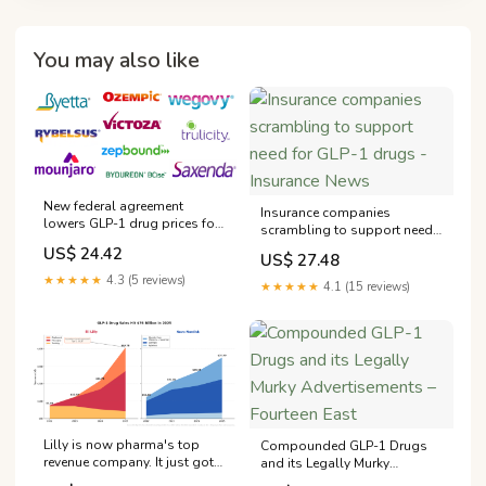
You may also like
New federal agreement
Insurance companies
lowers GLP-1 drug prices for
scrambling to support need
Westporters
for GLP-1 drugs - Insurance
US$ 24.42
US$ 27.48
News
★★★★★
4.3 (5 reviews)
★★★★★
4.1 (15 reviews)
Lilly is now pharma's top
Compounded GLP-1 Drugs
revenue company. It just got
and its Legally Murky
FDA approval for an oral
Advertisements – Fourteen