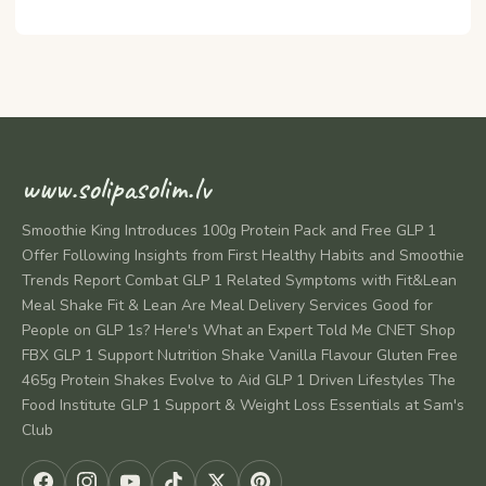
www.solipasolim.lv
Smoothie King Introduces 100g Protein Pack and Free GLP 1
Offer Following Insights from First Healthy Habits and Smoothie
Trends Report Combat GLP 1 Related Symptoms with Fit&Lean
Meal Shake Fit & Lean Are Meal Delivery Services Good for
People on GLP 1s? Here's What an Expert Told Me CNET Shop
FBX GLP 1 Support Nutrition Shake Vanilla Flavour Gluten Free
465g Protein Shakes Evolve to Aid GLP 1 Driven Lifestyles The
Food Institute GLP 1 Support & Weight Loss Essentials at Sam's
Club