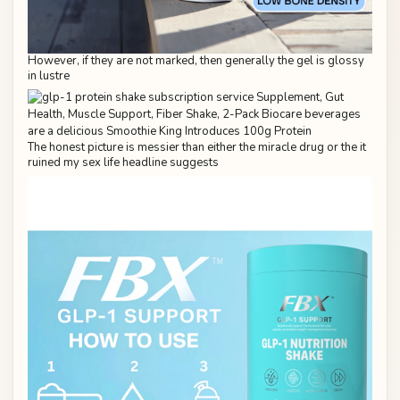
However, if they are not marked, then generally the gel is glossy
in lustre
The honest picture is messier than either the miracle drug or the it
ruined my sex life headline suggests