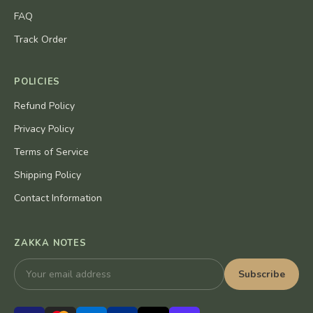
FAQ
Track Order
POLICIES
Refund Policy
Privacy Policy
Terms of Service
Shipping Policy
Contact Information
ZAKKA NOTES
Subscribe