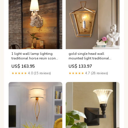
1 light wall lamp lighting
gold single head wall
traditional horse resin sconce
mounted light traditional
light fixture in light brown
metal candle caged wall
US$ 163.95
US$ 133.97
with tapered fabric shade
sconce for bedroom
Dining Room Light
Farbe:Gold
★★★★★
4.0 (15 reviews)
★★★★★
4.7 (28 reviews)