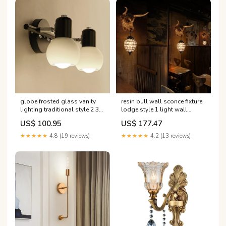
globe frosted glass vanity
resin bull wall sconce fixture
lighting traditional style 2 3
lodge style 1 light wall
lights bathroom wall
lighting with crystal shade in
US$ 100.95
US$ 177.47
mounted lamp in black
black for bar Farbe:Schwarz
color_green
★★★★★
4.8 (19 reviews)
★★★★★
4.2 (13 reviews)