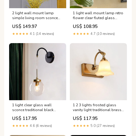
2 light wall mount lamp
1 light wall mount lamp retro
simple living room sconce
flower clear fluted glass
light fixture with half cylinder
sconce light with clean lined
US$ 149.97
US$ 108.95
fabric shade in gold
arm in black for porch
Farbe:Gold
Farbe:Schwarz
★★★★★
4.1 (14 reviews)
★★★★★
4.7 (10 reviews)
1 light clear glass wall
1 2 3 lights frosted glass
sconce traditional black
vanity light traditional brass
globe shade dining room
flared bedroom sconce with
US$ 117.95
US$ 117.95
sconce light with arched arm
gooseneck arm Mid Century
color_green
Pendant Lights
★★★★★
4.6 (6 reviews)
★★★★★
5.0 (27 reviews)