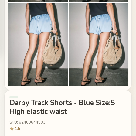
Darby Track Shorts - Blue Size:S
High elastic waist
SKU: 62409644593
4.6