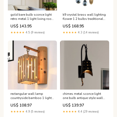
gold bare bulb sconce light
k9 crystal brass wall lighting
retro metal 1 light living room
flower 1 2 bulbs traditional
wall mounted light with
wall sconce light with clear
US$ 143.95
US$ 168.95
linear arm room_Hallway
glass shade Anzahl der
Lichter:2
★★★★★
4.5 (9 reviews)
★★★★★
4.3 (14 reviews)
rectangular wall lamp
chimes metal sconce light
countryside bamboo 1 light
one bulb antique style wall
wood wall lighting with
sconce lamp in black for
US$ 108.97
US$ 139.97
pierced design for bedroom
hallway Lighting'
Modern Pendant
★★★★★
4.9 (5 reviews)
★★★★★
4.4 (29 reviews)