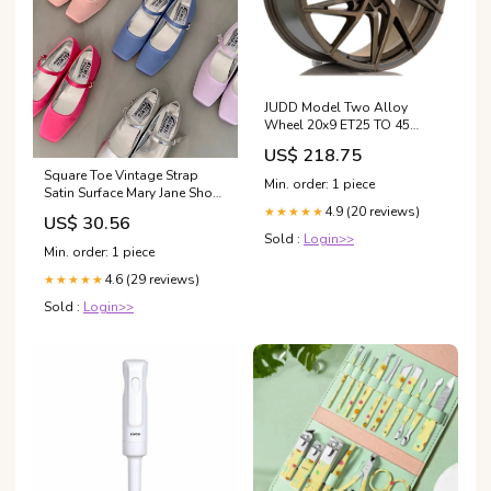
JUDD Model Two Alloy
Wheel 20x9 ET25 TO 45
5x120.65 Satin Bronze
US$ 218.75
72.6mm CB SUMMER SALE
Square Toe Vintage Strap
10%
Min. order: 1 piece
Satin Surface Mary Jane Shoes
Color classification:Blue
4.9 (20 reviews)
★★★★★
US$ 30.56
Similar to Satin New
Sold :
Login>>
arrival(2.5cm)
Min. order: 1 piece
4.6 (29 reviews)
★★★★★
Sold :
Login>>