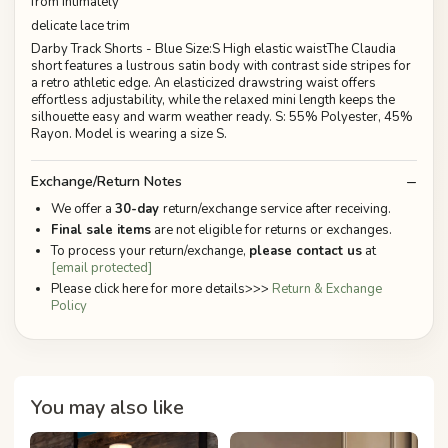
from Intimately
delicate lace trim
Darby Track Shorts - Blue Size:S High elastic waistThe Claudia
short features a lustrous satin body with contrast side stripes for
a retro athletic edge. An elasticized drawstring waist offers
effortless adjustability, while the relaxed mini length keeps the
silhouette easy and warm weather ready. S: 55% Polyester, 45%
Rayon. Model is wearing a size S.
Exchange/Return Notes
We offer a
30-day
return/exchange service after receiving.
Final sale items
are not eligible for returns or exchanges.
To process your return/exchange,
please contact us
at
[email protected]
Please click here for more details>>>
Return & Exchange
Policy
You may also like