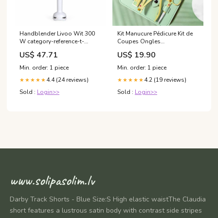
Handblender Livoo Wit 300
Kit Manucure Pédicure Kit de
W category-reference-t-
Coupes Ongles
13891
Professionnels
US$ 47.71
US$ 19.90
Min. order: 1 piece
Min. order: 1 piece
4.4 (24 reviews)
4.2 (19 reviews)
★★★★★
★★★★★
Sold :
Login>>
Sold :
Login>>
www.solipasolim.lv
Darby Track Shorts - Blue Size:S High elastic waistThe Claudia
short features a lustrous satin body with contrast side stripes