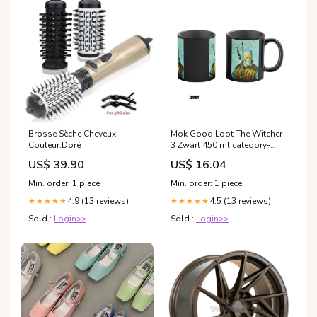
Brosse Sèche Cheveux
Mok Good Loot The Witcher
Couleur:Doré
3 Zwart 450 ml category-
reference-t-5183
US$ 39.90
US$ 16.04
Min. order: 1 piece
Min. order: 1 piece
4.9 (13 reviews)
4.5 (13 reviews)
★★★★★
★★★★★
Sold :
Login>>
Sold :
Login>>