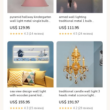
pyramid hallway kindergarten
armed wall lighting
wall light metal single bulb
traditional metal 1 bulb
macaron stylish wall sconce
bronze sconce light fixture
US$ 129.95
US$ 111.95
light Farbe:Blau
with global green glass
shade 'Hogar'
★★★★★
4.3 (14 reviews)
★★★★★
4.5 (24 reviews)
sea view design wall light
traditional candle wall light 3
with wooden panel kid
heads metal sconce light
bedroom nautical led wall
fixture in gold with crystal
US$ 155.95
US$ 191.97
lamp in white
drop decoration 'Vanity
Farbtemperatur:Warm
Lights'
★★★★★
4.3 (15 reviews)
★★★★★
4.2 (29 reviews)