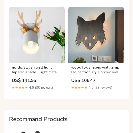
nordic stylish wall light
wood fox shaped wall lamp
tapered shade 1 light metal
led cartoon style brown wall
wall sconce with antlers for
lighting for kids bedroom
US$ 141.95
US$ 106.47
living room 'Modern
'Industrial Chandeliers'
Chandeliers'
★★★★★
4.9 (30 reviews)
★★★★★
4.5 (23 reviews)
Recommand Products