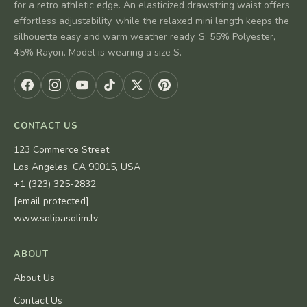
for a retro athletic edge. An elasticized drawstring waist offers
effortless adjustability, while the relaxed mini length keeps the
silhouette easy and warm weather ready. S: 55% Polyester,
45% Rayon. Model is wearing a size S.
CONTACT US
123 Commerce Street
Los Angeles, CA 90015, USA
+1 (323) 325-2832
[email protected]
www.solipasolim.lv
ABOUT
About Us
Contact Us