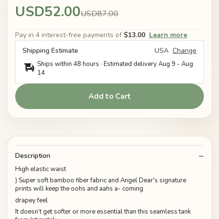
USD52.00
USD87.00
Pay in 4 interest-free payments of
$13.00
Learn more
Shipping Estimate
USA
Change
Ships within 48 hours · Estimated delivery
Aug 9
-
Aug
14
Add to Cart
Description
High elastic waist
) Super soft bamboo fiber fabric and Angel Dear's signature
prints will keep the oohs and aahs a- coming
drapey feel
It doesn’t get softer or more essential than this seamless tank