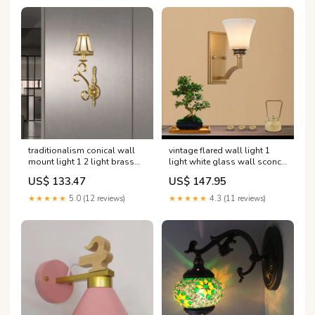
traditionalism conical wall
vintage flared wall light 1
mount light 1 2 light brass
light white glass wall sconce
metal wall lighting fixture
lighting with rectangle
US$ 133.47
US$ 147.95
Farbe:Messing
backplate in gold for foyer
Farbe:Gold
★★★★★
5.0 (12 reviews)
★★★★★
4.3 (11 reviews)