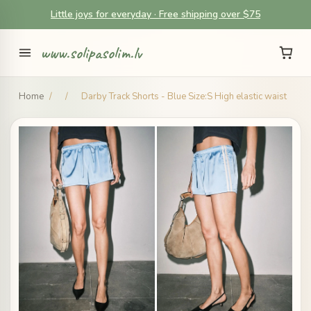
Little joys for everyday · Free shipping over $75
www.solipasolim.lv
Home
/
/
Darby Track Shorts - Blue Size:S High elastic waist