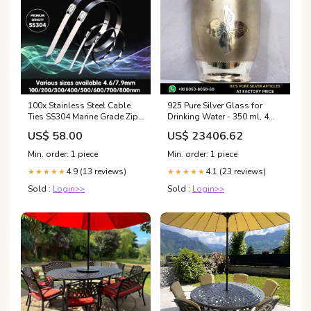
100x Stainless Steel Cable
925 Pure Silver Glass for
Ties SS304 Marine Grade Zip
Drinking Water - 350 ml, 4
Strap Locking Wrap 100-
inches (~103 grams) Chico
US$ 58.00
US$ 23406.62
800mm - 7.9*500mm
Pattern, Floral Medallion,
Hobbies
Mirror | BIS Hallmarked 100%
Min. order: 1 piece
Min. order: 1 piece
Purity Guarantee:925 BIS
4.9 (13 reviews)
4.1 (23 reviews)
★★★★★
Hallmarked Pure Silver +
★★★★★
Original Certificate of
Sold :
Login>>
Sold :
Login>>
Authenticity