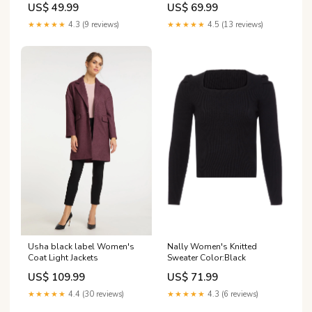
US$ 49.99
US$ 69.99
★★★★★
4.3 (9 reviews)
★★★★★
4.5 (13 reviews)
Usha black label Women's
Nally Women's Knitted
Coat Light Jackets
Sweater Color:Black
US$ 109.99
US$ 71.99
★★★★★
4.4 (30 reviews)
★★★★★
4.3 (6 reviews)