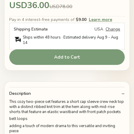
USD36.00
USD78.00
Pay in 4 interest-free payments of
$9.00
Learn more
Shipping Estimate
USA
Change
Ships within 48 hours · Estimated delivery
Aug 9
-
Aug
14
Add to Cart
Description
This cozy two-piece set features a short cap sleeve crew neck top
with a distinct ribbed knit trim at the hem along with mid-rise
shorts that feature an elastic waistband with front patch pockets
belt loops
adding a touch of modern drama to this versatile and inviting
piece