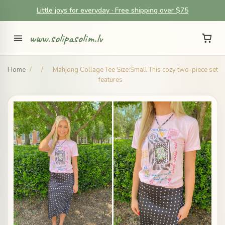
Little joys for everyday · Free shipping over $75
www.solipasolim.lv
Home
/
/
Mahjong Collage Tee Size:Small This cozy two-piece set
features