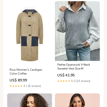
Perfee Openwork V-Neck
Sweater Vest Size:M
Risa Women's Cardigan
Color:Coffee
US$ 41.95
US$ 89.99
★★★★★
5.0 (24 reviews)
★★★★★
4.1 (8 reviews)