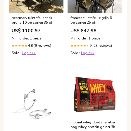
rosemary tuintafel antiek
frances tuintafel leigrijs 6
brons 10 personen 35 off
personen 25 off
US$ 1100.97
US$ 847.98
Min. order: 1 piece
Min. order: 1 piece
4.8 (9 reviews)
4.9 (23 reviews)
★★★★★
★★★★★
Sold :
Login>>
Sold :
Login>>
mutant whey dual chamber
bag whey protein gainer 3kg