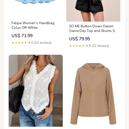
Felipa Women's Handbag
SO ME Button Down Denim
Color:Off-White
Game Day Top and Shorts Set
US$ 71.99
Size:XL
US$ 79.95
★★★★★
4.0 (14 reviews)
★★★★★
4.9 (22 reviews)