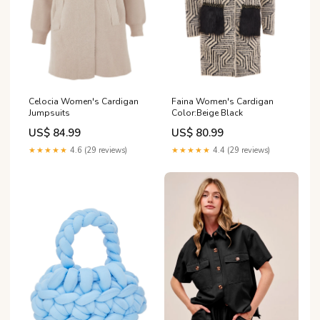
Celocia Women's Cardigan
Faina Women's Cardigan
Jumpsuits
Color:Beige Black
US$ 84.99
US$ 80.99
★★★★★
4.6 (29 reviews)
★★★★★
4.4 (29 reviews)