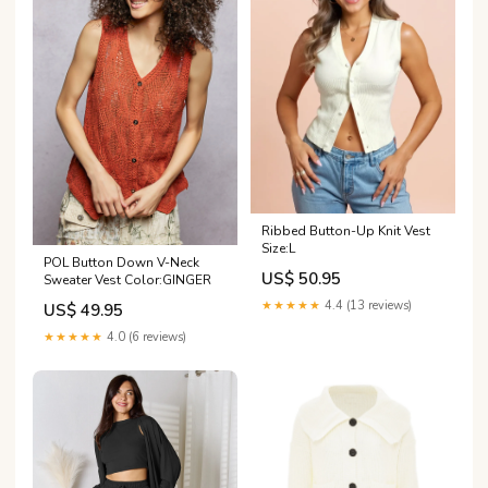
Ribbed Button-Up Knit Vest
Size:L
POL Button Down V-Neck
US$ 50.95
Sweater Vest Color:GINGER
★★★★★
4.4 (13 reviews)
US$ 49.95
★★★★★
4.0 (6 reviews)