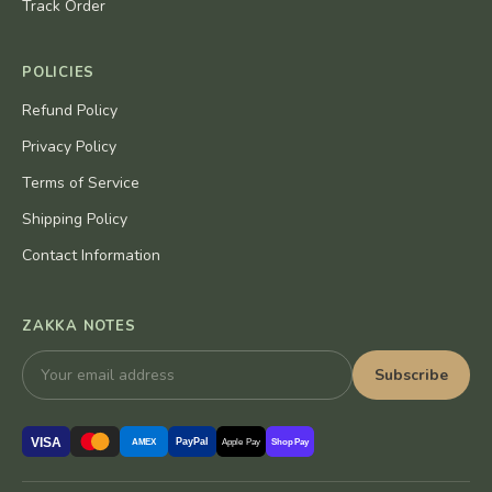
Track Order
POLICIES
Refund Policy
Privacy Policy
Terms of Service
Shipping Policy
Contact Information
ZAKKA NOTES
Subscribe
VISA
PayPal
AMEX
Apple Pay
Shop Pay