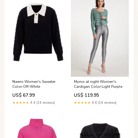
Naemi Women's Sweater
Mymo at night Women's
Color:Off-White
Cardigan Color:Light Purple
US$ 67.99
US$ 119.95
★★★★★
4.4 (14 reviews)
★★★★★
4.6 (16 reviews)