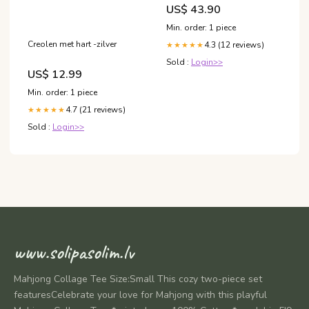
Gewicht:1.81 Kg (50
US$ 43.90
Portionen)
Min. order: 1 piece
Creolen met hart -zilver
4.3 (12 reviews)
★★★★★
Sold :
Login>>
US$ 12.99
Min. order: 1 piece
4.7 (21 reviews)
★★★★★
Sold :
Login>>
www.solipasolim.lv
Mahjong Collage Tee Size:Small This cozy two-piece set
featuresCelebrate your love for Mahjong with this playful