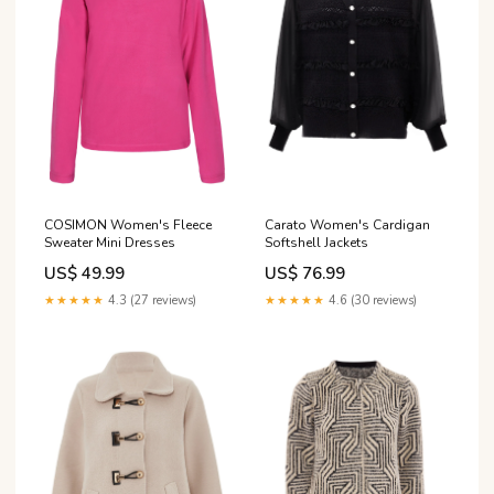
COSIMON Women's Fleece
Carato Women's Cardigan
Sweater Mini Dresses
Softshell Jackets
US$ 49.99
US$ 76.99
★★★★★
4.3 (27 reviews)
★★★★★
4.6 (30 reviews)