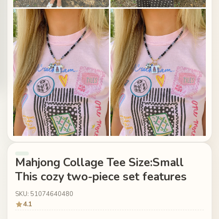
Mahjong Collage Tee Size:Small
This cozy two-piece set features
SKU: 51074640480
4.1