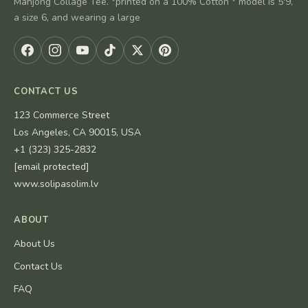
Mahjong Collage Tee. *printed on a 100% Cotton * model is 5'9,
a size 6, and wearing a large
CONTACT US
123 Commerce Street
Los Angeles, CA 90015, USA
+1 (323) 325-2832
[email protected]
www.solipasolim.lv
ABOUT
About Us
Contact Us
FAQ