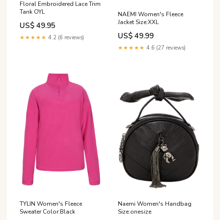
Floral Embroidered Lace Trim
Tank OYL
NAEMI Women's Fleece
Jacket Size:XXL
US$ 49.95
US$ 49.99
★★★★★
4.2 (6 reviews)
★★★★★
4.6 (27 reviews)
TYLIN Women's Fleece
Naemi Women's Handbag
Sweater Color:Black
Size:onesize