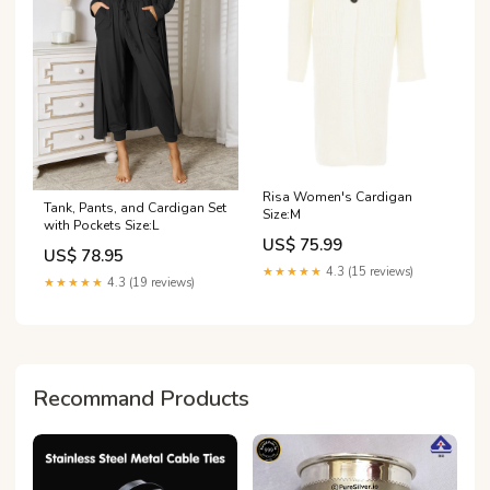
Risa Women's Cardigan
Tank, Pants, and Cardigan Set
Size:M
with Pockets Size:L
US$ 75.99
US$ 78.95
★★★★★
4.3 (15 reviews)
★★★★★
4.3 (19 reviews)
Recommand Products