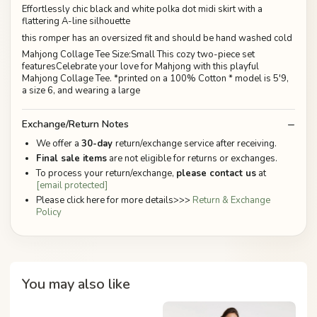
Effortlessly chic black and white polka dot midi skirt with a
flattering A-line silhouette
this romper has an oversized fit and should be hand washed cold
Mahjong Collage Tee Size:Small This cozy two-piece set
featuresCelebrate your love for Mahjong with this playful
Mahjong Collage Tee. *printed on a 100% Cotton * model is 5'9,
a size 6, and wearing a large
Exchange/Return Notes
We offer a
30-day
return/exchange service after receiving.
Final sale items
are not eligible for returns or exchanges.
To process your return/exchange,
please contact us
at
[email protected]
Please click here for more details>>>
Return & Exchange
Policy
You may also like