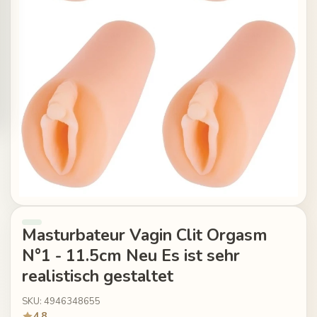
Masturbateur Vagin Clit Orgasm
N°1 - 11.5cm Neu Es ist sehr
realistisch gestaltet
SKU: 4946348655
4.8