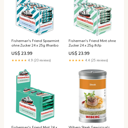
Fisherman's Friend Spearmint
Fisherman's Friend Mint ohne
ohne Zucker 24 x 25g #haribo
Zucker 24 x 25g #cfp
US$ 23.99
US$ 23.99
★★★★★
4.9 (20 reviews)
★★★★★
4.4 (25 reviews)
Fisherman's Friend Mint 24 x
Wiberg Steak Gewürzsalz