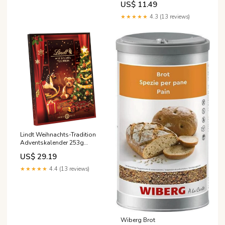
US$ 11.49
★★★★★
4.3 (13 reviews)
Lindt Weihnachts-Tradition
Adventskalender 253g
100086-003
US$ 29.19
★★★★★
4.4 (13 reviews)
Wiberg Brot