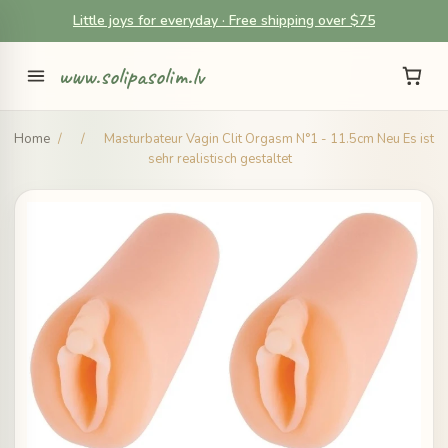
Little joys for everyday · Free shipping over $75
www.solipasolim.lv
Home
/
/
Masturbateur Vagin Clit Orgasm N°1 - 11.5cm Neu Es ist
sehr realistisch gestaltet