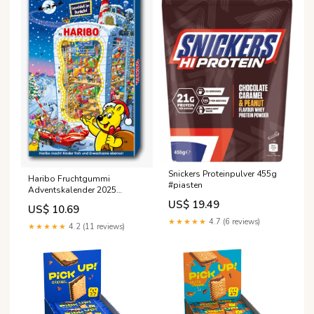
Snickers Proteinpulver 455g
Haribo Fruchtgummi
#piasten
Adventskalender 2025
#hosta
US$ 19.49
US$ 10.69
★★★★★
4.7 (6 reviews)
★★★★★
4.2 (11 reviews)