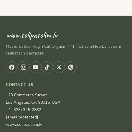
www.solipasolim.lv
Masturbateur Vagin Clit Orgasm N°1 - 11.5cm Neu Es ist sehr
realistisch gestaltet
CONTACT US
123 Commerce Street
Los Angeles, CA 90015, USA
+1 (323) 325-2832
[email protected]
www.solipasolim.lv