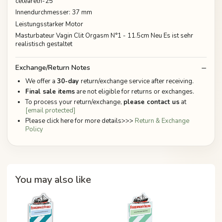
ceteareth-25
Innendurchmesser: 37 mm
Leistungsstarker Motor
Masturbateur Vagin Clit Orgasm N°1 - 11.5cm Neu Es ist sehr
realistisch gestaltet
Exchange/Return Notes
We offer a
30-day
return/exchange service after receiving.
Final sale items
are not eligible for returns or exchanges.
To process your return/exchange,
please contact us
at
[email protected]
Please click here for more details>>>
Return & Exchange
Policy
You may also like