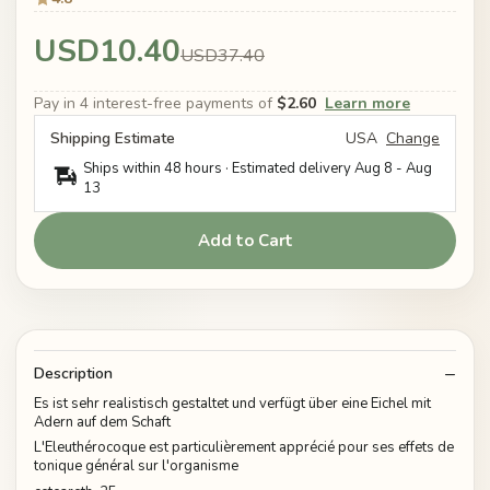
USD10.40
USD37.40
Pay in 4 interest-free payments of
$2.60
Learn more
Shipping Estimate
USA
Change
Ships within 48 hours · Estimated delivery
Aug 8
-
Aug
13
Add to Cart
Description
Es ist sehr realistisch gestaltet und verfügt über eine Eichel mit
Adern auf dem Schaft
L'Eleuthérocoque est particulièrement apprécié pour ses effets de
tonique général sur l'organisme