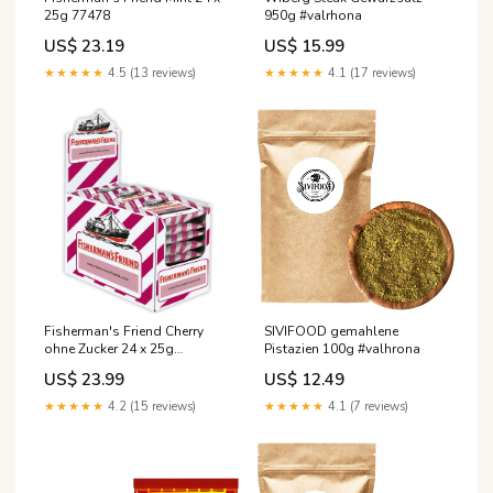
25g 77478
950g #valrhona
US$ 23.19
US$ 15.99
★★★★★
4.5 (13 reviews)
★★★★★
4.1 (17 reviews)
SIVIFOOD gemahlene
Fisherman's Friend Cherry
Pistazien 100g #valhrona
ohne Zucker 24 x 25g
Süßigkeit
US$ 12.49
US$ 23.99
★★★★★
4.1 (7 reviews)
★★★★★
4.2 (15 reviews)