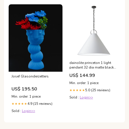
dainolite princeton 1 light
pendant 32 dia matte black
finish white shade lamp
US$ 144.99
Josef Glasonderzetters
upsell-heatpump
Min. order: 1 piece
US$ 195.50
5.0 (25 reviews)
★★★★★
Min. order: 1 piece
Sold :
Login>>
4.9 (15 reviews)
★★★★★
Sold :
Login>>