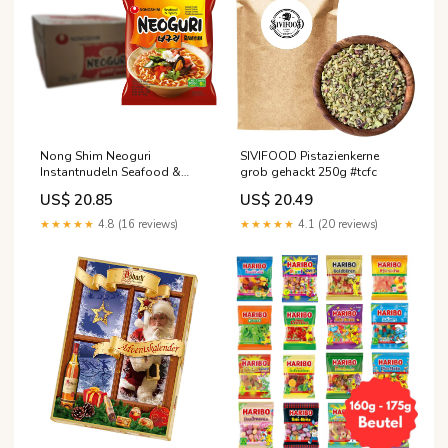
Nong Shim Neoguri
SIVIFOOD Pistazienkerne
Instantnudeln Seafood &
grob gehackt 250g #tcfc
Spicy Ramyun 20 x 120g #cfp
US$ 20.85
US$ 20.49
★★★★★
4.8 (16 reviews)
★★★★★
4.1 (20 reviews)