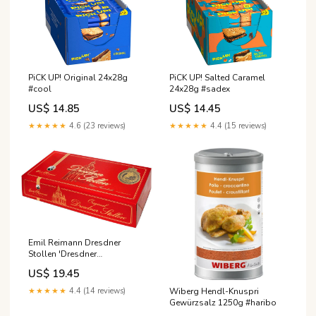
PiCK UP! Original 24x28g
PiCK UP! Salted Caramel
#cool
24x28g #sadex
US$ 14.85
US$ 14.45
★★★★★
4.6 (23 reviews)
★★★★★
4.4 (15 reviews)
Emil Reimann Dresdner
Stollen 'Dresdner
Frauenkirche' 1kg
US$ 19.45
FruchtVegetarisch
★★★★★
4.4 (14 reviews)
Wiberg Hendl-Knuspri
Gewürzsalz 1250g #haribo