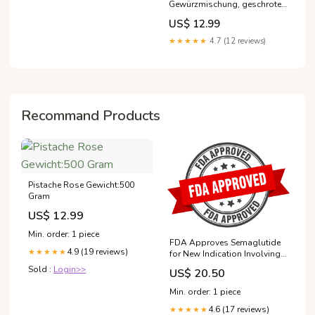
Gewürzmischung, geschrotet
550g #wiberg
US$ 12.99
★★★★★
4.7 (12 reviews)
Recommand Products
Pistache Rose Gewicht:500
Gram
US$ 12.99
Min. order: 1 piece
FDA Approves Semaglutide
4.9 (19 reviews)
★★★★★
for New Indication Involving
Cardiovascular Disease
Sold :
Login>>
US$ 20.50
Min. order: 1 piece
4.6 (17 reviews)
★★★★★