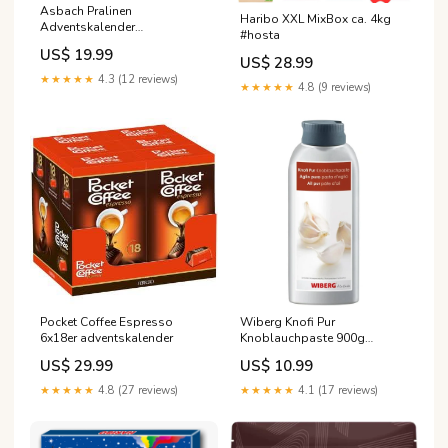
Asbach Pralinen
Haribo XXL MixBox ca. 4kg
Adventskalender
#hosta
Wohlfühlwelt 260g
US$ 19.99
#odenwaelder
US$ 28.99
★★★★★
4.3 (12 reviews)
★★★★★
4.8 (9 reviews)
Pocket Coffee Espresso
Wiberg Knofi Pur
6x18er adventskalender
Knoblauchpaste 900g
#starbridge
US$ 29.99
US$ 10.99
★★★★★
4.8 (27 reviews)
★★★★★
4.1 (17 reviews)