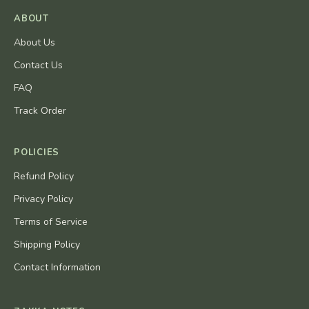
ABOUT
About Us
Contact Us
FAQ
Track Order
POLICIES
Refund Policy
Privacy Policy
Terms of Service
Shipping Policy
Contact Information