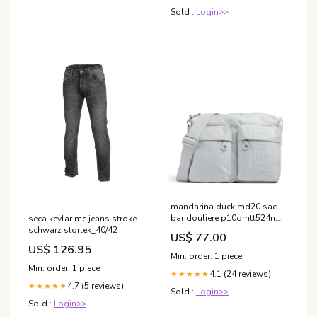
Sold :
Login>>
mandarina duck md20 sac
bandouliere p10qmtt524n
seca kevlar mc jeans stroke
YGroup_a6f5d25-002
schwarz storlek_40/42
US$ 77.00
US$ 126.95
Min. order: 1 piece
Min. order: 1 piece
4.1 (24 reviews)
★★★★★
4.7 (5 reviews)
★★★★★
Sold :
Login>>
Sold :
Login>>