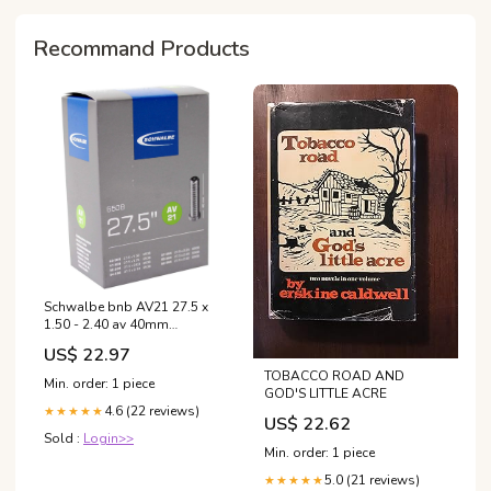
Recommand Products
Schwalbe bnb AV21 27.5 x
1.50 - 2.40 av 40mm
motorspiegels
US$ 22.97
TOBACCO ROAD AND
Min. order: 1 piece
GOD'S LITTLE ACRE
4.6 (22 reviews)
★★★★★
US$ 22.62
Sold :
Login>>
Min. order: 1 piece
5.0 (21 reviews)
★★★★★