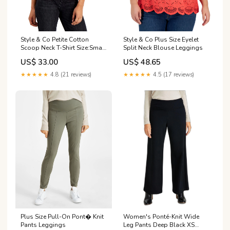
Style & Co Petite Cotton
Style & Co Plus Size Eyelet
Scoop Neck T-Shirt Size:Small
Split Neck Blouse Leggings
Petite
US$ 33.00
US$ 48.65
★★★★★
4.8 (21 reviews)
★★★★★
4.5 (17 reviews)
Plus Size Pull-On Pont� Knit
Women's Ponté-Knit Wide
Pants Leggings
Leg Pants Deep Black XS