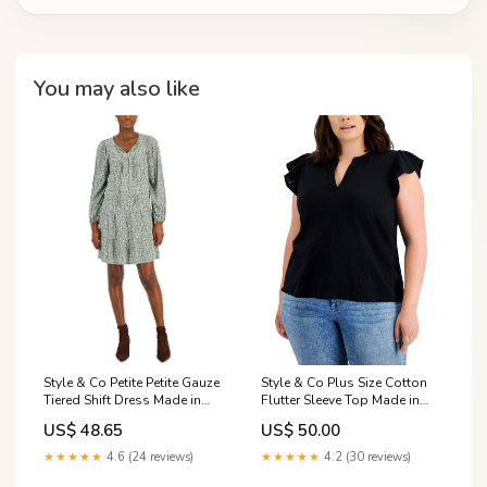
You may also like
Style & Co Plus Size Cotton
Style & Co Petite Petite Gauze
Flutter Sleeve Top Made in
Tiered Shift Dress Made in
USA Graphic Prints
USA Graphic Prints
US$ 50.00
US$ 48.65
★★★★★
4.2 (30 reviews)
★★★★★
4.6 (24 reviews)