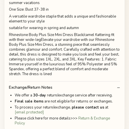
summer vacations
One Size: Bust 37-38 in
A versatile wardrobe staple that adds a unique and fashionable
element to your style
suitable for wearing in spring and autumn
Rhinestone Body Plus Size Mini Dress Black/camel flattering fit
with their wide-legElevate your wardrobe with our Rhinestone
Body Plus Size Mini Dress, a stunning piece that seamlessly
combines glamour and comfort. Carefully crafted with attention to
detail, this dress is designed to make you look and feel your best,
catering to plus sizes 1XL, 2XL, and 3XL. Key Features: 1. Fabric:
Immerse yourself in the luxurious feel of 95% Polyester and 5%
Spandex, offering a perfect blend of comfort and moderate
stretch. The dress is lined
Exchange/Return Notes
We offer a
30-day
return/exchange service after receiving.
Final sale items
are not eligible for returns or exchanges.
To process your return/exchange,
please contact us
at
[email protected]
Please click here for more details>>>
Return & Exchange
Policy