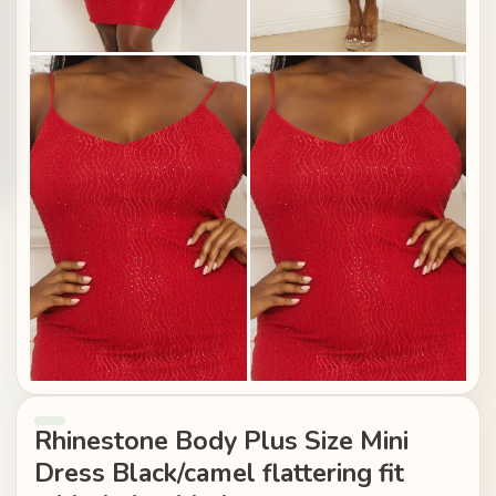
Rhinestone Body Plus Size Mini
Dress Black/camel flattering fit