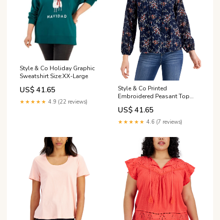
Style & Co Holiday Graphic
Sweatshirt Size:XX-Large
Style & Co Printed
US$ 41.65
Embroidered Peasant Top
★★★★★
4.9 (22 reviews)
Color:White
US$ 41.65
★★★★★
4.6 (7 reviews)