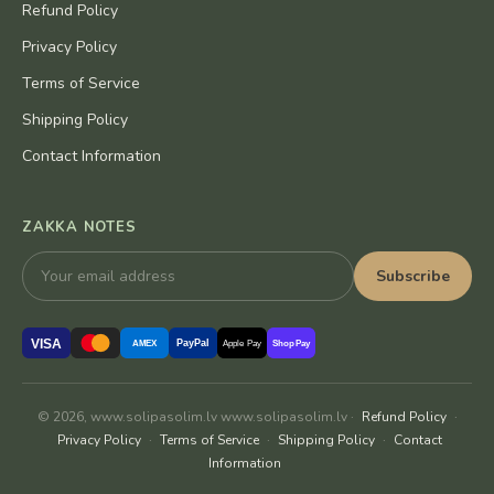
Refund Policy
Privacy Policy
Terms of Service
Shipping Policy
Contact Information
ZAKKA NOTES
Subscribe
VISA
PayPal
AMEX
Apple Pay
Shop Pay
© 2026, www.solipasolim.lv www.solipasolim.lv ·
Refund Policy
·
Privacy Policy
·
Terms of Service
·
Shipping Policy
·
Contact
Information