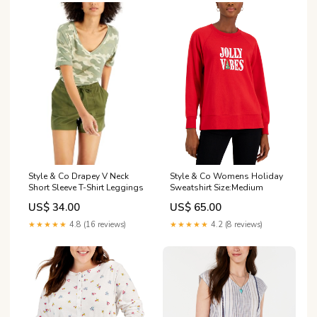
Style & Co Womens Holiday
Style & Co Drapey V Neck
Sweatshirt Size:Medium
Short Sleeve T-Shirt Leggings
US$ 65.00
US$ 34.00
★★★★★
4.2 (8 reviews)
★★★★★
4.8 (16 reviews)