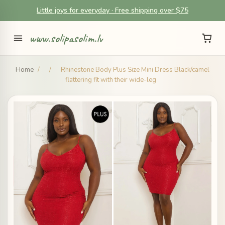
Little joys for everyday · Free shipping over $75
www.solipasolim.lv
Home
/
/
Rhinestone Body Plus Size Mini Dress Black/camel
flattering fit with their wide-leg