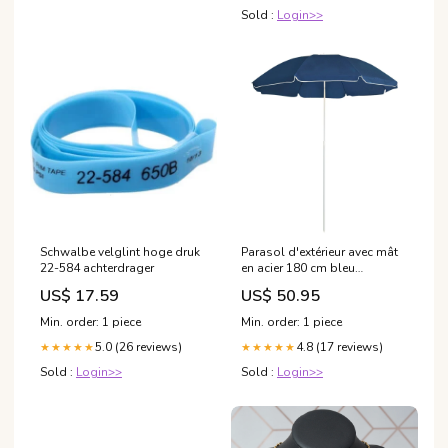
Sold :
Login>>
Schwalbe velglint hoge druk
Parasol d'extérieur avec mât
22-584 achterdrager
en acier 180 cm bleu
02_0008201 Compresseurs
US$ 17.59
US$ 50.95
airbrush
Min. order: 1 piece
Min. order: 1 piece
5.0 (26 reviews)
4.8 (17 reviews)
★★★★★
★★★★★
Sold :
Login>>
Sold :
Login>>