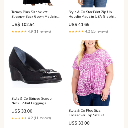
Trendy Plus Size Velvet
Style & Co Star Print Zip Up
Strappy-Back Gown Made in
Hoodie Made in USA Graphic
USA Graphic Prints
Prints
US$ 102.54
US$ 41.65
★★★★★
4.9 (11 reviews)
★★★★★
4.2 (25 reviews)
Style & Co Striped Scoop
Neck T-Shirt Leggings
Style & Co Plus Size
US$ 33.00
Crossover Top Size:2X
★★★★★
4.2 (11 reviews)
US$ 33.00