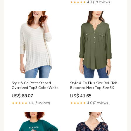
★★★★★
4.3 (19 reviews)
Style & Co Petite Striped
Style & Co Plus Size Roll Tab
Oversized Top3 Color:White
Buttoned Neck Top Size:3X
US$ 68.07
US$ 41.65
★★★★★
4.4 (6 reviews)
★★★★★
4.0 (7 reviews)