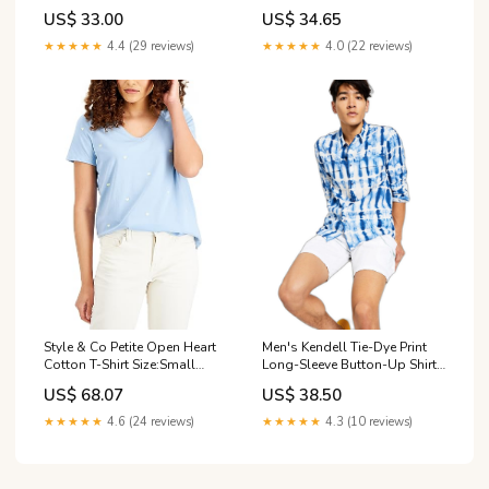
Color:Deep Black
US$ 33.00
US$ 34.65
★★★★★
4.4 (29 reviews)
★★★★★
4.0 (22 reviews)
Men's Kendell Tie-Dye Print
Style & Co Petite Open Heart
Long-Sleeve Button-Up Shirt
Cotton T-Shirt Size:Small
Leggings
Petite
US$ 38.50
US$ 68.07
★★★★★
4.3 (10 reviews)
★★★★★
4.6 (24 reviews)