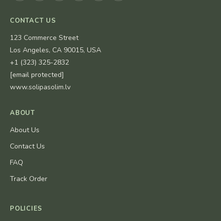
CONTACT US
123 Commerce Street
Los Angeles, CA 90015, USA
+1 (323) 325-2832
[email protected]
www.solipasolim.lv
ABOUT
About Us
Contact Us
FAQ
Track Order
POLICIES