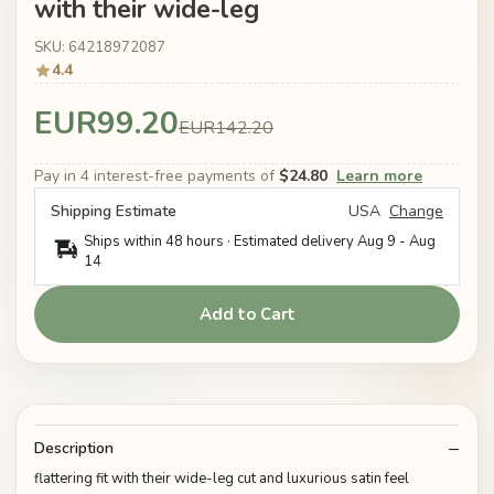
with their wide-leg
SKU: 64218972087
4.4
EUR99.20
EUR142.20
Pay in 4 interest-free payments of
$24.80
Learn more
Shipping Estimate
USA
Change
Ships within 48 hours · Estimated delivery
Aug 9
-
Aug
14
Add to Cart
Description
flattering fit with their wide-leg cut and luxurious satin feel