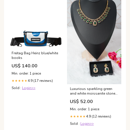
Freitag Bag Heinz blue/white
books
US$ 140.00
Min. order: 1 piece
4.9 (17 reviews)
★★★★★
Sold :
Login>>
Luxurious sparkling green
and white moissanite stones
victorian necklace with
US$ 52.00
Earrings
Min. order: 1 piece
4.9 (12 reviews)
★★★★★
Sold :
Login>>