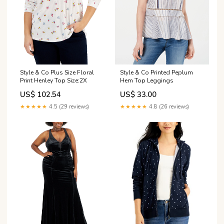
Style & Co Plus Size Floral
Style & Co Printed Peplum
Print Henley Top Size:2X
Hem Top Leggings
US$ 102.54
US$ 33.00
★★★★★
4.5 (29 reviews)
★★★★★
4.8 (26 reviews)