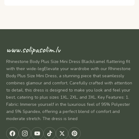
www.solipasolim.lv
Rhinestone Body Plus Size Mini Dress Black/camel flattering fit
with their wide-legElevate your wardrobe with our Rhinestone
Body Plus Size Mini Dress, a stunning piece that seamlessly
combines glamour and comfort. Carefully crafted with attention
to detail, this dress is designed to make you look and feel your
best, catering to plus sizes 1XL, 2XL, and 3XL. Key Features: 1.
Fabric: Immerse yourself in the luxurious feel of 95% Polyester
and 5% Spandex, offering a perfect blend of comfort and
moderate stretch. The dress is lined