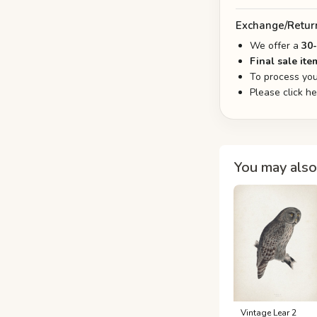
Exchange/Retur
We offer a
30
Final sale ite
To process you
Please click h
You may also 
Vintage Lear 2