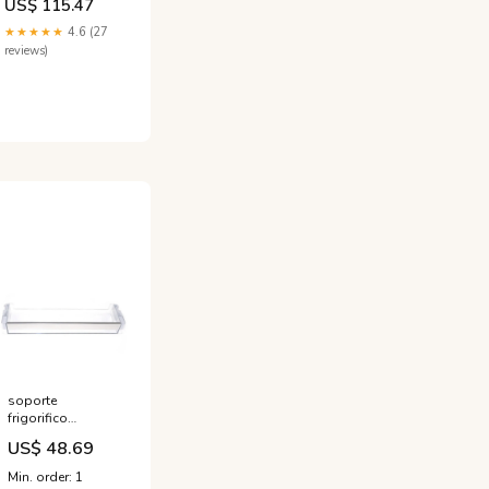
US$ 115.47
Charging,
Bluetooth
★★★★★
4.6 (27
Speakers, and
reviews)
Storage - White
singlemattress
soporte
frigorifico
siemens bosch
US$ 48.69
00704701
Titel:Default Title
Min. order: 1