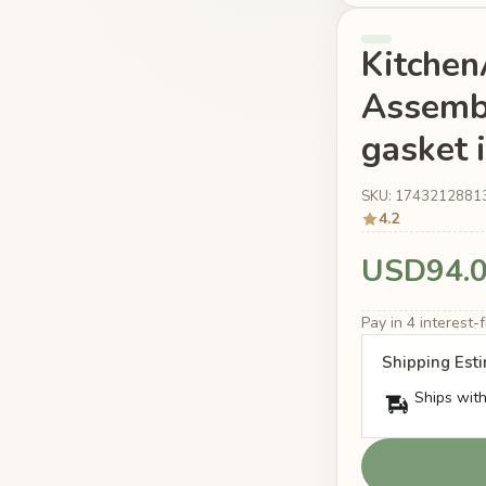
Kitche
Assemb
gasket 
SKU: 1743212881
4.2
USD94.
Pay in 4 interest
Shipping Est
Ships with