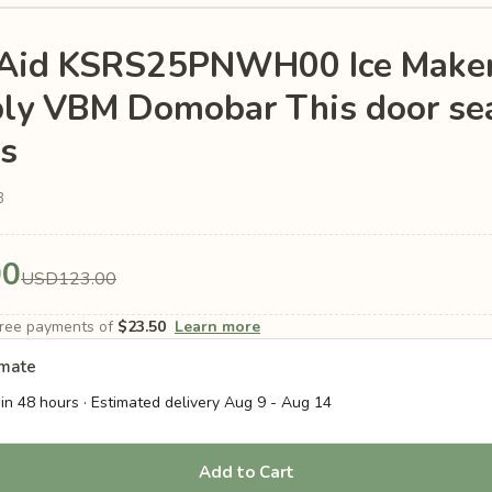
nAid KSRS25PNWH00 Ice Make
ly VBM Domobar This door se
is
3
00
USD123.00
-free payments of
$23.50
Learn more
imate
in 48 hours · Estimated delivery
Aug 9
-
Aug 14
Add to Cart