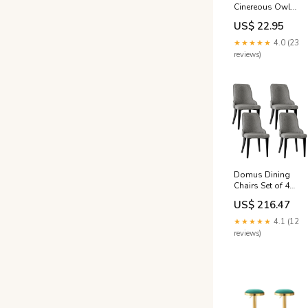
Cinereous Owl
nhatrang
US$ 22.95
★★★★★
4.0 (23
reviews)
Domus Dining
Chairs Set of 4
with Linen Fabric
US$ 216.47
and Steel Legs -
Grey
★★★★★
4.1 (12
Colour_Charcoal
reviews)