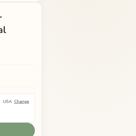
r
al
USA
Change