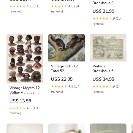
Spring 15cm
120x80cm - Grey
Brockhaus 8
Double Metal
Kennel
★★★★★
4.1 (30
★★★★★
4.5 (24
Grossbritannien
Furniture
US$ 21.99
reviews)
reviews)
Art
Product:Canvas
★★★★★
4.9 (15
Print
reviews)
Vintage Kolb 12
Vintage
Tafel 52
Brockhaus 6
Waschbär Art
Australien Art
US$ 22.95
US$ 34.95
Product:Art Print
Product:Art Print
★★★★★
4.9 (17
★★★★★
4.9 (14
Vintage Meyers 12
reviews)
reviews)
Völker Asiatisch 2
south sea islands
US$ 13.99
★★★★★
4.8 (10
reviews)