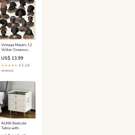
Vintage Meyers 12
Völker Ozeanisch
1 cheer
US$ 13.99
★★★★★
4.5 (26
reviews)
ALMA Bedside
Table with
Wireless