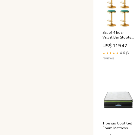
Set of 4 Eden
Velvet Bar Stools
with Gold-Plated
US$ 119.47
Steel Base - Green
& Gold King
★★★★★
4.6 (8
Single Mattress
reviews)
Tiberius Cool Gel
Foam Mattress
30cm King Single