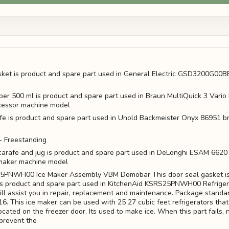
sket is product and spare part used in General Electric GSD3200G00
pper 500 ml is product and spare part used in Braun MultiQuick 3 Vari
cessor machine model
ife is product and spare part used in Unold Backmeister Onyx 86951 
 Freestanding
k carafe and jug is product and spare part used in DeLonghi ESAM 662
maker machine model
5PNWH00 Ice Maker Assembly VBM Domobar This door seal gasket is
is product and spare part used in KitchenAid KSRS25PNWH00 Refriger
ll assist you in repair, replacement and maintenance. Package standa
. This ice maker can be used with 25 27 cubic feet refrigerators that 
cated on the freezer door. Its used to make ice. When this part fails, 
 prevent the