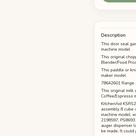
Description
This door seal ga
machine model
This original cho
Blender/Food Pro
This paddle or kn
maker model
78642601 Range -
This original mil
Coffee/Espresso 
KitchenAid KSRS2
assembly 8 cube 
machine model; wi
2198597, PS869316
auger dispenser lo
be made. It could