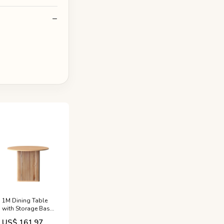
1M Dining Table
with Storage Base
100cm x 100cm -
US$ 161.97