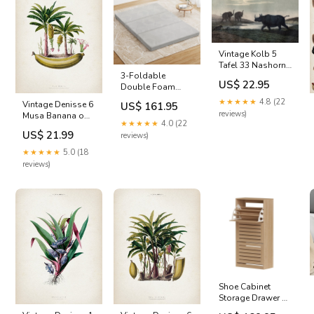
Vintage Kolb 5
Tafel 33 Nashorn
3-Foldable
reggae
US$ 22.95
Double Foam
Mattress Folding
★★★★★
4.8 (22
Vintage Denisse 6
US$ 161.95
Chair - Grey
reviews)
Musa Banana owl
Colour_ Light Grey
★★★★★
4.0 (22
illustration
US$ 21.99
reviews)
★★★★★
5.0 (18
reviews)
Shoe Cabinet
Storage Drawer 45
Pairs with 3