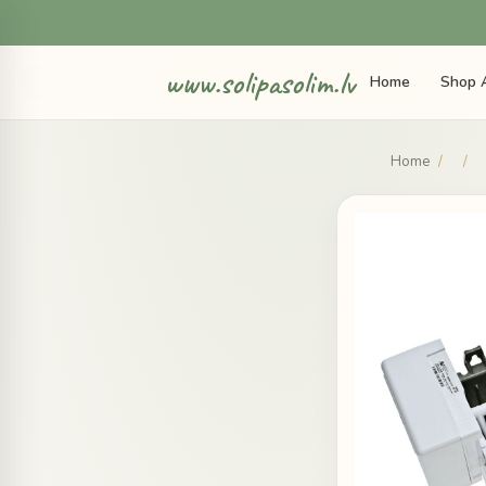
www.solipasolim.lv
Home
Shop A
Home
/
/