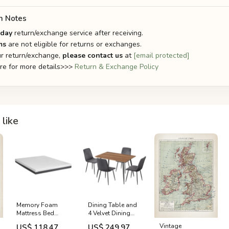
n Notes
-day
return/exchange service after receiving.
ms
are not eligible for returns or exchanges.
r return/exchange,
please contact us
at
[email protected]
ere for more details>>>
Return & Exchange Policy
like
Memory Foam
Dining Table and
Mattress Bed
4 Velvet Dining
Cool Gel Non
Chairs Set
Vintage
US$ 118.47
US$ 249.97