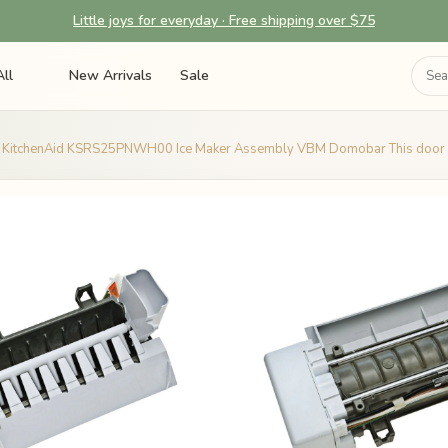
Little joys for everyday · Free shipping over $75
ll
New Arrivals
Sale
KitchenAid KSRS25PNWH00 Ice Maker Assembly VBM Domobar This door s