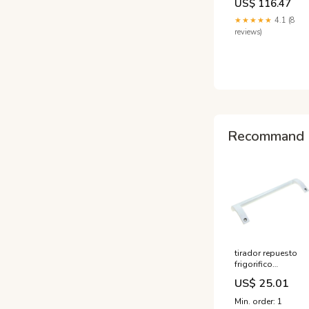
US$ 116.47
- White Grey Green
Inversion Table
★★★★★
4.1 (8
reviews)
Recommand 
tirador repuesto
frigorifico
hisense
US$ 25.01
k1493891 innova
Min. order: 1