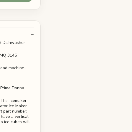
BB Dishwasher
o MQ 3145
bread machine-
0 Prima Donna
This icemaker
ator Ice Maker
rt part number:
have a vertical
no ice cubes will