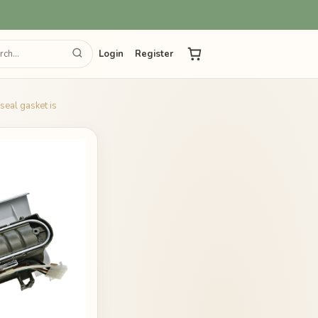
Login
Register
eal gasket is