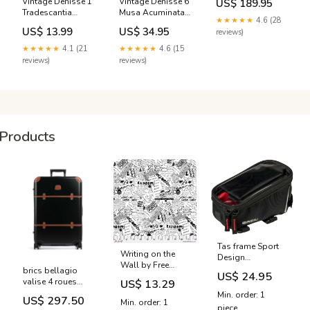
Vintage Denisse 1
Vintage Denisse 6
US$ 189.95
Drawers and 3
Tradescantia
Musa Acuminata
Shelves - Pine
★★★★★
4.6 (28
vintage cocktail
Art
Bedding &
US$ 13.99
US$ 34.95
reviews)
Product:Canvas
Manchester
Print
★★★★★
4.1 (21
★★★★★
4.6 (15
reviews)
reviews)
Products
Tas frame Sport
Writing on the
Design
Wall by Free
Tweedehands
brics bellagio
US$ 24.95
Spirit Fabrics
Kinderfietsen -
valise 4 roues
US$ 13.29
WORD
vendit
bbg38303 902
Min. order: 1
COLLAGE/WHITE
US$ 297.50
Min. order: 1
YGroup_m3f7a22b2
piece
Basic