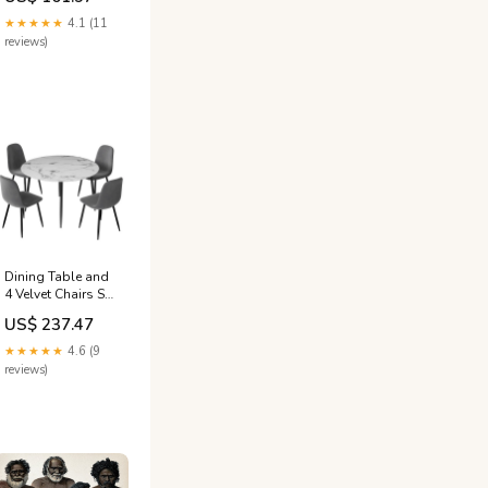
Pine Kennel
★★★★★
4.1 (11
reviews)
Dining Table and
4 Velvet Chairs Set
110cm Marble
US$ 237.47
Grey Colour_Pink
★★★★★
4.6 (9
reviews)