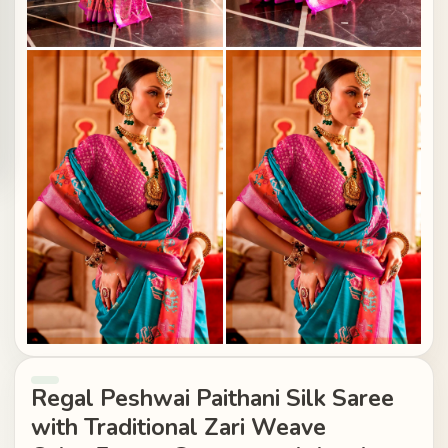
Regal Peshwai Paithani Silk Saree
with Traditional Zari Weave