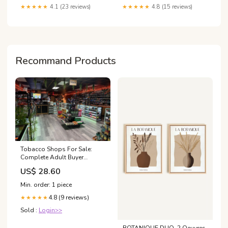
★★★★★
4.1 (23 reviews)
★★★★★
4.8 (15 reviews)
Recommand Products
Tobacco Shops For Sale:
Complete Adult Buyer
Comparison Guide
US$ 28.60
Min. order: 1 piece
4.8 (9 reviews)
★★★★★
Sold :
Login>>