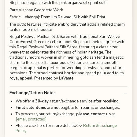
Step into elegance with this pink organza silk pant suit
Pure Viscose Georgette Work
Fabric (Lehenga): Premium Rajwadi Silk with Foil Print
The outfit features intricate embroidery that adds a refined charm
to its modern silhouette
Regal Peshwai Paithani Silk Saree with Traditional Zari Weave
Color:Forest Green or celebrationsStep into timeless grace with
this Regal Peshwai Paithani Silk Saree, featuring a classic zari
weave that celebrates the richness of Indian heritage. The
traditional motifs woven in shimmering gold zari lend a majestic
charm to the saree. Its luxurious silk fabric ensures a smooth,
elegant drape that is perfect for weddings, festivals, and cultural
occasions. The broad contrast border and grand pallu add to its
royal appeal. Presented by LaVante
Exchange/Return Notes
We offer a
30-day
return/exchange service after receiving.
Final sale items
are not eligible for returns or exchanges.
To process your return/exchange,
please contact us
at
[email protected]
Please click here for more details>>>
Return & Exchange
Policy