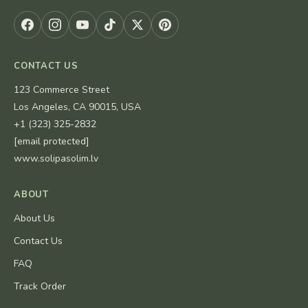
CONTACT US
123 Commerce Street
Los Angeles, CA 90015, USA
+1 (323) 325-2832
[email protected]
www.solipasolim.lv
ABOUT
About Us
Contact Us
FAQ
Track Order