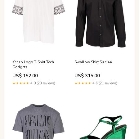
Kenzo Logo T-Shirt Tech
Swallow Shirt Size:44
Gadgets
US$ 152.00
US$ 315.00
★★★★★
4.0 (23 reviews)
★★★★★
4.6 (21 reviews)