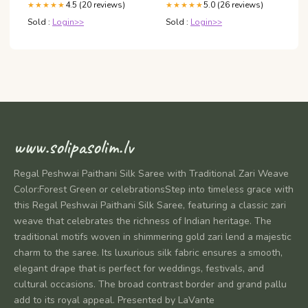
4.5 (20 reviews)
5.0 (26 reviews)
★★★★★
★★★★★
Sold :
Login>>
Sold :
Login>>
www.solipasolim.lv
Regal Peshwai Paithani Silk Saree with Traditional Zari Weave
Color:Forest Green or celebrationsStep into timeless grace with
this Regal Peshwai Paithani Silk Saree, featuring a classic zari
weave that celebrates the richness of Indian heritage. The
traditional motifs woven in shimmering gold zari lend a majestic
charm to the saree. Its luxurious silk fabric ensures a smooth,
elegant drape that is perfect for weddings, festivals, and
cultural occasions. The broad contrast border and grand pallu
add to its royal appeal. Presented by LaVante