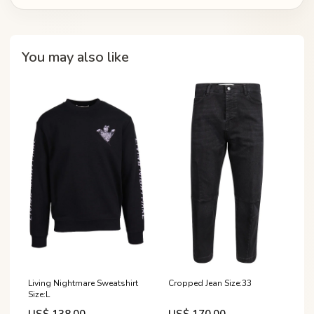
You may also like
Living Nightmare Sweatshirt
Cropped Jean Size:33
Size:L
US$ 138.00
US$ 170.00