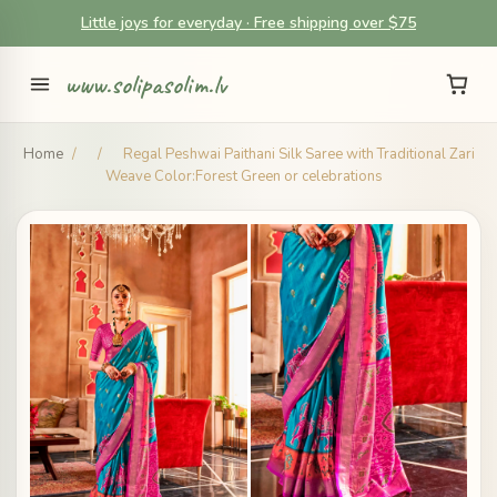
Little joys for everyday · Free shipping over $75
www.solipasolim.lv
Home
/
/
Regal Peshwai Paithani Silk Saree with Traditional Zari
Weave Color:Forest Green or celebrations