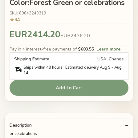
Color:Forest Green or celebrations
SKU: 89643249319
4.1
EUR2414.20
EUR2436.20
Pay in 4 interest-free payments of
$603.55
Learn more
Shipping Estimate
USA
Change
Ships within 48 hours · Estimated delivery
Aug 9
-
Aug
14
Add to Cart
Description
or celebrations