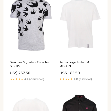
Swallow Signature Crew Tee
Kenzo Logo T-Shirt M
Size:XS
MISSONI
US$ 257.50
US$ 183.50
★★★★★
4.4 (20 reviews)
★★★★★
4.8 (5 reviews)