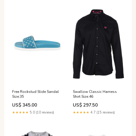
Free Rockstud Slide Sandal
Swallow Classic Harness
Size:35
Shirt Size:46
US$ 345.00
US$ 297.50
★★★★★
5.0 (10 reviews)
★★★★★
4.7 (15 reviews)