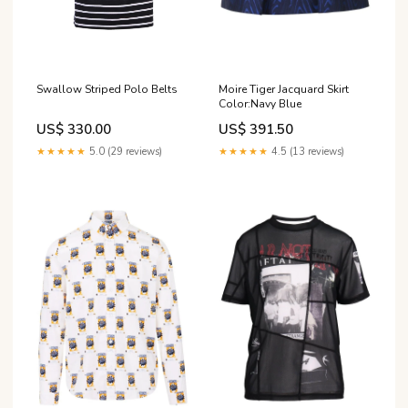
Swallow Striped Polo Belts
Moire Tiger Jacquard Skirt
Color:Navy Blue
US$ 330.00
US$ 391.50
★★★★★
5.0 (29 reviews)
★★★★★
4.5 (13 reviews)