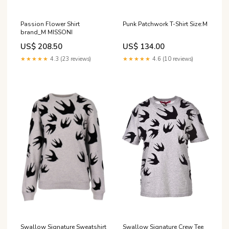
Passion Flower Shirt
Punk Patchwork T-Shirt Size:M
brand_M MISSONI
US$ 208.50
US$ 134.00
★★★★★
4.3 (23 reviews)
★★★★★
4.6 (10 reviews)
Swallow Signature Sweatshirt
Swallow Signature Crew Tee