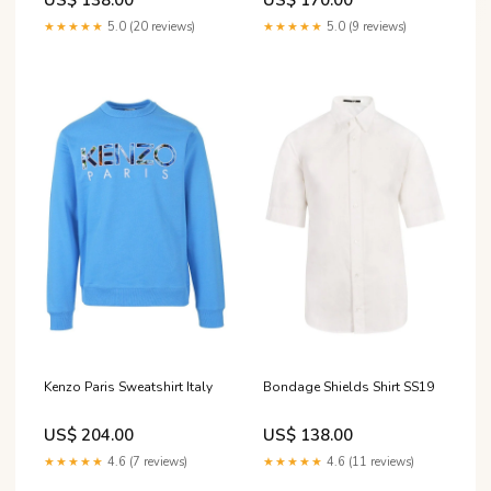
★★★★★
5.0 (20 reviews)
★★★★★
5.0 (9 reviews)
Kenzo Paris Sweatshirt Italy
Bondage Shields Shirt SS19
US$ 204.00
US$ 138.00
★★★★★
4.6 (7 reviews)
★★★★★
4.6 (11 reviews)