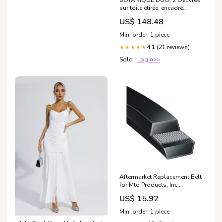
BOTANIQUE DUO, 2 Oeuvres
sur toile étirée, encadré
Naturel Clair Format en
US$ 148.48
pouce:2 toiles 24x32
Min. order: 1 piece
4.1 (21 reviews)
★★★★★
Sold :
Login>>
Aftermarket Replacement Belt
for Mtd Products, Inc.
95404142 1693552(Deck 38")
US$ 15.92
belt
Min. order: 1 piece