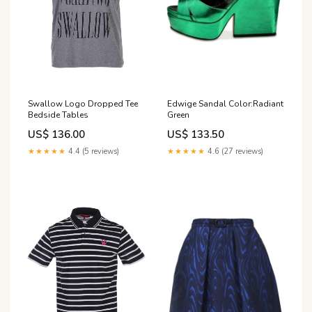
Swallow Logo Dropped Tee
Edwige Sandal Color:Radiant
Bedside Tables
Green
US$ 136.00
US$ 133.50
★★★★★
4.4 (5 reviews)
★★★★★
4.6 (27 reviews)