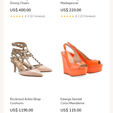
Dining Chairs
Madagascar
US$ 400.00
US$ 220.00
★★★★★
4.3 (22 reviews)
★★★★★
4.2 (10 reviews)
Rockstud Ankle Strap
Edwige Sandal
Cushions
Color:Mandarine
US$ 1195.00
US$ 115.00