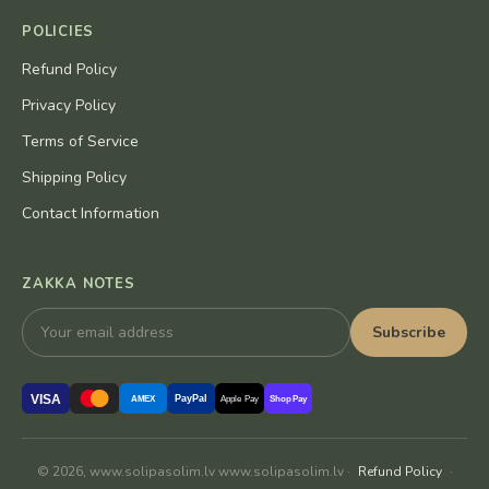
POLICIES
Refund Policy
Privacy Policy
Terms of Service
Shipping Policy
Contact Information
ZAKKA NOTES
Subscribe
VISA
PayPal
AMEX
Apple Pay
Shop Pay
© 2026, www.solipasolim.lv www.solipasolim.lv ·
Refund Policy
·