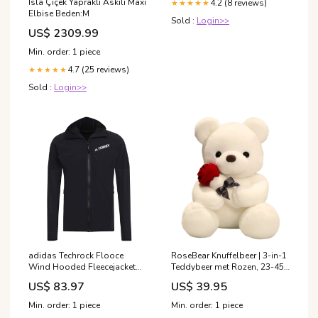
Isla Çiçek Yapraklı Askılı Maxi
4.2 (8 reviews)
★★★★★
Elbise Beden:M
Sold :
Login>>
US$ 2309.99
Min. order: 1 piece
4.7 (25 reviews)
★★★★★
Sold :
Login>>
adidas Techrock Flooce
RoseBear Knuffelbeer | 3-in-1
Wind Hooded Fleecejacket
Teddybeer met Rozen, 23-45
Herren Black Marke_Vibram
cm – Een liefdevol symbool
US$ 83.97
US$ 39.95
Fivefingers
van genegenheid magnetic
toys
Min. order: 1 piece
Min. order: 1 piece