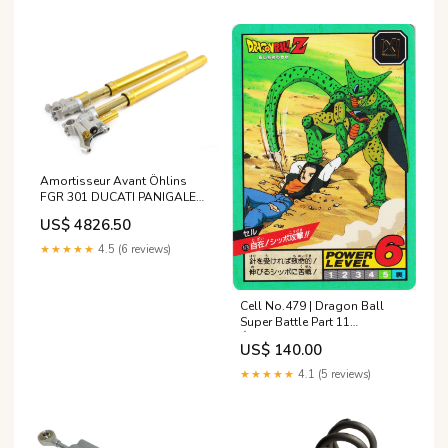
Amortisseur Avant Öhlins
FGR 301 DUCATI PANIGALE
1199 de 2014 modele_scout-
US$ 4826.50
bobber-sixty
★★★★★
4.5 (6 reviews)
Cell No.479 | Dragon Ball
Super Battle Part 11
État:Excellent
US$ 140.00
★★★★★
4.1 (5 reviews)