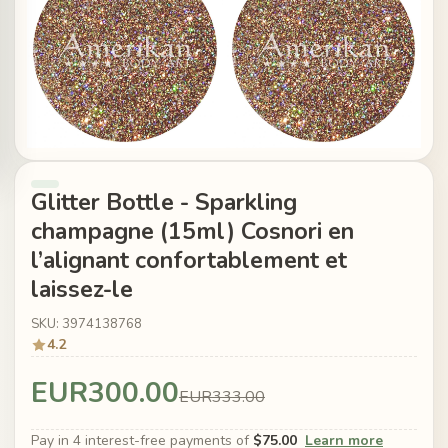
Glitter Bottle - Sparkling
champagne (15ml) Cosnori en
l’alignant confortablement et
laissez-le
SKU: 3974138768
4.2
EUR300.00
EUR333.00
Pay in 4 interest-free payments of
$75.00
Learn more