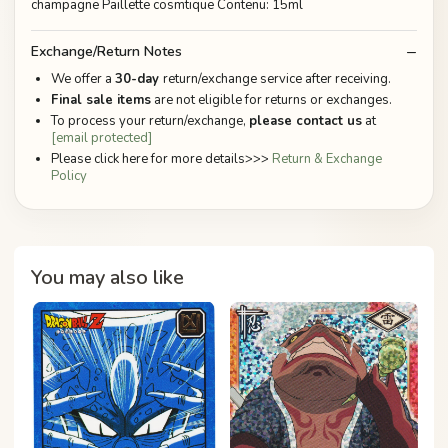
champagne Paillette cosmtique Contenu: 15ml
Exchange/Return Notes
We offer a
30-day
return/exchange service after receiving.
Final sale items
are not eligible for returns or exchanges.
To process your return/exchange,
please contact us
at
[email protected]
Please click here for more details>>>
Return & Exchange
Policy
You may also like