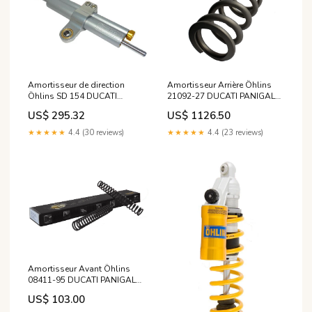
Amortisseur de direction
Amortisseur Arrière Öhlins
Öhlins SD 154 DUCATI
21092-27 DUCATI PANIGALE
MONSTER S4R de 2006
1299 de 2015 modele_grand-
US$ 295.32
US$ 1126.50
modele_-600-diversion-92-
filano-hybrid
02
★★★★★
4.4 (30 reviews)
★★★★★
4.4 (23 reviews)
Amortisseur Avant Öhlins
08411-95 DUCATI PANIGALE
1199 de 2014 modele_xlv-
US$ 103.00
1000-varadero-abs