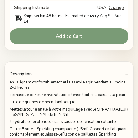
Shipping Estimate
USA
Change
Ships within 48 hours · Estimated delivery
Aug 9
-
Aug
14
Add to Cart
Description
en l’alignant confortablement et laissez-le agir pendant au moins
2-3 heures
ce masque offre une hydratation intense tout en apaisant la peau
huile de graines de neem biologique
Mettez la touhe finale à votre maquillage avec le SPRAY FIXATEUR
LISSANT SEAL FINAL de BEN NYE
il hydrate en profondeur sans laisser de sensation collante
Glitter Bottle - Sparkling champagne (15ml) Cosnori en l’alignant
confortablement et laissez-leFlacon de paillettes Sparkling