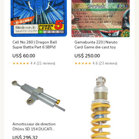
Cell No.260 | Dragon Ball
Gamabunta 220 | Naruto
Super Battle Part 6 SBPVJ
Card Game die-cast toy
US$ 60.00
US$ 250.00
★★★★★
4.4 (21 reviews)
★★★★★
4.6 (23 reviews)
Amortisseur de direction
Öhlins SD 154 DUCATI
MONSTER 600 de 2007
US$ 295.32