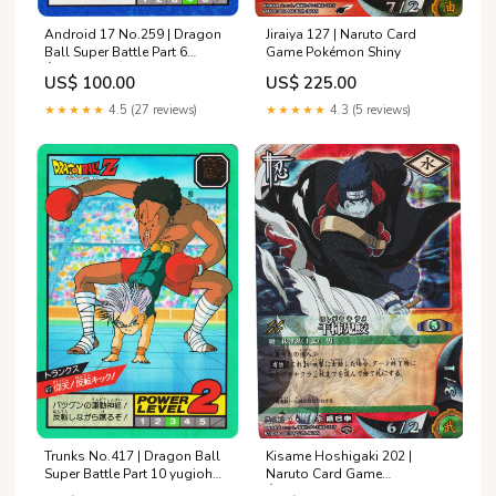
Android 17 No.259 | Dragon
Jiraiya 127 | Naruto Card
Ball Super Battle Part 6
Game Pokémon Shiny
État:Good
US$ 100.00
US$ 225.00
★★★★★
4.5 (27 reviews)
★★★★★
4.3 (5 reviews)
Trunks No.417 | Dragon Ball
Kisame Hoshigaki 202 |
Super Battle Part 10 yugioh
Naruto Card Game
abpf
État:Heavilly Played / Played