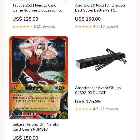
Tayuya 253 | Naruto Card
Android 19 No.213 | Dragon
Game figurine d'occasion one
Ball Super Battle Part 5
piece
État:Lightly Played
US$ 125.00
US$ 150.00
★★★★★
4.6 (21 reviews)
★★★★★
4.0 (16 reviews)
Amortisseur Avant Öhlins
04802-90 DUCATI
MULTISTRADA 1200 S de
US$ 176.99
2010 annee_de-1993-a-1996
★★★★★
4.5 (26 reviews)
Sakura Haruno 87 | Naruto
Card Game PUMS13
US$ 150.00