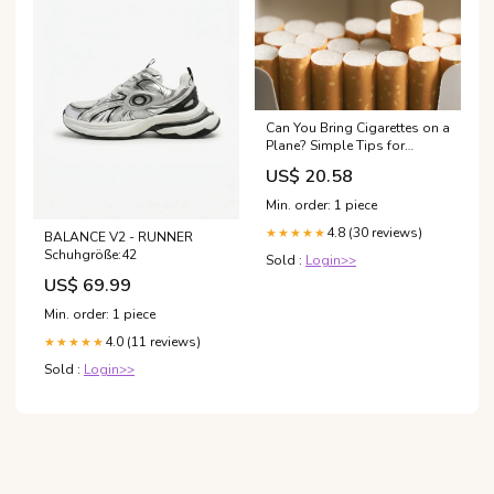
Can You Bring Cigarettes on a
Plane? Simple Tips for
Travelers
US$ 20.58
Min. order: 1 piece
4.8 (30 reviews)
★★★★★
BALANCE V2 - RUNNER
Schuhgröße:42
Sold :
Login>>
US$ 69.99
Min. order: 1 piece
4.0 (11 reviews)
★★★★★
Sold :
Login>>