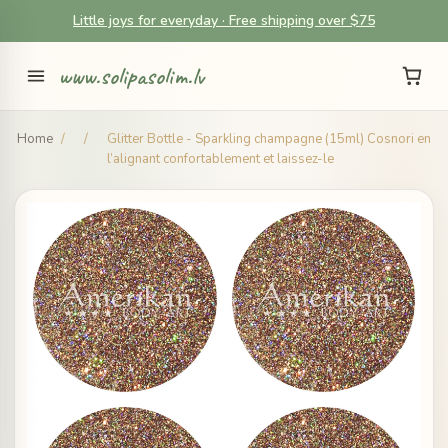
Little joys for everyday · Free shipping over $75
www.solipasolim.lv
Home
/
/
Glitter Bottle - Sparkling champagne (15ml) Cosnori en
l’alignant confortablement et laissez-le