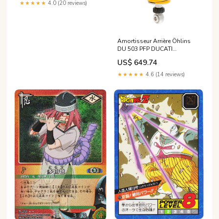
★★★★★
4.0 (20 reviews)
Amortisseur Arrière Öhlins
DU 503 PFP DUCATI
MONSTER S4R
US$ 649.74
TESTASTRETTA de 2008
cylindree_-from-250-to-900-
★★★★★
4.6 (14 reviews)
cc