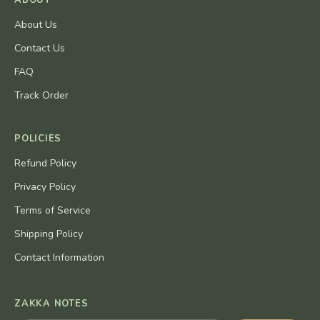
ABOUT
About Us
Contact Us
FAQ
Track Order
POLICIES
Refund Policy
Privacy Policy
Terms of Service
Shipping Policy
Contact Information
ZAKKA NOTES