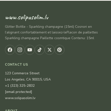
www.solipasolim.lv
Glitter Bottle - Sparkling champagne (15ml) Cosnori en
l’alignant confortablement et laissez-leFlacon de paillettes
Sparkling champagne Paillette cosmtique Contenu: 15ml
CONTACT US
123 Commerce Street
Los Angeles, CA 90015, USA
+1 (323) 325-2832
[email protected]
www.solipasolim.lv