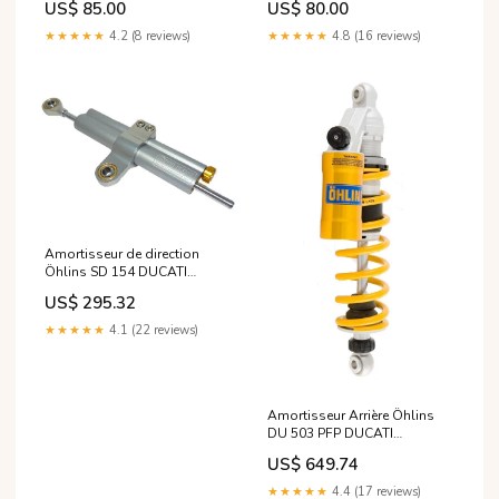
US$ 85.00
US$ 80.00
#N162
★★★★★
4.2 (8 reviews)
★★★★★
4.8 (16 reviews)
Amortisseur de direction
Öhlins SD 154 DUCATI
MONSTER S4R de 2004
US$ 295.32
modele_adv-150
★★★★★
4.1 (22 reviews)
Amortisseur Arrière Öhlins
DU 503 PFP DUCATI
MONSTER S4R de 2005
US$ 649.74
modele_-cbr-900-rr-96-99
★★★★★
4.4 (17 reviews)