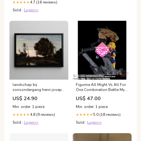
4.7 (16 reviews)
★★★★★
Sold :
Login>>
landschap bij
Figurine All Might Vs All For
zonsondergang henri joseph
One Combination Battle My
harpignies 2 Leyde
Hero Academia Combo Set
US$ 24.90
US$ 47.00
OP-07
Min. order: 1 piece
Min. order: 1 piece
4.8 (9 reviews)
5.0 (18 reviews)
★★★★★
★★★★★
Sold :
Login>>
Sold :
Login>>