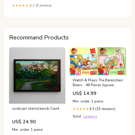
★★★★★
4.1 (9 reviews)
Recommand Products
Watch & Plays The Berenstain
Bears - 48 Pieces Jigsaw
Puzzle (Set of 2) Academic
US$ 14.99
Year 12 Months Student
Calendar
Min. order: 1 piece
oude jan stanislawski Carré
4.3 (15 reviews)
★★★★★
Sold :
Login>>
US$ 24.90
Min. order: 1 piece