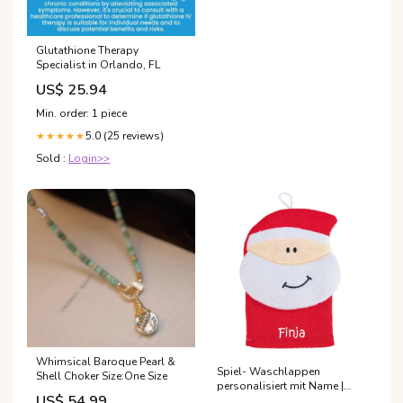
Glutathione Therapy
Specialist in Orlando, FL
US$ 25.94
Min. order: 1 piece
5.0 (25 reviews)
★★★★★
Sold :
Login>>
Whimsical Baroque Pearl &
Spiel- Waschlappen
Shell Choker Size:One Size
personalisiert mit Name |
US$ 54.99
Weihnachtsmann Stickling