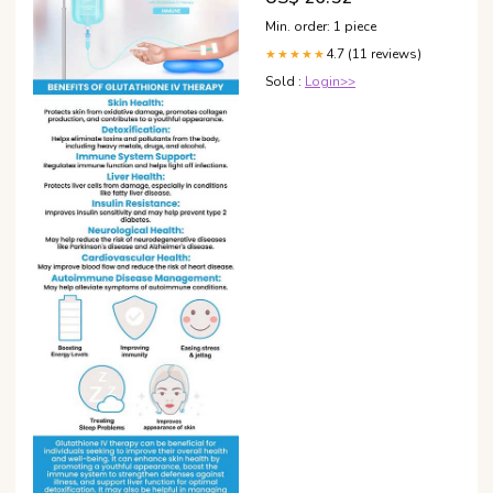
Min. order: 1 piece
4.7 (11 reviews)
★★★★★
Sold :
Login>>