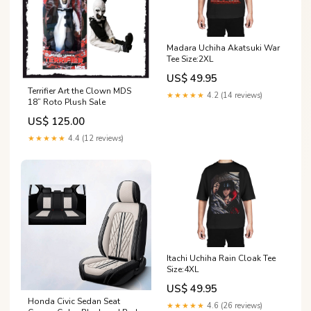
Madara Uchiha Akatsuki War
Tee Size:2XL
US$ 49.95
Terrifier Art the Clown MDS
★★★★★
4.2 (14 reviews)
18” Roto Plush Sale
US$ 125.00
★★★★★
4.4 (12 reviews)
Itachi Uchiha Rain Cloak Tee
Size:4XL
US$ 49.95
Honda Civic Sedan Seat
★★★★★
4.6 (26 reviews)