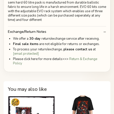
semi hard 60 litre pack is manufactured from durable ballistic
fabric to ensure long life in a harsh environment. EVO 60 kits come
with the adjustable EVO rack system which enables use of three
different size packs (which can be purchased seperately at any
time) and four different
Exchange/Return Notes
We offer a
30-day
return/exchange service after receiving.
Final sale items
are not eligible for returns or exchanges.
To process your return/exchange,
please contact us
at
[email protected]
Please click here for more details>>>
Return & Exchange
Policy
You may also like