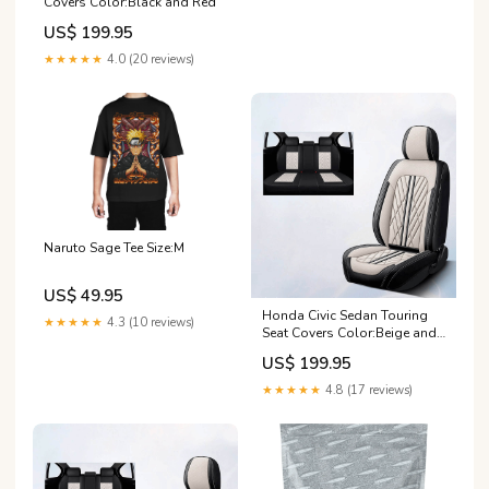
Covers Color:Black and Red
US$ 199.95
★★★★★
4.0 (20 reviews)
Naruto Sage Tee Size:M
US$ 49.95
Honda Civic Sedan Touring
★★★★★
4.3 (10 reviews)
Seat Covers Color:Beige and
Brown
US$ 199.95
★★★★★
4.8 (17 reviews)