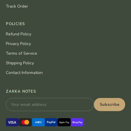
Track Order
POLICIES
Refund Policy
Privacy Policy
Terms of Service
Shipping Policy
Contact Information
ZAKKA NOTES
Subscribe
VISA
PayPal
AMEX
Apple Pay
Shop Pay