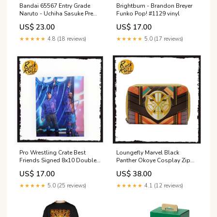
Bandai 65567 Entry Grade
Brightburn - Brandon Breyer
Naruto - Uchiha Sasuke Pre
Funko Pop! #1129 vinyl
order
US$ 23.00
US$ 17.00
★★★★★
4.8 (18 reviews)
★★★★★
5.0 (17 reviews)
Pro Wrestling Crate Best
Loungefly Marvel Black
Friends Signed 8x10 Double
Panther Okoye Cosplay Zip
Autograph Powertown
Around Wallet sale
US$ 17.00
US$ 38.00
★★★★★
5.0 (25 reviews)
★★★★★
4.1 (12 reviews)