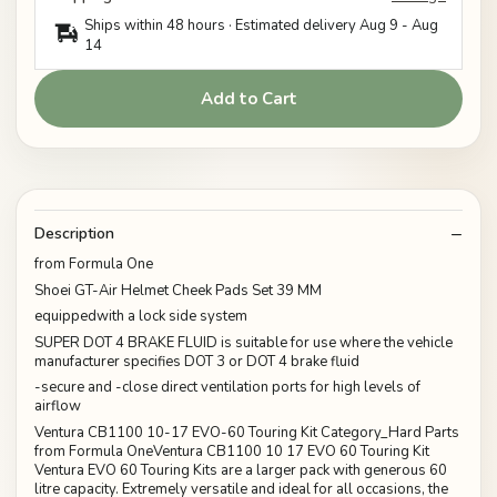
Ships within 48 hours · Estimated delivery
Aug 9
-
Aug
14
Add to Cart
Description
from Formula One
Shoei GT-Air Helmet Cheek Pads Set 39 MM
equippedwith a lock side system
SUPER DOT 4 BRAKE FLUID is suitable for use where the vehicle
manufacturer specifies DOT 3 or DOT 4 brake fluid
-secure and -close direct ventilation ports for high levels of
airflow
Ventura CB1100 10-17 EVO-60 Touring Kit Category_Hard Parts
from Formula OneVentura CB1100 10 17 EVO 60 Touring Kit
Ventura EVO 60 Touring Kits are a larger pack with generous 60
litre capacity. Extremely versatile and ideal for all occasions, the