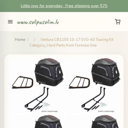
Little joys for everyday · Free shipping over $75
www.solipasolim.lv
Home
/
/
Ventura CB1100 10-17 EVO-60 Touring Kit
Category_Hard Parts from Formula One