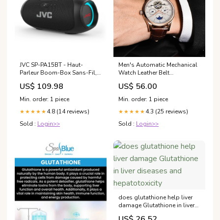
JVC SP-PA15BT - Haut-
Men's Automatic Mechanical
Parleur Boom-Box Sans-Fil,
Watch Leather Belt
Pile Rechargeable Longue
Waterproof Men's Sleep &
US$ 109.98
US$ 56.00
Duré, Lumière RVB, Noir
Lounge
Min. order: 1 piece
Min. order: 1 piece
4.8 (14 reviews)
4.3 (25 reviews)
★★★★★
★★★★★
Sold :
Login>>
Sold :
Login>>
does glutathione help liver
damage Glutathione in liver
diseases and hepatotoxicity
US$ 26.52