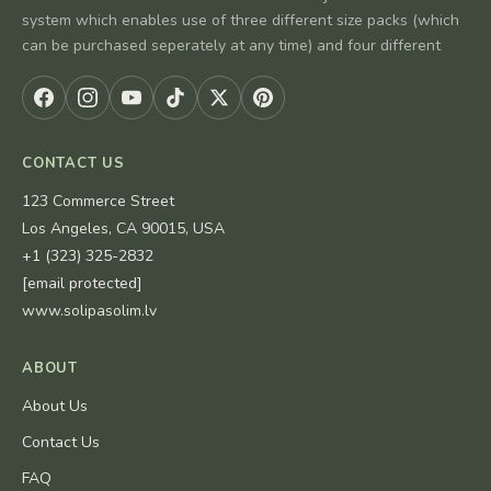
system which enables use of three different size packs (which
can be purchased seperately at any time) and four different
CONTACT US
123 Commerce Street
Los Angeles, CA 90015, USA
+1 (323) 325-2832
[email protected]
www.solipasolim.lv
ABOUT
About Us
Contact Us
FAQ