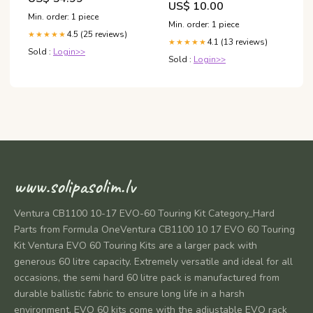
US$ 10.00
Min. order: 1 piece
Min. order: 1 piece
4.5 (25 reviews)
★★★★★
4.1 (13 reviews)
★★★★★
Sold :
Login>>
Sold :
Login>>
www.solipasolim.lv
Ventura CB1100 10-17 EVO-60 Touring Kit Category_Hard
Parts from Formula OneVentura CB1100 10 17 EVO 60 Touring
Kit Ventura EVO 60 Touring Kits are a larger pack with
generous 60 litre capacity. Extremely versatile and ideal for all
occasions, the semi hard 60 litre pack is manufactured from
durable ballistic fabric to ensure long life in a harsh
environment. EVO 60 kits come with the adjustable EVO rack