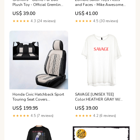
Plush Toy - Official Gremlins
and Faces - Mike Awesome
Merchandise Mat Maniacs
The Gladiator (1 of 1000)
US$ 39.00
US$ 41.00
Limited Edition Star wars
★★★★★
4.3 (24 reviews)
★★★★★
4.5 (30 reviews)
Honda Civic Hatchback Sport
SAVAGE [UNISEX TEE]
Touring Seat Covers
Color:HEATHER GRAY W/
Color:Black and Blue
RED TEXT
US$ 199.95
US$ 39.00
★★★★★
4.5 (7 reviews)
★★★★★
4.2 (6 reviews)