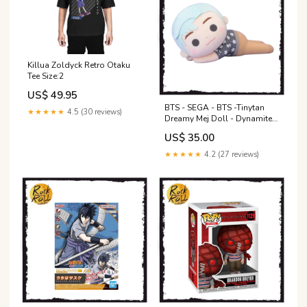
Killua Zoldyck Retro Otaku
Tee Size:2
US$ 49.95
BTS - SEGA - BTS -Tinytan
★★★★★
4.5 (30 reviews)
Dreamy Mej Doll - Dynamite
RM Plush vinyl
US$ 35.00
★★★★★
4.2 (27 reviews)