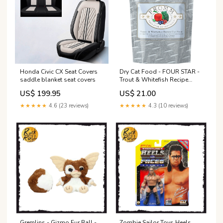
Honda Civic CX Seat Covers
Dry Cat Food - FOUR STAR -
saddle blanket seat covers
Trout & Whitefish Recipe
Carrier
US$ 199.95
US$ 21.00
★★★★★
4.6 (23 reviews)
★★★★★
4.3 (10 reviews)
Gremlins - Gizmo Fur Ball -
Zombie Sailor Toys Heels