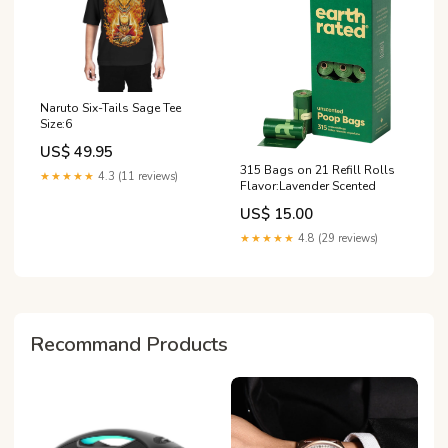
Naruto Six-Tails Sage Tee
Size:6
US$ 49.95
315 Bags on 21 Refill Rolls
★★★★★
4.3 (11 reviews)
Flavor:Lavender Scented
US$ 15.00
★★★★★
4.8 (29 reviews)
Recommand Products