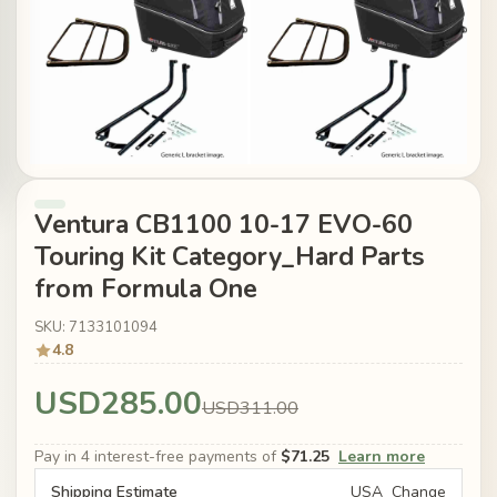
Ventura CB1100 10-17 EVO-60
Touring Kit Category_Hard Parts
from Formula One
SKU: 7133101094
4.8
USD285.00
USD311.00
Pay in 4 interest-free payments of
$71.25
Learn more
Shipping Estimate
USA
Change