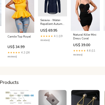
Seravia - Water-
Repellent Autumn
Jacket with Hood
US$ 69.95
Color:Green
Natural Killer Mini
★★★★★
4.1 (19
Camile Top Royal
Dress Coral
reviews)
US$ 39.00
US$ 34.99
★★★★★
4.6 (11
★★★★★
4.2 (26
reviews)
reviews)
Products