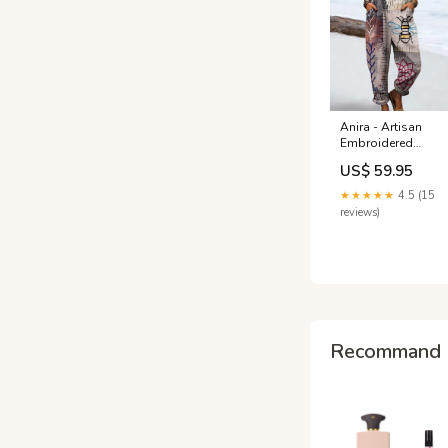
Anira - Artisan
Embroidered
Jumpsuits NEW
US$ 59.95
ARRIVALS
★★★★★
4.5 (15
reviews)
Recommand 