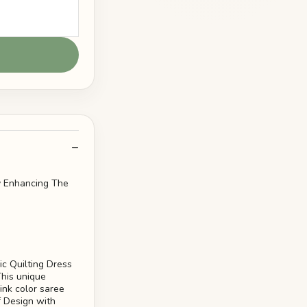
ly Enhancing The
ic Quilting Dress
This unique
ink color saree
f Design with