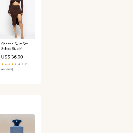
Shantia Skirt Set
Select Size:M
US$ 36.00
★★★★★
4.7 (6
reviews)