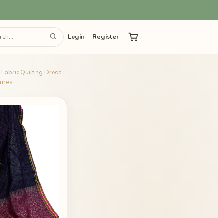
Login
Register
 Fabric Quilting Dress
tures