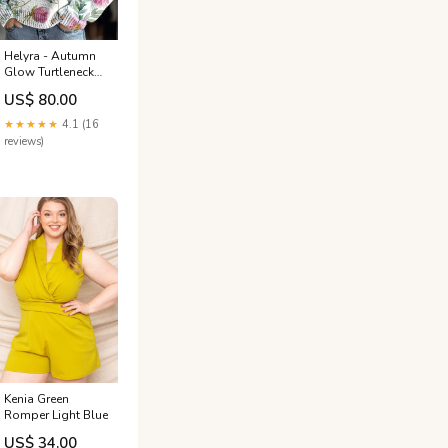
Helyra - Autumn
Glow Turtleneck
Sweater Size:2XL
US$ 80.00
★★★★★
4.1 (16
reviews)
Kenia Green
Romper Light Blue
US$ 34.00