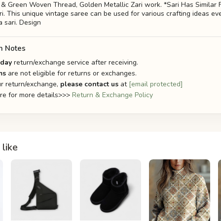
w & Green Woven Thread, Golden Metallic Zari work. *Sari Has Similar F
i. This unique vintage saree can be used for various crafting ideas ev
a sari. Design
n Notes
-day
return/exchange service after receiving.
ms
are not eligible for returns or exchanges.
r return/exchange,
please contact us
at
[email protected]
ere for more details>>>
Return & Exchange Policy
like