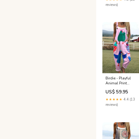
reviews)
Birdie - Playful
Animal Print
Jumpsuits Green
US$ 59.95
Dress
★★★★★
4.4 (13
reviews)