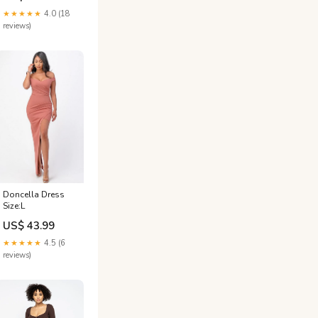
★★★★★
4.0 (18
reviews)
Doncella Dress
Size:L
US$ 43.99
★★★★★
4.5 (6
reviews)