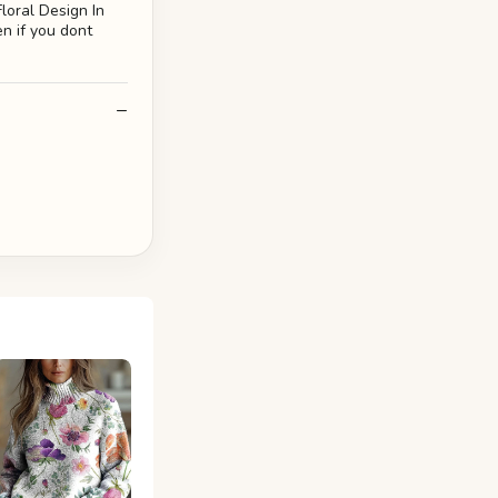
loral Design In
en if you dont