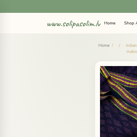
www.solipasolim.lv
Home
Shop A
Home
/
/
Indian
makin