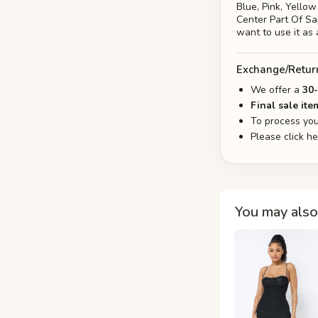
Blue, Pink, Yello
Center Part Of Sar
want to use it as 
Exchange/Retur
We offer a
30
Final sale ite
To process you
Please click h
You may also 