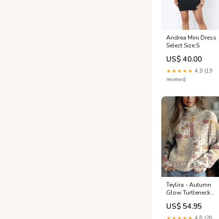
Andrea Mini Dress
Select Size:S
US$ 40.00
★★★★★
4.9 (19
reviews)
Teylira - Autumn
Glow Turtleneck
Sweater leo
US$ 54.95
★★★★★
4.8 (28