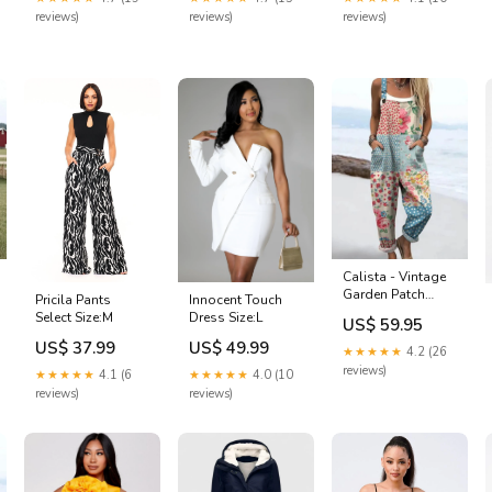
reviews)
reviews)
reviews)
Calista - Vintage
Garden Patch
Pricila Pants
Innocent Touch
Jumpsuits Size:L
Select Size:M
Dress Size:L
US$ 59.95
US$ 37.99
US$ 49.99
★★★★★
4.2 (26
reviews)
★★★★★
4.1 (6
★★★★★
4.0 (10
reviews)
reviews)