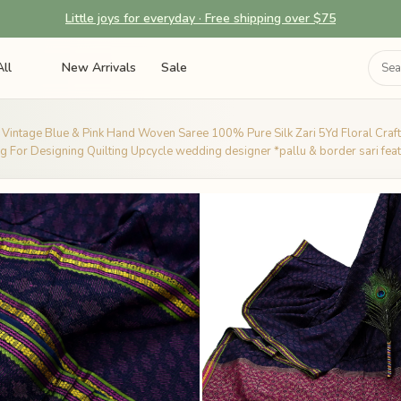
Little joys for everyday · Free shipping over $75
ll
New Arrivals
Sale
 Vintage Blue & Pink Hand Woven Saree 100% Pure Silk Zari 5Yd Floral Craft
g For Designing Quilting Upcycle wedding designer *pallu & border sari fea