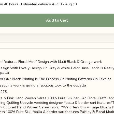
in 48 hours · Estimated delivery
Aug 8
-
Aug 13
Add to Cart
ari features Floral Motif Design with Multi Black & Orange work
 Design With Lovely Design On Gray & white Color Base Fabric Is Real
patta
K : Block Printing Is The Process Of Printing Patterns On Textiles
Sequins work is giving a fabulous look to the dupatta
-278
ue & Pink Hand Woven Saree 100% Pure Silk Zari 5Yd Floral Craft Fabr
ing Quilting Upcycle wedding designer *pallu & border sari features*
nk Colored Hand Woven Saree Fabric. *We offers this vintage Blue & P
ith 100% Pure Silk. *pallu & border sari features Paisley & Floral Moti