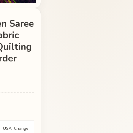
en Saree
abric
Quilting
rder
USA
Change