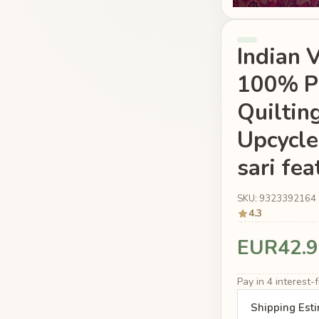
Indian 
100% Pu
Quiltin
Upcycle
sari fea
SKU: 9323392164
4.3
EUR42.9
Pay in 4 interest
Shipping Est