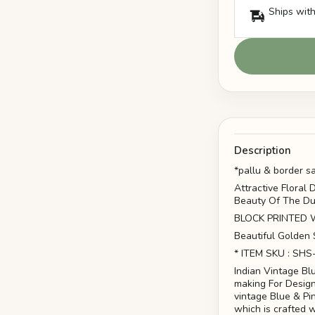
Ships with
Description
*pallu & border s
Attractive Floral
Beauty Of The Du
BLOCK PRINTED WOR
Beautiful Golden 
* ITEM SKU : SHS
Indian Vintage Bl
making For Design
vintage Blue & Pi
which is crafted w