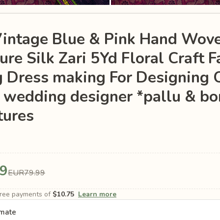
Vintage Blue & Pink Hand Wov
re Silk Zari 5Yd Floral Craft F
g Dress making For Designing 
 wedding designer *pallu & bo
tures
9
EUR79.99
-free payments of
$10.75
Learn more
imate