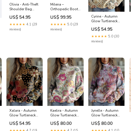
Olivia - Anti-Theft
Milena –
Shoulder Bag
Orthopedic Boots
Color:Navy Blue
Lined with Ankle
Cyrine - Autumn
US$ 54.95
US$ 99.95
Height ANNE
Glow Turtleneck
★★★★★
4.1 (29
★★★★★
5.0 (29
Sweater Casual
US$ 54.95
reviews)
reviews)
★★★★★
5.0 (30
reviews)
Xalara - Autumn
Kaelira - Autumn
Jynelle - Autumn
Glow Turtleneck
Glow Turtleneck
Glow Turtleneck
Sweater FB73
Sweater Size:XL
Sweater Size:3XL
US$ 54.95
US$ 80.00
US$ 80.00
★★★★★
4.7 (19
★★★★★
4.7 (15
★★★★★
4.1 (10