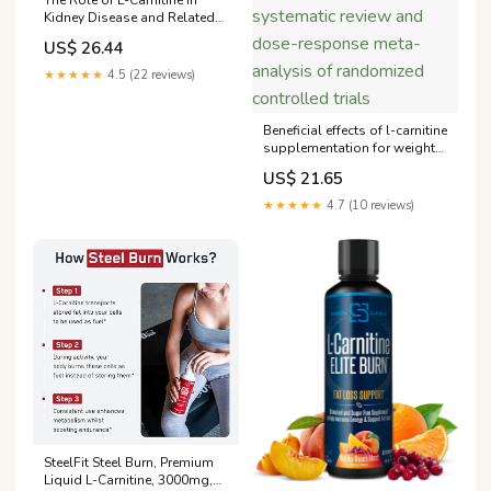
Kidney Disease and Related
Metabolic Dysfunctions |
US$ 26.44
RTCL.TV
★★★★★
4.5 (22 reviews)
Beneficial effects of l-carnitine
supplementation for weight
management in overweight
US$ 21.65
and obese adults: An
updated systematic review
★★★★★
4.7 (10 reviews)
and dose-response meta-
analysis of randomized
controlled trials
SteelFit Steel Burn, Premium
Liquid L-Carnitine, 3000mg,