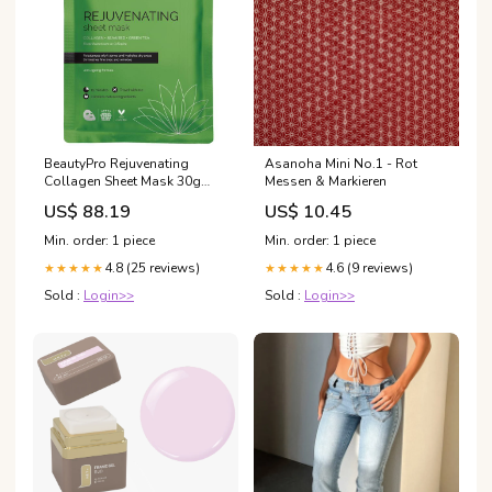
BeautyPro Rejuvenating
Asanoha Mini No.1 - Rot
Collagen Sheet Mask 30g
Messen & Markieren
tibasco
US$ 88.19
US$ 10.45
Min. order: 1 piece
Min. order: 1 piece
4.8 (25 reviews)
4.6 (9 reviews)
★★★★★
★★★★★
Sold :
Login>>
Sold :
Login>>