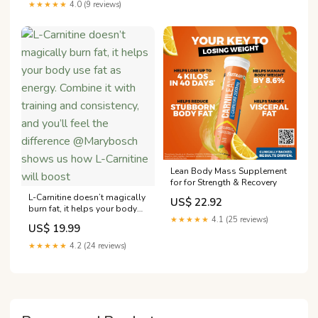
★★★★★
4.0 (9 reviews)
Lean Body Mass Supplement
for for Strength & Recovery
L-Carnitine doesn’t magically
US$ 22.92
burn fat, it helps your body
use fat as energy. Combine it
★★★★★
4.1 (25 reviews)
US$ 19.99
with training and consistency,
and you’ll feel the difference
★★★★★
4.2 (24 reviews)
@Marybosch shows us how
L-Carnitine will boost