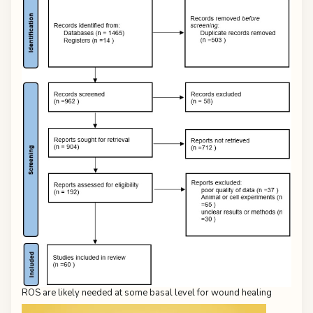
ROS are likely needed at some basal level for wound healing