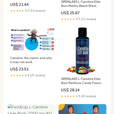
Island Pineapple | Stimulant-
SIRENLABS L-Carnitine Elite
US$ 21.44
Free & Clean Workout Drink
Burn Malibu Beach Blast
for Men & Women Supports
Flavor - 32 Servings
★★★★★
4.0 (10 reviews)
US$ 25.67
Healthy Weight Loss
Management & Fat
★★★★★
4.5 (23 reviews)
Metabolism
Carnitine: the claims and why
it may not work
US$ 23.51
★★★★★
4.4 (25 reviews)
SIRENLABS L-Carnitine Elite
Burn Rainbow Candy Flavor -
32 Servings
US$ 28.14
★★★★★
4.9 (26 reviews)