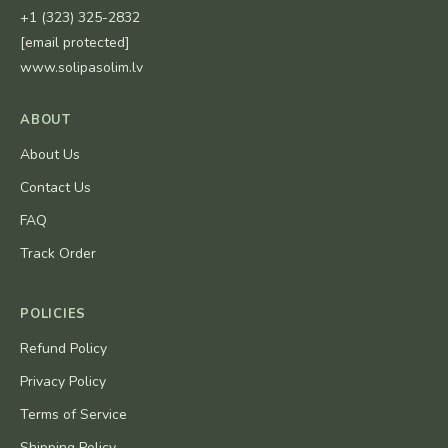
+1 (323) 325-2832
[email protected]
www.solipasolim.lv
ABOUT
About Us
Contact Us
FAQ
Track Order
POLICIES
Refund Policy
Privacy Policy
Terms of Service
Shipping Policy