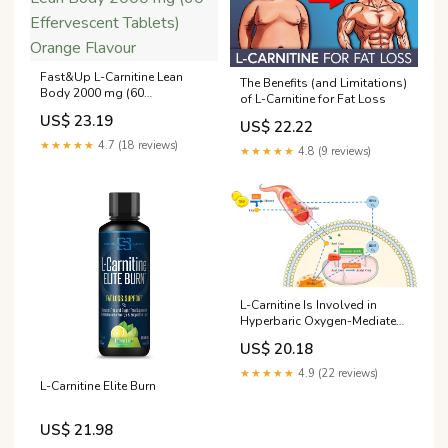
Fast&Up L-Carnitine Lean
The Benefits (and Limitations)
Body 2000 mg (60
of L-Carnitine for Fat Loss
Effervescent Tablets) Orange
US$ 23.19
US$ 22.22
Flavour
★★★★★
4.7 (18 reviews)
★★★★★
4.8 (9 reviews)
L-Carnitine Is Involved in
Hyperbaric Oxygen-Mediated
Therapeutic Effects in High
US$ 20.18
Fat Diet-Induced Lipid
Metabolism Dysfunction
★★★★★
4.9 (22 reviews)
L-Carnitine Elite Burn
US$ 21.98