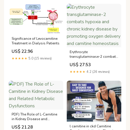
Significance of Levocarnitine
Treatment in Dialysis Patients
US$ 22.96
Erythrocyte
transglutaminase-2 combats
★★★★★
5.0 (15 reviews)
hypoxia and chronic kidney
US$ 27.53
disease by promoting
oxygen delivery and carnitine
★★★★★
4.2 (26 reviews)
homeostasis
PDF) The Role of L-Carnitine
in Kidney Disease and
Related Metabolic
l carnitine in ckd Carnitine
US$ 21.28
Dysfunctions