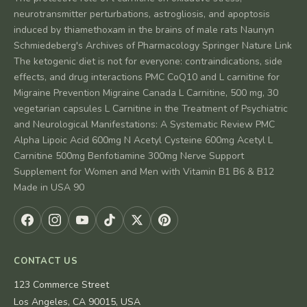
neurotransmitter perturbations, astrogliosis, and apoptosis
induced by thiamethoxam in the brains of male rats Naunyn
Schmiedeberg's Archives of Pharmacology Springer Nature Link
The ketogenic diet is not for everyone: contraindications, side
effects, and drug interactions PMC CoQ10 and L carnitine for
Migraine Prevention Migraine Canada L Carnitine, 500 mg, 30
vegetarian capsules L Carnitine in the Treatment of Psychiatric
and Neurological Manifestations: A Systematic Review PMC
Alpha Lipoic Acid 600mg N Acetyl Cysteine 600mg Acetyl L
Carnitine 500mg Benfotiamine 300mg Nerve Support
Supplement for Women and Men with Vitamin B1 B6 & B12
Made in USA 90
CONTACT US
123 Commerce Street
Los Angeles, CA 90015, USA