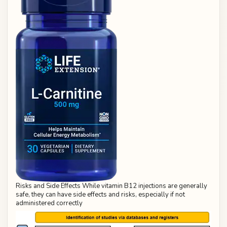
Risks and Side Effects While vitamin B12 injections are generally
safe, they can have side effects and risks, especially if not
administered correctly