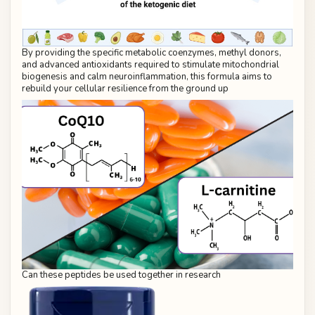
By providing the specific metabolic coenzymes, methyl donors,
and advanced antioxidants required to stimulate mitochondrial
biogenesis and calm neuroinflammation, this formula aims to
rebuild your cellular resilience from the ground up
Can these peptides be used together in research