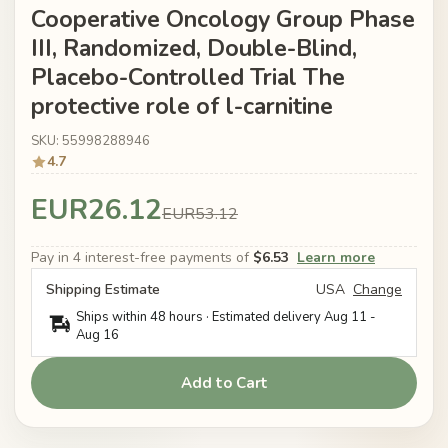
Cooperative Oncology Group Phase
III, Randomized, Double-Blind,
Placebo-Controlled Trial The
protective role of l-carnitine
SKU: 55998288946
4.7
EUR26.12
EUR53.12
Pay in 4 interest-free payments of
$6.53
Learn more
Shipping Estimate
USA
Change
Ships within 48 hours · Estimated delivery
Aug 11
-
Aug 16
Add to Cart