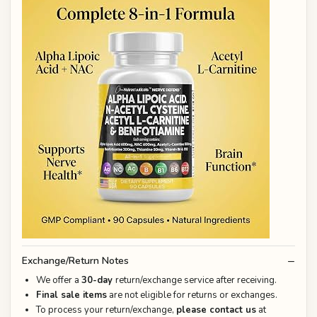
Exchange/Return Notes
We offer a
30-day
return/exchange service after receiving.
Final sale items
are not eligible for returns or exchanges.
To process your return/exchange,
please contact us
at