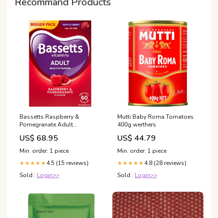
Recommand Products
Bassetts Raspberry &
Mutti Baby Roma Tomatoes
Pomegranate Adult
400g werthers
Multivitamins 60 per pack
US$ 68.95
US$ 44.79
Coconut Milk & Cream
Min. order: 1 piece
Min. order: 1 piece
4.5 (15 reviews)
4.8 (28 reviews)
★★★★★
★★★★★
Sold :
Login>>
Sold :
Login>>