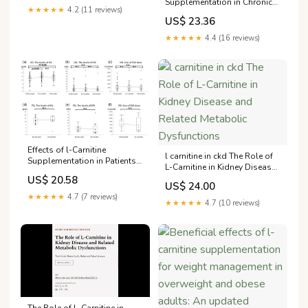
Supplementation in Chronic
★★★★★
4.2 (11 reviews)
Hemodialysis Patients—A
US$ 23.36
Literature Review
★★★★★
4.4 (16 reviews)
Effects of l-Carnitine
l carnitine in ckd The Role of
Supplementation in Patients
L-Carnitine in Kidney Disease
Receiving Hemodialysis or
and Related Metabolic
US$ 20.58
Peritoneal Dialysis
US$ 24.00
Dysfunctions
★★★★★
4.7 (7 reviews)
★★★★★
4.7 (10 reviews)
The Role of L-Carnitine in