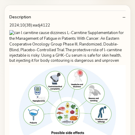
Description
2024;10(38):eadj4122
injectable is risky: Using a GHK-Cu serum is safe for skin health,
but injecting it for body contouring is dangerous and unproven