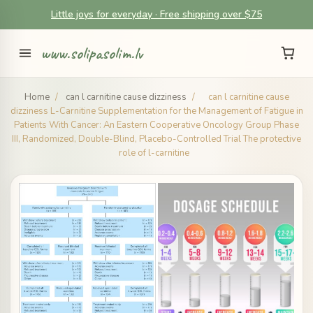
Little joys for everyday · Free shipping over $75
www.solipasolim.lv
Home
/
can l carnitine cause dizziness
/
can l carnitine cause
dizziness L-Carnitine Supplementation for the Management of Fatigue in
Patients With Cancer: An Eastern Cooperative Oncology Group Phase
III, Randomized, Double-Blind, Placebo-Controlled Trial The protective
role of l-carnitine