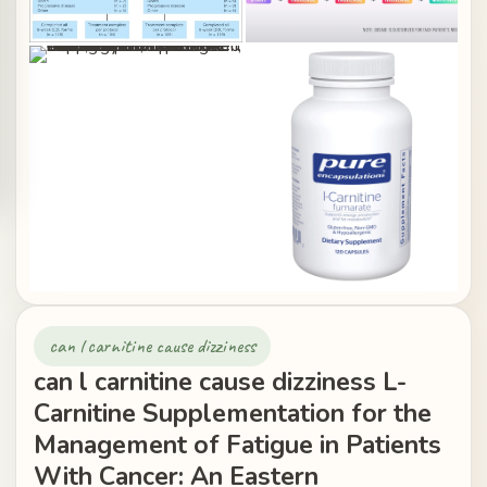
can l carnitine cause dizziness
can l carnitine cause dizziness L-
Carnitine Supplementation for the
Management of Fatigue in Patients
With Cancer: An Eastern