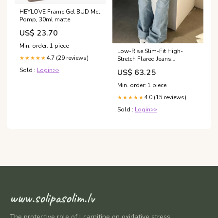
HEYLOVE Frame Gel BUD Met
Pomp, 30ml matte
US$ 23.70
Min. order: 1 piece
Low-Rise Slim-Fit High-
4.7 (29 reviews)
★★★★★
Stretch Flared Jeans
color:Blue
Sold :
Login>>
US$ 63.25
Min. order: 1 piece
4.0 (15 reviews)
★★★★★
Sold :
Login>>
www.solipasolim.lv
The protective role of l carnitine on oxidative stress,