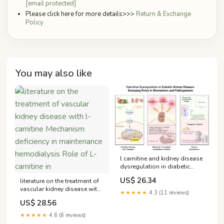
[email protected]
Please click here for more details>>>
Return & Exchange
Policy
You may also like
l carnitine and kidney disease
dysregulation in diabetic
disease: from pathogenic
US$ 26.34
literature on the treatment of
mechanism to precision
vascular kidney disease with
biomarker
★★★★★
4.3 (11 reviews)
l-carnitine Mechanism
US$ 28.56
deficiency in maintenance
hemodialysis Role of L-
★★★★★
4.6 (6 reviews)
carnitine in